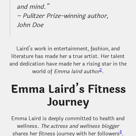
and mind.”
– Pulitzer Prize-winning author,
John Doe
Laird’s work in entertainment, fashion, and
literature has made her a true artist. Her talent
and dedication have made her a rising star in the
2
world of
Emma laird author
.
Emma Laird’s Fitness
Journey
Emma Laird is deeply committed to health and
wellness.
The actress and wellness blogger
8
shares her fitness journey with her followers
.