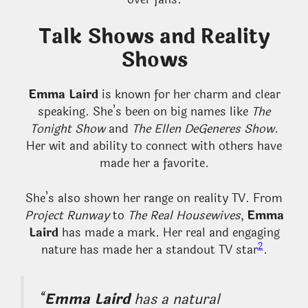
Talk Shows and Reality
Shows
Emma Laird
is known for her charm and clear
speaking. She’s been on big names like
The
Tonight Show
and
The Ellen DeGeneres Show
.
Her wit and ability to connect with others have
made her a favorite.
She’s also shown her range on reality TV. From
Project Runway
to
The Real Housewives
,
Emma
Laird
has made a mark. Her real and engaging
2
nature has made her a standout TV star
.
“
Emma Laird
has a natural