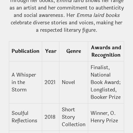
Through her books,
Emma laird
shows her range
as an artist and her commitment to authenticity
and social awareness. Her
Emma laird books
celebrate diverse stories and voices, making her
a respected literary figure.
Awards and
Publication
Year
Genre
Recognition
Finalist,
A Whisper
National
in the
2021
Novel
Book Award;
Storm
Longlisted,
Booker Prize
Short
Soulful
Winner, O.
2018
Story
Reflections
Henry Prize
Collection