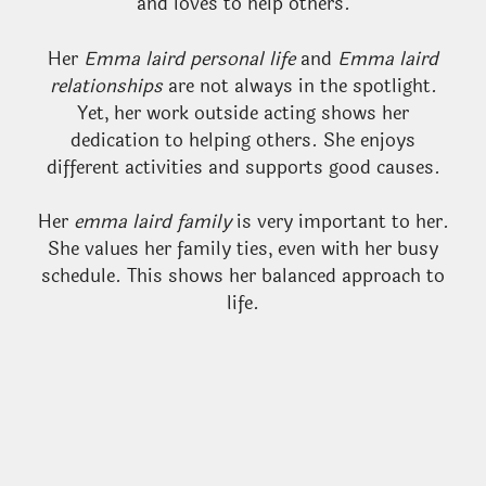
and loves to help others.
Her
Emma laird personal life
and
Emma laird
relationships
are not always in the spotlight.
Yet, her work outside acting shows her
dedication to helping others. She enjoys
different activities and supports good causes.
Her
emma laird family
is very important to her.
She values her family ties, even with her busy
schedule. This shows her balanced approach to
life.