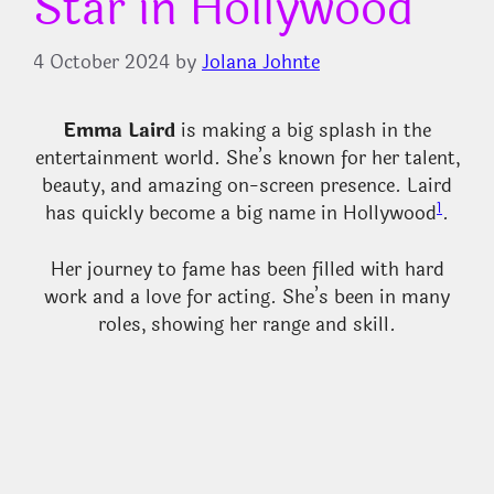
Star in Hollywood
4 October 2024
by
Jolana Johnte
Emma Laird
is making a big splash in the
entertainment world. She’s known for her talent,
beauty, and amazing on-screen presence. Laird
1
has quickly become a big name in Hollywood
.
Her journey to fame has been filled with hard
work and a love for acting. She’s been in many
roles, showing her range and skill.