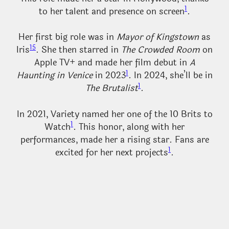
1
to her talent and presence on screen
.
Her first big role was in
Mayor of Kingstown
as
1
5
Iris
. She then starred in
The Crowded Room
on
Apple TV+ and made her film debut in
A
1
Haunting in Venice
in 2023
. In 2024, she’ll be in
1
The Brutalist
.
In 2021, Variety named her one of the 10 Brits to
1
Watch
. This honor, along with her
performances, made her a rising star. Fans are
1
excited for her next projects
.