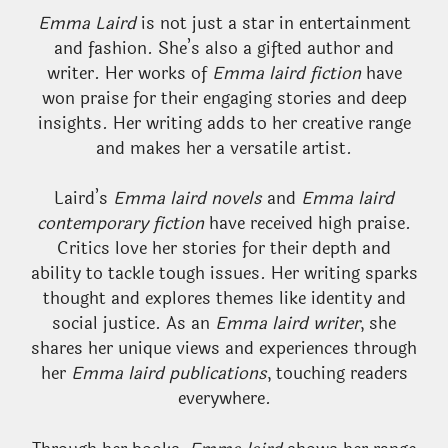
Emma Laird
is not just a star in entertainment
and fashion. She’s also a gifted author and
writer. Her works of
Emma laird fiction
have
won praise for their engaging stories and deep
insights. Her writing adds to her creative range
and makes her a versatile artist.
Laird’s
Emma laird novels
and
Emma laird
contemporary fiction
have received high praise.
Critics love her stories for their depth and
ability to tackle tough issues. Her writing sparks
thought and explores themes like identity and
social justice. As an
Emma laird writer
, she
shares her unique views and experiences through
her
Emma laird publications
, touching readers
everywhere.