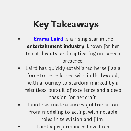
Key Takeaways
Emma Laird
is a rising star in the
entertainment industry
, known for her
talent, beauty, and captivating on-screen
presence.
Laird has quickly established herself as a
force to be reckoned with in Hollywood,
with a journey to stardom marked by a
relentless pursuit of excellence and a deep
passion for her craft.
Laird has made a successful transition
from modeling to acting, with notable
roles in television and film.
Laird’s performances have been