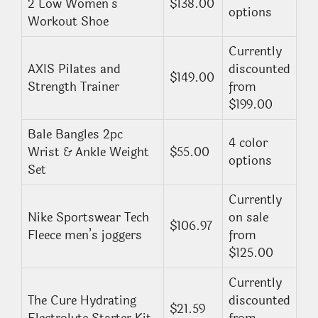
2 Low Women’s
$138.00
options
Workout Shoe
Currently
AXIS Pilates and
discounted
$149.00
Strength Trainer
from
$199.00
Bale Bangles 2pc
4 color
Wrist & Ankle Weight
$55.00
options
Set
Currently
Nike Sportswear Tech
on sale
$106.97
Fleece men’s joggers
from
$125.00
Currently
The Cure Hydrating
discounted
$21.59