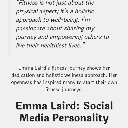
“Fitness is not just about the
physical aspect; it’s a holistic
approach to well-being. I’m
passionate about sharing my
journey and empowering others to
live their healthiest lives.”
Emma Laird’s fitness journey shows her
dedication and holistic wellness approach. Her
openness has inspired many to start their own
fitness journeys.
Emma Laird: Social
Media Personality