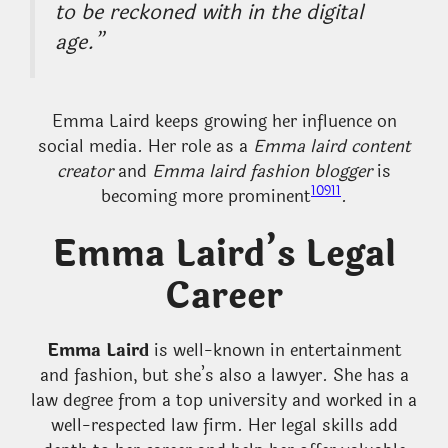
to be reckoned with in the digital
age.”
Emma Laird keeps growing her influence on
social media. Her role as a
Emma laird content
creator
and
Emma laird fashion blogger
is
10
9
11
becoming more prominent
.
Emma Laird’s Legal
Career
Emma Laird
is well-known in entertainment
and fashion, but she’s also a lawyer. She has a
law degree from a top university and worked in a
well-respected law firm. Her legal skills add