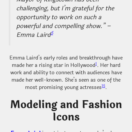
challenging, but I’m grateful for the
opportunity to work on such a
powerful and compelling show.” –
5
Emma Laird
Emma Laird’s early roles and breakthrough have
1
made her a rising star in Hollywood
. Her hard
work and ability to connect with audiences have
made her well-known. She’s seen as one of the
1
5
most promising young actresses
.
Modeling and Fashion
Icons