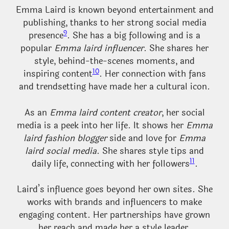
Emma Laird is known beyond entertainment and
publishing, thanks to her strong social media
9
presence
. She has a big following and is a
popular
Emma laird influencer
. She shares her
style, behind-the-scenes moments, and
10
inspiring content
. Her connection with fans
and trendsetting have made her a cultural icon.
As an
Emma laird content creator
, her social
media is a peek into her life. It shows her
Emma
laird fashion blogger
side and love for
Emma
laird social media
. She shares style tips and
11
daily life, connecting with her followers
.
Laird’s influence goes beyond her own sites. She
works with brands and influencers to make
engaging content. Her partnerships have grown
her reach and made her a style leader.