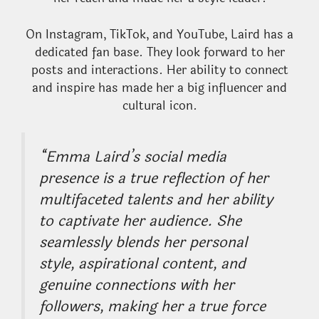
On Instagram, TikTok, and YouTube, Laird has a
dedicated fan base. They look forward to her
posts and interactions. Her ability to connect
and inspire has made her a big influencer and
cultural icon.
“Emma Laird’s social media
presence is a true reflection of her
multifaceted talents and her ability
to captivate her audience. She
seamlessly blends her personal
style, aspirational content, and
genuine connections with her
followers, making her a true force