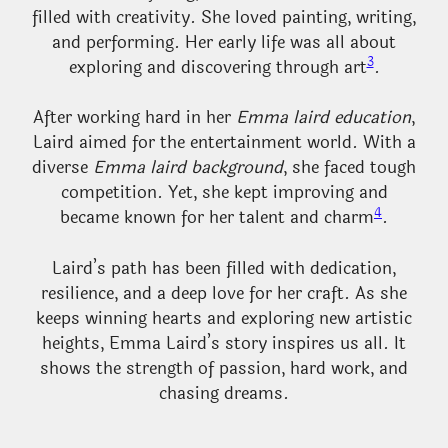
filled with creativity. She loved painting, writing,
and performing. Her early life was all about
3
exploring and discovering through art
.
After working hard in her
Emma laird education
,
Laird aimed for the entertainment world. With a
diverse
Emma laird background
, she faced tough
competition. Yet, she kept improving and
4
became known for her talent and charm
.
Laird’s path has been filled with dedication,
resilience, and a deep love for her craft. As she
keeps winning hearts and exploring new artistic
heights, Emma Laird’s story inspires us all. It
shows the strength of passion, hard work, and
chasing dreams.