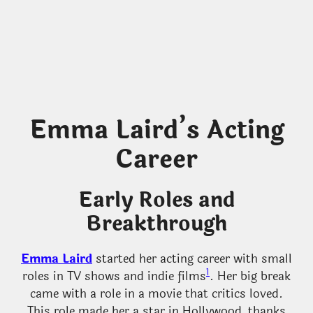
Emma Laird’s Acting
Career
Early Roles and
Breakthrough
Emma Laird
started her acting career with small
1
roles in TV shows and indie films
. Her big break
came with a role in a movie that critics loved.
This role made her a star in Hollywood, thanks