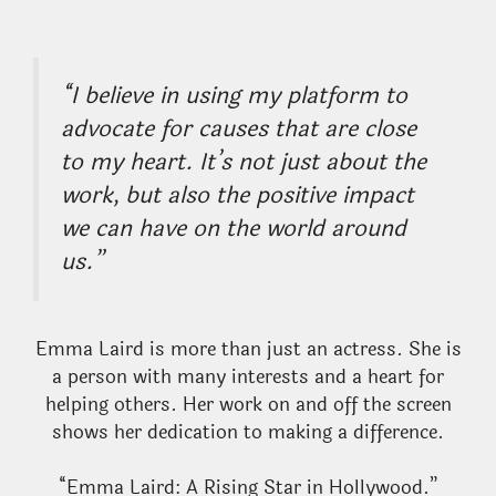
“I believe in using my platform to
advocate for causes that are close
to my heart. It’s not just about the
work, but also the positive impact
we can have on the world around
us.”
Emma Laird is more than just an actress. She is
a person with many interests and a heart for
helping others. Her work on and off the screen
shows her dedication to making a difference.
“Emma Laird: A Rising Star in Hollywood.”