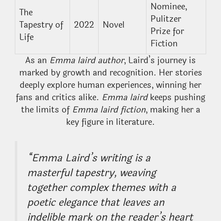
Nominee,
The
Pulitzer
Tapestry of
2022
Novel
Prize for
Life
Fiction
As an
Emma laird author
, Laird’s journey is
marked by growth and recognition. Her stories
deeply explore human experiences, winning her
fans and critics alike.
Emma laird
keeps pushing
the limits of
Emma laird fiction
, making her a
key figure in literature.
“Emma Laird’s writing is a
masterful tapestry, weaving
together complex themes with a
poetic elegance that leaves an
indelible mark on the reader’s heart