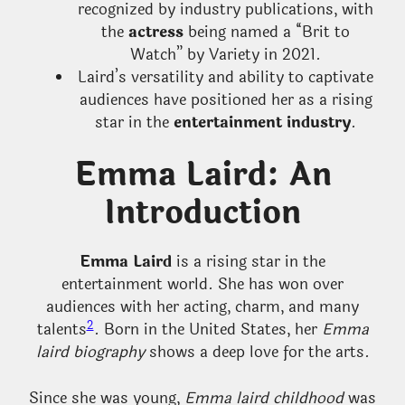
recognized by industry publications, with
the
actress
being named a “Brit to
Watch” by Variety in 2021.
Laird’s versatility and ability to captivate
audiences have positioned her as a rising
star in the
entertainment industry
.
Emma Laird: An
Introduction
Emma Laird
is a rising star in the
entertainment world. She has won over
audiences with her acting, charm, and many
2
talents
. Born in the United States, her
Emma
laird biography
shows a deep love for the arts.
Since she was young,
Emma laird childhood
was