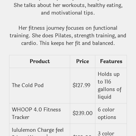
She talks about her workouts, healthy eating,
and motivational tips.
Her fitness journey focuses on functional
training. She does Pilates, strength training, and
cardio. This keeps her fit and balanced.
Product
Price
Features
Holds up
to 116
The Cold Pod
$127.99
gallons of
liquid
WHOOP 4.0 Fitness
6 color
$239.00
Tracker
options
lululemon Charge feel
3 color