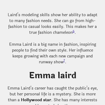
Laird’s modeling skills show her ability to adapt
to many fashion needs. She can go from high-
fashion to casual looks easily. This makes her a
6
true fashion chameleon
.
Emma Laird is a big name in fashion, inspiring
people to find their own style. Her influence
keeps growing with each new campaign and
7
runway show
.
Emma laird
Emma Laird’s career has caught the public’s eye,
but her personal life is a mystery. She is more
than a
Hollywood star
. She has many interests