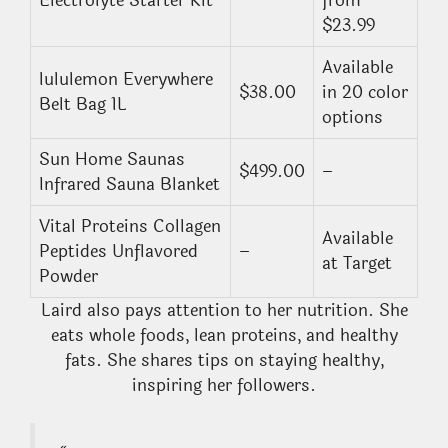
Electrolyte Starter Kit
from
$23.99
Available
lululemon Everywhere
$38.00
in 20 color
Belt Bag 1L
options
Sun Home Saunas
$499.00
–
Infrared Sauna Blanket
Vital Proteins Collagen
Available
Peptides Unflavored
–
at Target
Powder
Laird also pays attention to her nutrition. She
eats whole foods, lean proteins, and healthy
fats. She shares tips on staying healthy,
inspiring her followers.