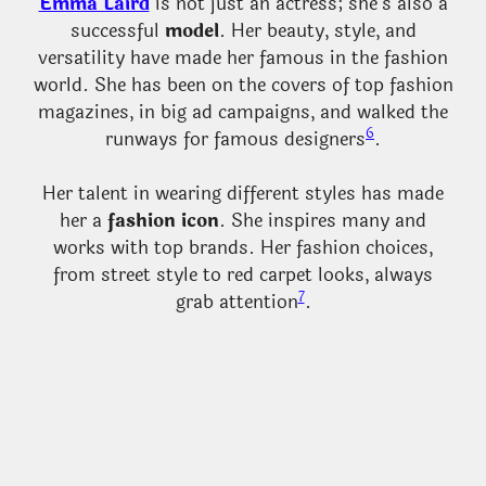
Emma Laird
is not just an actress; she’s also a
successful
model
. Her beauty, style, and
versatility have made her famous in the fashion
world. She has been on the covers of top fashion
magazines, in big ad campaigns, and walked the
6
runways for famous designers
.
Her talent in wearing different styles has made
her a
fashion icon
. She inspires many and
works with top brands. Her fashion choices,
from street style to red carpet looks, always
7
grab attention
.