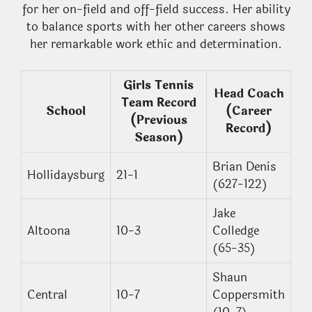
for her on-field and off-field success. Her ability
to balance sports with her other careers shows
her remarkable work ethic and determination.
Girls Tennis
Head Coach
Team Record
School
(Career
(Previous
Record)
Season)
Brian Denis
Hollidaysburg
21-1
(627-122)
Jake
Altoona
10-3
Colledge
(65-35)
Shaun
Central
10-7
Coppersmith