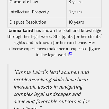
Corporate Law
8 years
Intellectual Property
6 years
Dispute Resolution
10 years
Emma Laird
has shown her skill and knowledge
through her legal work. She fights for her clients’
rights and is known for her excellence. Her
diverse experiences make her a respected figure
12
in the legal world
.
“Emma Laird’s legal acumen and
problem-solving skills have been
invaluable assets in navigating
complex legal landscapes and
achieving favorable outcomes for
her clients.”