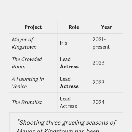
Project
Role
Year
Mayor of
2021-
Iris
Kingstown
present
The Crowded
Lead
2023
Room
Actress
A Haunting in
Lead
2023
Venice
Actress
Lead
The Brutalist
2024
Actress
“Shooting three grueling seasons of
Mayor of Kingstown
has been