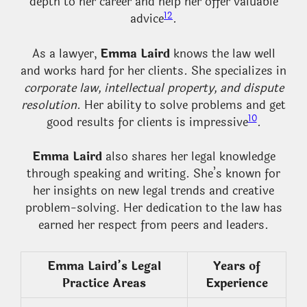
depth to her career and help her offer valuable
12
advice
.
As a lawyer,
Emma Laird
knows the law well
and works hard for her clients. She specializes in
corporate law, intellectual property, and dispute
resolution
. Her ability to solve problems and get
10
good results for clients is impressive
.
Emma Laird
also shares her legal knowledge
through speaking and writing. She’s known for
her insights on new legal trends and creative
problem-solving. Her dedication to the law has
earned her respect from peers and leaders.
Emma Laird’s Legal
Years of
Practice Areas
Experience