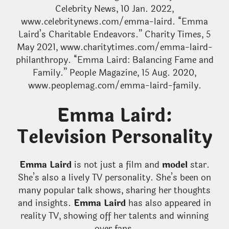
Celebrity News, 10 Jan. 2022,
www.celebritynews.com/emma-laird. “Emma
Laird’s Charitable Endeavors.” Charity Times, 5
May 2021, www.charitytimes.com/emma-laird-
philanthropy. “Emma Laird: Balancing Fame and
Family.” People Magazine, 15 Aug. 2020,
www.peoplemag.com/emma-laird-family.
Emma Laird:
Television Personality
Emma Laird
is not just a film and
model
star.
She’s also a lively TV personality. She’s been on
many popular talk shows, sharing her thoughts
and insights.
Emma Laird
has also appeared in
reality TV, showing off her talents and winning
over fans.