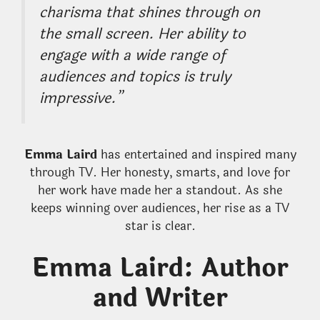
charisma that shines through on
the small screen. Her ability to
engage with a wide range of
audiences and topics is truly
impressive.”
Emma Laird
has entertained and inspired many
through TV. Her honesty, smarts, and love for
her work have made her a standout. As she
keeps winning over audiences, her rise as a TV
star is clear.
Emma Laird: Author
and Writer