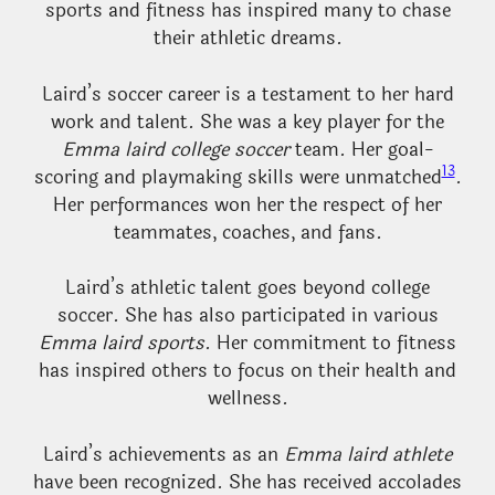
sports and fitness has inspired many to chase
their athletic dreams.
Laird’s soccer career is a testament to her hard
work and talent. She was a key player for the
Emma laird college soccer
team. Her goal-
13
scoring and playmaking skills were unmatched
.
Her performances won her the respect of her
teammates, coaches, and fans.
Laird’s athletic talent goes beyond college
soccer. She has also participated in various
Emma laird sports
. Her commitment to fitness
has inspired others to focus on their health and
wellness.
Laird’s achievements as an
Emma laird athlete
have been recognized. She has received accolades