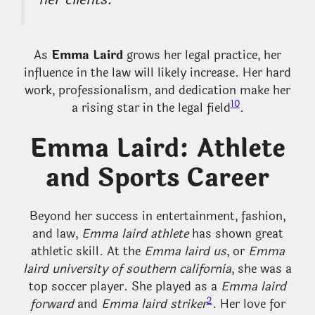
As
Emma Laird
grows her legal practice, her
influence in the law will likely increase. Her hard
work, professionalism, and dedication make her
10
a rising star in the legal field
.
Emma Laird: Athlete
and Sports Career
Beyond her success in entertainment, fashion,
and law,
Emma laird athlete
has shown great
athletic skill. At the
Emma laird us
, or
Emma
laird university of southern california
, she was a
top soccer player. She played as a
Emma laird
2
forward
and
Emma laird striker
. Her love for