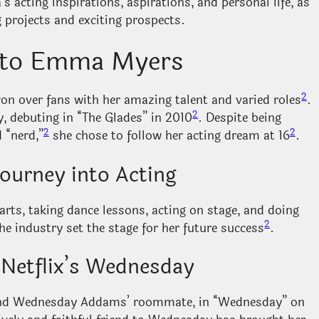
s acting inspirations, aspirations, and personal life, as
 projects and exciting prospects.
n to Emma Myers
2
n over fans with her amazing talent and varied roles
.
2
y, debuting in “The Glades” in 2010
. Despite being
2
2
 “nerd,”
she chose to follow her acting dream at 16
.
Journey into Acting
s, taking dance lessons, acting on stage, and doing
2
the industry set the stage for her future success
.
 Netflix’s Wednesday
f and Wednesday Addams’ roommate, in “Wednesday” on