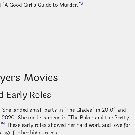
3
d “A Good Girl’s Guide to Murder.”
ers Movies
d Early Roles
4
 She landed small parts in “The Glades” in 2010
and
in 2020. She made cameos in “The Baker and the Pretty
4
.”
These early roles showed her hard work and love for
stage for her big success.