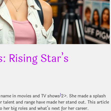
 Rising Star’s
1
g name in movies and TV shows
2>. She made a splash
er talent and range have made her stand out. This article
o her big roles and what’s next for her career.