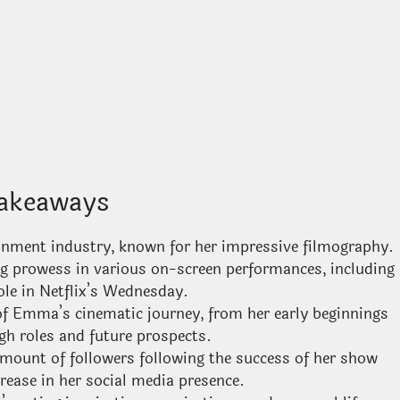
akeaways
tainment industry, known for her impressive filmography.
ng prowess in various on-screen performances, including
ole in Netflix’s Wednesday.
s of Emma’s cinematic journey, from her early beginnings
gh roles and future prospects.
ount of followers following the success of her show
crease in her social media presence.