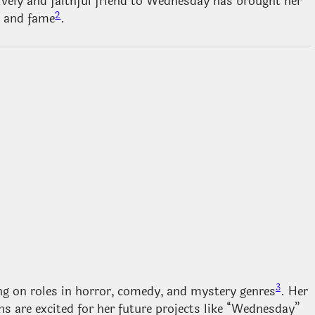
 lively and faithful friend to Wednesday has brought her
2
e and fame
.
3
g on roles in horror, comedy, and mystery genres
. Her
s are excited for her future projects like “Wednesday”