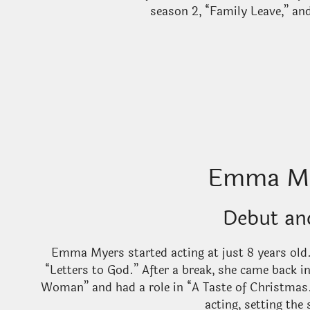
season 2, “Family Leave,” an
Emma My
Debut an
Emma Myers started acting at just 8 years old.
“Letters to God.” After a break, she came back 
Woman” and had a role in “A Taste of Christmas
acting, setting the 