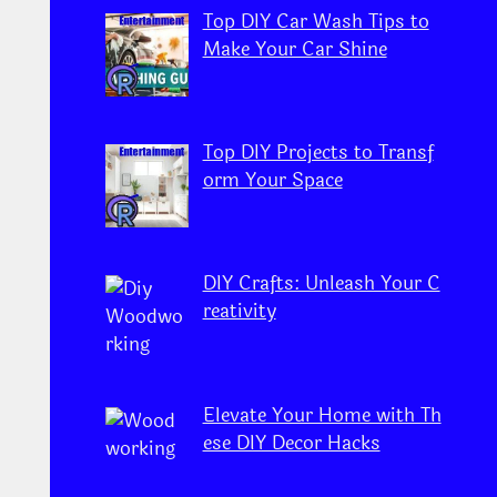
Top DIY Car Wash Tips to
Make Your Car Shine
Top DIY Projects to Transf
orm Your Space
DIY Crafts: Unleash Your C
reativity
Elevate Your Home with Th
ese DIY Decor Hacks