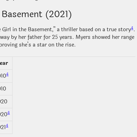
he Basement (2021)
4
Girl in the Basement,” a thriller based on a true story
.
away by her father for 25 years. Myers showed her range
proving she’s a star on the rise.
ear
4
010
010
020
4
020
4
021