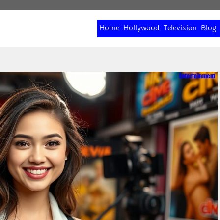
Home
Hollywood
Television
Blog