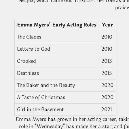
Netflix, which came out in 2022
. Her role as a
prais
Emma Myers’ Early Acting Roles
Year
The Glades
2010
Letters to God
2010
Crooked
2013
Deathless
2015
The Baker and the Beauty
2020
A Taste of Christmas
2020
Girl in the Basement
2021
Emma Myers has grown in her acting career, takin
role in “Wednesday” has made her a star, and fan