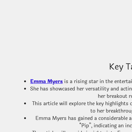
Key T
Emma Myers
is a rising star in the enter
She has showcased her versatility and acti
her breakout r
This article will explore the key highlight
to her breakthrou
Emma Myers has gained a considerable am
“Pip”, indicating an in