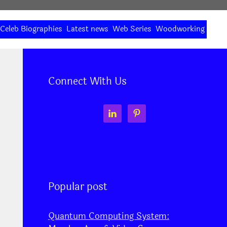
Celeb Biographies
Latest news
Web Series
Woodworking
Connect With Us
Popular post
Quantum Computing System: