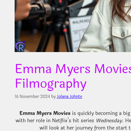
Emma Myers Movies:
Filmography
16 November 2024
by
Jolana Johnte
Emma Myers Movies
is quickly becoming a bi
with her role in Netflix’s hit series
Wednesday
. H
will look at her journey from the start t