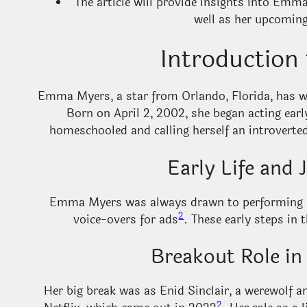
The article will provide insights into Emma’
well as her upcoming
Introductio
Emma Myers, a star from Orlando, Florida, has wo
Born on April 2, 2002, she began acting earl
homeschooled and calling herself an introverted
Early Life and 
Emma Myers was always drawn to performing art
2
voice-overs for ads
. These early steps in 
Breakout Role in
Her big break was as Enid Sinclair, a werewol
2