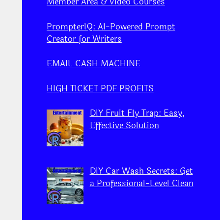
Member Area & Video Courses
PrompterIQ: AI-Powered Prompt
Creator for Writers
EMAIL CASH MACHINE
HIGH TICKET PDF PROFITS
DIY Fruit Fly Trap: Easy,
Effective Solution
DIY Car Wash Secrets: Get
a Professional-Level Clean