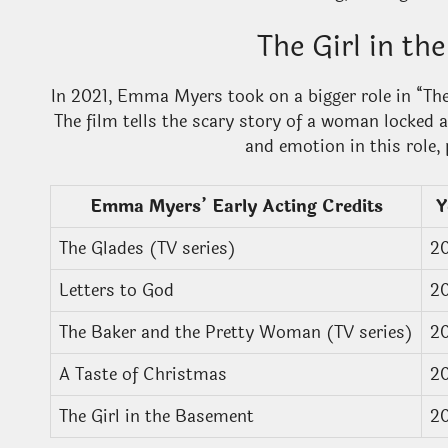
The Girl in t
In 2021, Emma Myers took on a bigger role in “The 
The film tells the scary story of a woman locked 
and emotion in this role, 
Emma Myers’ Early Acting Credits
Y
The Glades (TV series)
2
Letters to God
2
The Baker and the Pretty Woman (TV series)
2
A Taste of Christmas
2
The Girl in the Basement
2