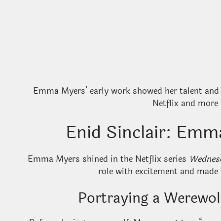
Emma Myers’ early work showed her talent and d
Netflix and more 
Enid Sinclair: Em
Emma Myers shined in the Netflix series
Wednes
role with excitement and made E
Portraying a Werewo