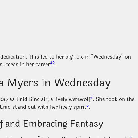
edication. This led to her big role in “Wednesday” on
4
2
success in her career
.
ma Myers in Wednesday
5
day
as Enid Sinclair, a lively werewolf
. She took on the
5
nid stand out with her lively spirit
.
lf and Embracing Fantasy
5