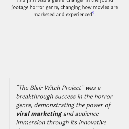
This film was a game-changer in the found
footage horror genre, changing how movies are
9
marketed and experienced
.
“The Blair Witch Project” was a
breakthrough success in the horror
genre, demonstrating the power of
viral marketing
and audience
immersion through its innovative