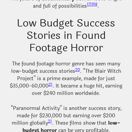
17
19
18
and full of possibilities
.
Low Budget Success
Stories in Found
Footage Horror
The found footage horror genre has seen many
20
low-budget success stories
. “The Blair Witch
Project” is a prime example, made for just
21
$35,000-60,000
. It became a huge hit, earning
over $240 million worldwide.
“Paranormal Activity” is another success story,
made for $230,000 but earning over $200
21
million globally
. These films show that
low-
budget horror
can be very profitable,