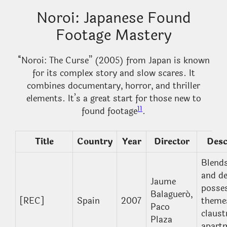
Noroi: Japanese Found
Footage Mastery
“Noroi: The Curse” (2005) from Japan is known
for its complex story and slow scares. It
combines documentary, horror, and thriller
elements. It’s a great start for those new to
11
found footage
.
Title
Country
Year
Director
Desc
Blend
and d
Jaume
posse
Balagueró,
[REC]
Spain
2007
themes
Paco
claust
Plaza
apart