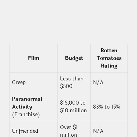
Rotten
Film
Budget
Tomatoes
Rating
Less than
Creep
N/A
$500
Paranormal
$15,000 to
Activity
83% to 15%
$10 million
(Franchise)
Over $1
Unfriended
N/A
million