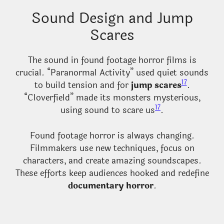
Sound Design and Jump
Scares
The sound in found footage horror films is
crucial. “Paranormal Activity” used quiet sounds
17
to build tension and for
jump scares
.
“Cloverfield” made its monsters mysterious,
17
using sound to scare us
.
Found footage horror is always changing.
Filmmakers use new techniques, focus on
characters, and create amazing soundscapes.
These efforts keep audiences hooked and redefine
documentary horror
.