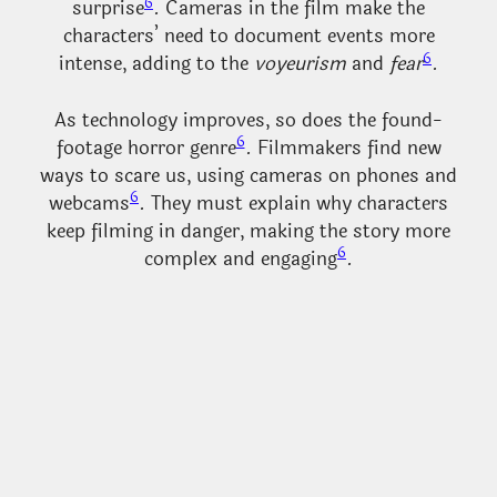
6
surprise
. Cameras in the film make the
characters’ need to document events more
6
intense, adding to the
voyeurism
and
fear
.
As technology improves, so does the found-
6
footage horror genre
. Filmmakers find new
ways to scare us, using cameras on phones and
6
webcams
. They must explain why characters
keep filming in danger, making the story more
6
complex and engaging
.