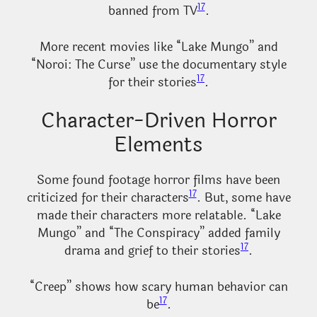
17
banned from TV
.
More recent movies like “Lake Mungo” and
“Noroi: The Curse” use the documentary style
17
for their stories
.
Character-Driven Horror
Elements
Some found footage horror films have been
17
criticized for their characters
. But, some have
made their characters more relatable. “Lake
Mungo” and “The Conspiracy” added family
17
drama and grief to their stories
.
“Creep” shows how scary human behavior can
17
be
.