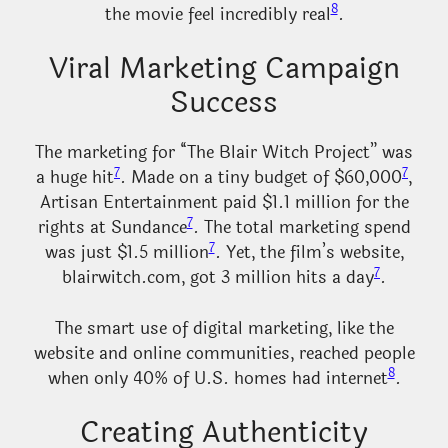
8
the movie feel incredibly real
.
Viral Marketing Campaign
Success
The marketing for “The Blair Witch Project” was
7
7
a huge hit
. Made on a tiny budget of $60,000
,
Artisan Entertainment paid $1.1 million for the
7
rights at Sundance
. The total marketing spend
7
was just $1.5 million
. Yet, the film’s website,
7
blairwitch.com, got 3 million hits a day
.
The smart use of digital marketing, like the
website and online communities, reached people
8
when only 40% of U.S. homes had internet
.
Creating Authenticity