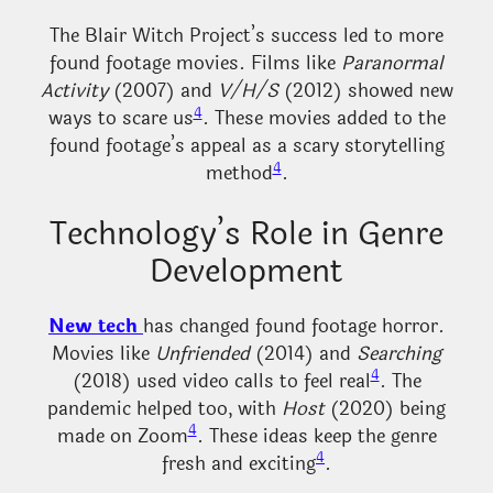
The Blair Witch Project’s success led to more
found footage movies. Films like
Paranormal
Activity
(2007) and
V/H/S
(2012) showed new
4
ways to scare us
. These movies added to the
found footage’s appeal as a scary storytelling
4
method
.
Technology’s Role in Genre
Development
New tech
has changed found footage horror.
Movies like
Unfriended
(2014) and
Searching
4
(2018) used video calls to feel real
. The
pandemic helped too, with
Host
(2020) being
4
made on Zoom
. These ideas keep the genre
4
fresh and exciting
.