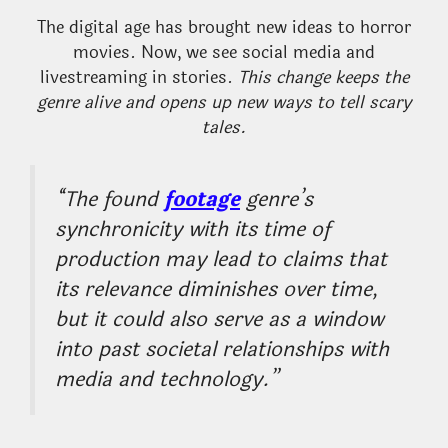
The digital age has brought new ideas to horror
movies. Now, we see social media and
livestreaming in stories.
This change keeps the
genre alive and opens up new ways to tell scary
tales.
“The found
footage
genre’s
synchronicity with its time of
production may lead to claims that
its relevance diminishes over time,
but it could also serve as a window
into past societal relationships with
media and technology.”