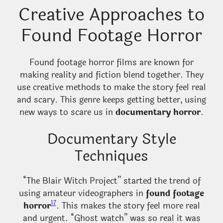
Creative Approaches to
Found Footage Horror
Found footage horror films are known for
making reality and fiction blend together. They
use creative methods to make the story feel real
and scary. This genre keeps getting better, using
new ways to scare us in
documentary horror
.
Documentary Style
Techniques
“The Blair Witch Project” started the trend of
using amateur videographers in
found footage
17
horror
. This makes the story feel more real
and urgent. “Ghost watch” was so real it was