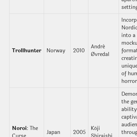
settin
Incorp
Nordic
into a
mocku
André
Trollhunter
Norway
2010
format
Øvredal
creati
unique
of hu
horror
Demon
the ge
ability
captiv
audie
Noroi
: The
Kōji
Japan
2005
throu
Curse
Shiraishi