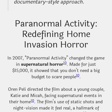
documentary-style approach.
Paranormal Activity:
Redefining Home
Invasion Horror
In 2007, “Paranormal Activity” changed the game
10
in
supernatural horror
. Made for just
$15,000, it showed that you don’t need a big
10
budget to scare people
.
Oren Peli directed the film about a young couple,
Katie and Micah, facing supernatural events in
10
their home
. The film’s use of static shots and
night-vision made it feel real, a hallmark of