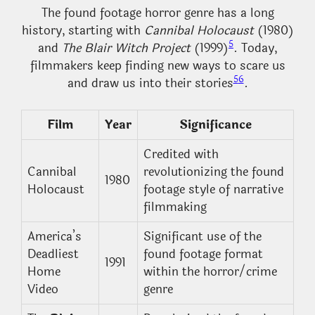
The found footage horror genre has a long
history, starting with
Cannibal Holocaust
(1980)
5
and
The Blair Witch Project
(1999)
. Today,
filmmakers keep finding new ways to scare us
5
6
and draw us into their stories
.
Film
Year
Significance
Credited with
Cannibal
revolutionizing the found
1980
Holocaust
footage style of narrative
filmmaking
America’s
Significant use of the
Deadliest
found footage format
1991
Home
within the horror/crime
Video
genre