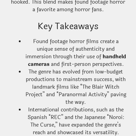
hooked. This blend makes found footage horror
a favorite among horror fans.
Key Takeaways
Found footage horror films create a
unique sense of authenticity and
immersion through their use of
handheld
cameras
and first-person perspectives.
The genre has evolved from low-budget
productions to mainstream success, with
landmark films like “The Blair Witch
Project” and “Paranormal Activity” paving
the way.
International contributions, such as the
Spanish “REC” and the Japanese “Noroi:
The Curse,” have expanded the genre’s
reach and showcased its versatility.