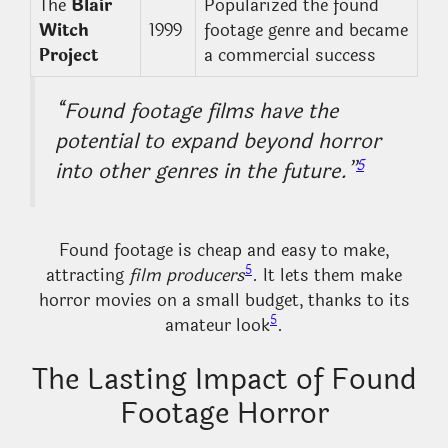
The
Blair
Popularized the found
Witch
1999
footage genre and became
Project
a commercial success
“Found footage films have the
potential to expand beyond horror
5
into other genres in the future.”
Found footage is cheap and easy to make,
5
attracting
film producers
. It lets them make
horror movies on a small budget, thanks to its
5
amateur look
.
The Lasting Impact of Found
Footage Horror