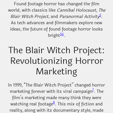
Found footage horror has changed the film
world, with classics like
Cannibal Holocaust
,
The
5
Blair Witch Project
, and
Paranormal Activity
.
As tech advances and filmmakers explore new
ideas, the future of found footage horror looks
5
6
bright
.
The Blair Witch Project:
Revolutionizing Horror
Marketing
In 1999, “The Blair Witch Project” changed horror
7
marketing forever with its viral campaign
. The
film’s marketing made many think they were
8
watching real footage
. This mix of fiction and
reality, along with its documentary style, made