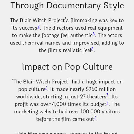
Through Documentary Style
The Blair Witch Project’s filmmaking was key to
8
its success
. The directors used real equipment
8
to make the footage feel authentic
. The actors
used their real names and improvised, adding to
8
the film’s realistic feel
.
Impact on Pop Culture
“The Blair Witch Project” had a huge impact on
7
pop culture
. It made nearly $250 million
7
worldwide, starting in just 27 theaters
. Its
7
profit was over 4,000 times its budget
. The
marketing website had over 100,000 visitors
7
before the film came out
.