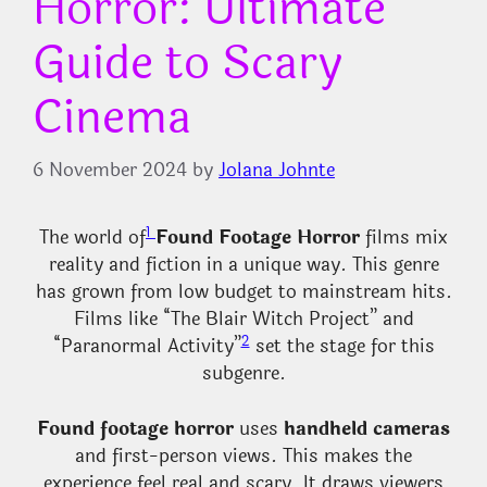
Horror: Ultimate
Guide to Scary
Cinema
6 November 2024
by
Jolana Johnte
1
The world of
Found Footage Horror
films mix
reality and fiction in a unique way. This genre
has grown from low budget to mainstream hits.
Films like “The Blair Witch Project” and
2
“Paranormal Activity”
set the stage for this
subgenre.
Found footage horror
uses
handheld cameras
and first-person views. This makes the
experience feel real and scary. It draws viewers