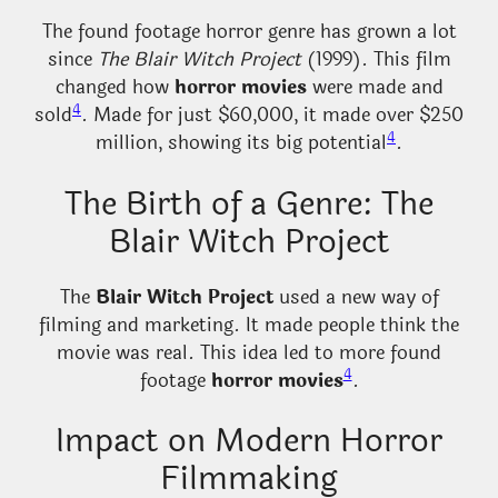
The found footage horror genre has grown a lot
since
The Blair Witch Project
(1999). This film
changed how
horror movies
were made and
4
sold
. Made for just $60,000, it made over $250
4
million, showing its big potential
.
The Birth of a Genre: The
Blair Witch Project
The
Blair Witch Project
used a new way of
filming and marketing. It made people think the
movie was real. This idea led to more found
4
footage
horror movies
.
Impact on Modern Horror
Filmmaking