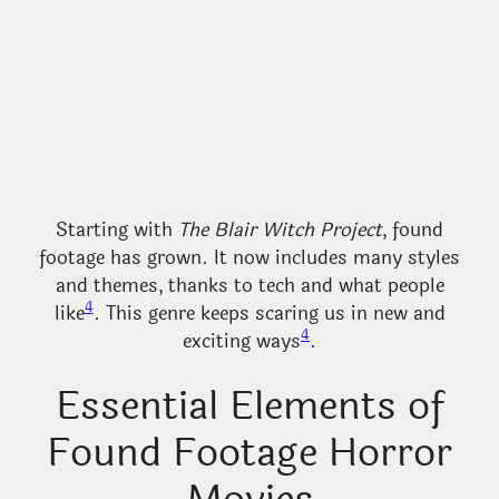
Starting with
The Blair Witch Project
, found
footage has grown. It now includes many styles
and themes, thanks to tech and what people
4
like
. This genre keeps scaring us in new and
4
exciting ways
.
Essential Elements of
Found Footage Horror