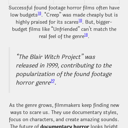
Successful found footage horror films often have
18
low budgets
. “Creep” was made cheaply but is
18
highly praised for its scares
. But, bigger-
budget films like “Unfriended” can’t match the
18
real feel of the genre
.
“The Blair Witch Project” was
released in 1999, contributing to the
popularization of the found footage
19
horror genre
.
As the genre grows, filmmakers keep finding new
ways to scare us. They use documentary styles,
focus on characters, and create amazing sounds.
The future of
documentary horror
looks bright