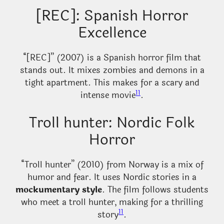
[REC]: Spanish Horror
Excellence
“[REC]” (2007) is a Spanish horror film that
stands out. It mixes zombies and demons in a
tight apartment. This makes for a scary and
11
intense movie
.
Troll hunter: Nordic Folk
Horror
“Troll hunter” (2010) from Norway is a mix of
humor and fear. It uses Nordic stories in a
mockumentary style
. The film follows students
who meet a troll hunter, making for a thrilling
11
story
.