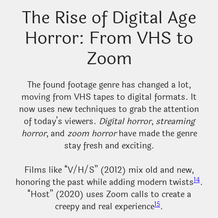
The Rise of Digital Age
Horror: From VHS to
Zoom
The found footage genre has changed a lot,
moving from VHS tapes to digital formats. It
now uses new techniques to grab the attention
of today’s viewers.
Digital horror
,
streaming
horror
, and
zoom horror
have made the genre
stay fresh and exciting.
Films like “V/H/S” (2012) mix old and new,
14
honoring the past while adding modern twists
.
“Host” (2020) uses Zoom calls to create a
15
creepy and real experience
.