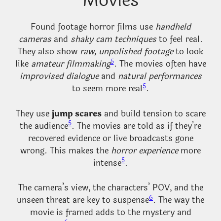
Movies
Found footage horror films use
handheld
cameras
and
shaky cam techniques
to feel real.
They also show
raw, unpolished footage
to look
5
like
amateur filmmaking
. The movies often have
improvised dialogue
and
natural performances
5
to seem more real
.
They use
jump scares
and build tension to scare
5
the audience
. The movies are told as if they’re
recovered evidence or live broadcasts gone
wrong. This makes the
horror experience
more
5
intense
.
The camera’s view, the characters’ POV, and the
6
unseen threat are key to suspense
. The way the
movie is framed adds to the mystery and