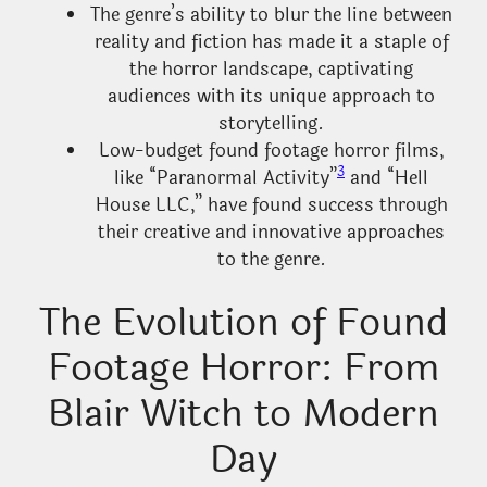
The genre’s ability to blur the line between
reality and fiction has made it a staple of
the horror landscape, captivating
audiences with its unique approach to
storytelling.
Low-budget found footage horror films,
3
like “Paranormal Activity”
and “Hell
House LLC,” have found success through
their creative and innovative approaches
to the genre.
The Evolution of Found
Footage Horror: From
Blair Witch to Modern
Day