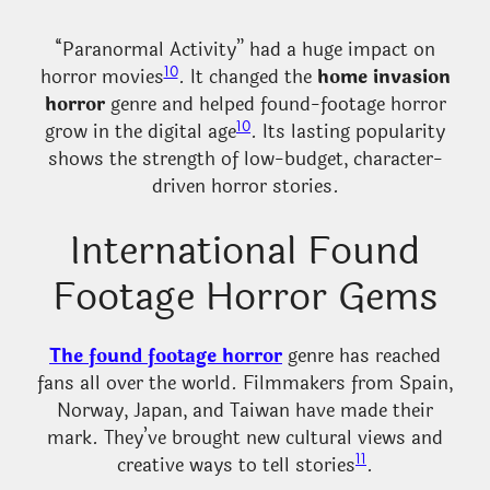
“Paranormal Activity” had a huge impact on
10
horror movies
. It changed the
home invasion
horror
genre and helped found-footage horror
10
grow in the digital age
. Its lasting popularity
shows the strength of low-budget, character-
driven horror stories.
International Found
Footage Horror Gems
The found footage horror
genre has reached
fans all over the world. Filmmakers from Spain,
Norway, Japan, and Taiwan have made their
mark. They’ve brought new cultural views and
11
creative ways to tell stories
.