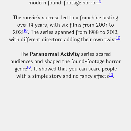
10
modern found-footage horror
.
The movie’s success led to a franchise lasting
over 14 years, with six films from 2007 to
10
2021
. The series spanned from 1988 to 2013,
10
with different directors adding their own twist
.
The
Paranormal Activity
series scared
audiences and shaped the found-footage horror
10
genre
. It showed that you can scare people
10
with a simple story and no fancy effects
.