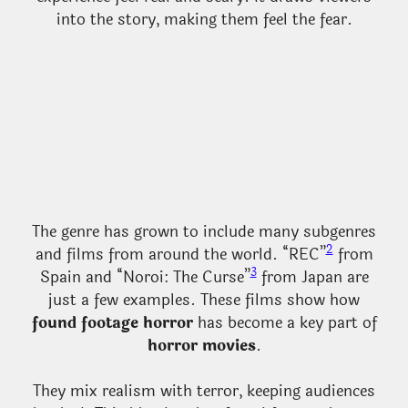
into the story, making them feel the fear.
The genre has grown to include many subgenres
2
and films from around the world. “REC”
from
3
Spain and “Noroi: The Curse”
from Japan are
just a few examples. These films show how
found footage horror
has become a key part of
horror movies
.
They mix realism with terror, keeping audiences