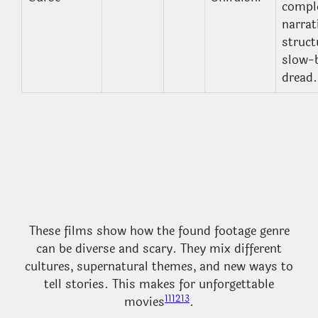
compl
narrat
struct
slow-b
dread.
These films show how the found footage genre
can be diverse and scary. They mix different
cultures, supernatural themes, and new ways to
tell stories. This makes for unforgettable
11
12
13
movies
.