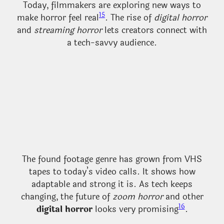
Today, filmmakers are exploring new ways to
15
make horror feel real
. The rise of
digital horror
and
streaming horror
lets creators connect with
a tech-savvy audience.
The found footage genre has grown from VHS
tapes to today’s video calls. It shows how
adaptable and strong it is. As tech keeps
changing, the future of
zoom horror
and other
16
digital horror
looks very promising
.