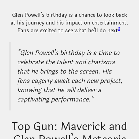
Glen Powell’s birthday is a chance to look back
at his journey and his impact on entertainment.
3
Fans are excited to see what he’ll do next
.
“Glen Powell’s birthday is a time to
celebrate the talent and charisma
that he brings to the screen. His
fans eagerly await each new project,
knowing that he will deliver a
captivating performance.”
Top Gun: Maverick and