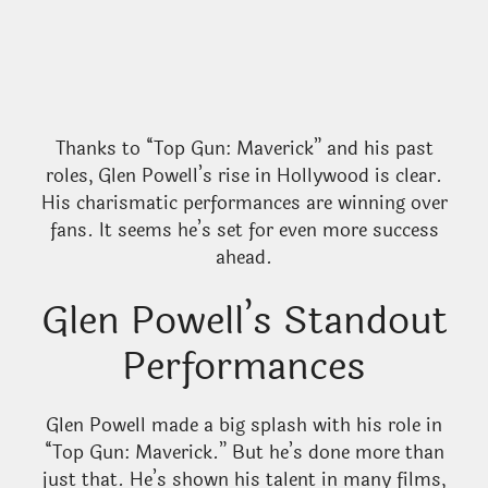
Thanks to “Top Gun: Maverick” and his past
roles, Glen Powell’s rise in Hollywood is clear.
His charismatic performances are winning over
fans. It seems he’s set for even more success
ahead.
Glen Powell’s Standout
Performances
Glen Powell made a big splash with his role in
“Top Gun: Maverick.” But he’s done more than
just that. He’s shown his talent in many films,