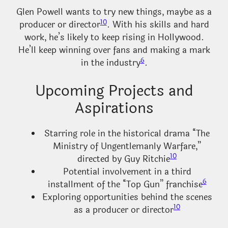
Glen Powell wants to try new things, maybe as a
10
producer or director
. With his skills and hard
work, he’s likely to keep rising in Hollywood.
He’ll keep winning over fans and making a mark
6
in the industry
.
Upcoming Projects and
Aspirations
Starring role in the historical drama “The
Ministry of Ungentlemanly Warfare,”
10
directed by Guy Ritchie
Potential involvement in a third
6
installment of the “Top Gun” franchise
Exploring opportunities behind the scenes
10
as a producer or director