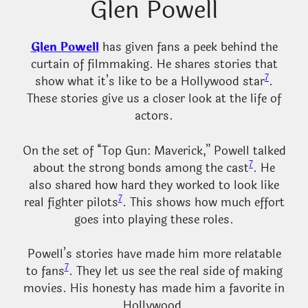
Glen Powell
Glen Powell
has given fans a peek behind the
curtain of filmmaking. He shares stories that
7
show what it’s like to be a Hollywood star
.
These stories give us a closer look at the life of
actors.
On the set of “Top Gun: Maverick,” Powell talked
7
about the strong bonds among the cast
. He
also shared how hard they worked to look like
7
real fighter pilots
. This shows how much effort
goes into playing these roles.
Powell’s stories have made him more relatable
7
to fans
. They let us see the real side of making
movies. His honesty has made him a favorite in
Hollywood.