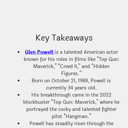
Key Takeaways
Glen Powell
is a talented American actor
known for his roles in films like “Top Gun:
Maverick,” “Creed II,” and “Hidden
Figures.”
Born on October 21, 1988, Powell is
currently 34 years old.
His breakthrough came in the 2022
blockbuster “Top Gun: Maverick,” where he
portrayed the cocky and talented fighter
pilot “Hangman.”
Powell has steadily risen through the