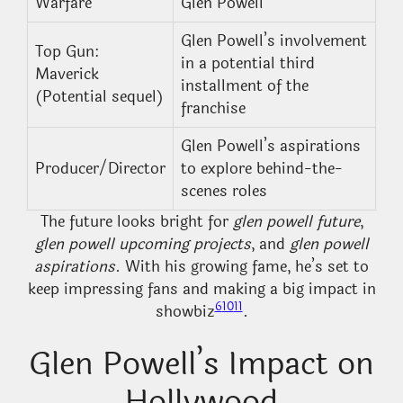
Warfare
Glen Powell
Glen Powell’s involvement
Top Gun:
in a potential third
Maverick
installment of the
(Potential sequel)
franchise
Glen Powell’s aspirations
Producer/Director
to explore behind-the-
scenes roles
The future looks bright for
glen powell future
,
glen powell upcoming projects
, and
glen powell
aspirations
. With his growing fame, he’s set to
keep impressing fans and making a big impact in
6
10
11
showbiz
.
Glen Powell’s Impact on
Hollywood