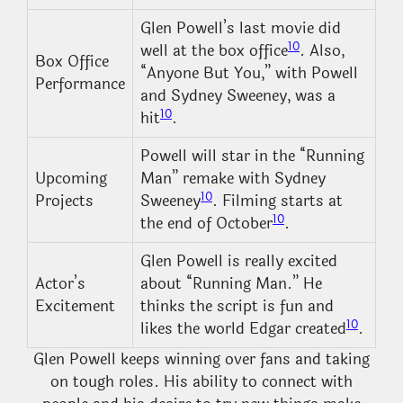
Glen Powell’s last movie did
10
well at the box office
. Also,
Box Office
“Anyone But You,” with Powell
Performance
and Sydney Sweeney, was a
10
hit
.
Powell will star in the “Running
Upcoming
Man” remake with Sydney
10
Projects
Sweeney
. Filming starts at
10
the end of October
.
Glen Powell is really excited
Actor’s
about “Running Man.” He
Excitement
thinks the script is fun and
10
likes the world Edgar created
.
Glen Powell keeps winning over fans and taking
on tough roles. His ability to connect with