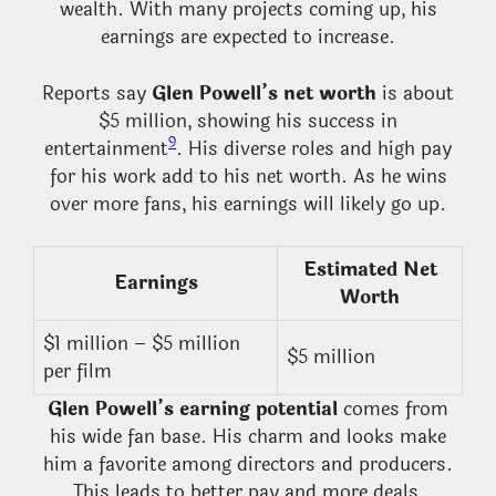
wealth. With many projects coming up, his
earnings are expected to increase.
Reports say
Glen Powell’s net worth
is about
$5 million, showing his success in
9
entertainment
. His diverse roles and high pay
for his work add to his net worth. As he wins
over more fans, his earnings will likely go up.
Estimated Net
Earnings
Worth
$1 million – $5 million
$5 million
per film
Glen Powell’s earning potential
comes from
his wide fan base. His charm and looks make
him a favorite among directors and producers.
This leads to better pay and more deals,