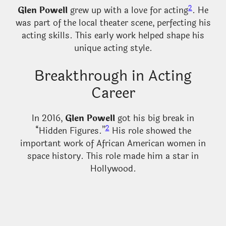
2
Glen Powell
grew up with a love for acting
. He
was part of the local theater scene, perfecting his
acting skills. This early work helped shape his
unique acting style.
Breakthrough in Acting
Career
In 2016,
Glen Powell
got his big break in
2
“Hidden Figures.”
His role showed the
important work of African American women in
space history. This role made him a star in
Hollywood.