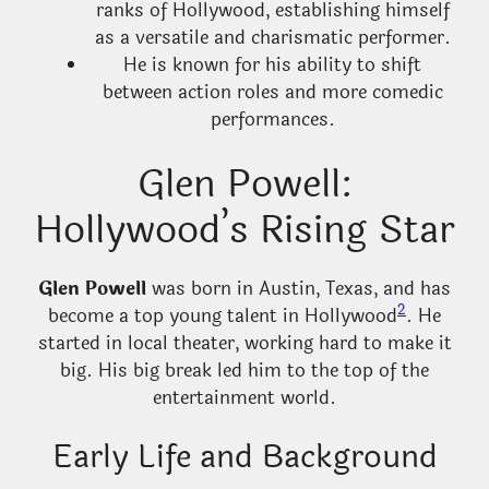
ranks of Hollywood, establishing himself
as a versatile and charismatic performer.
He is known for his ability to shift
between action roles and more comedic
performances.
Glen Powell:
Hollywood’s Rising Star
Glen Powell
was born in Austin, Texas, and has
2
become a top young talent in Hollywood
. He
started in local theater, working hard to make it
big. His big break led him to the top of the
entertainment world.
Early Life and Background