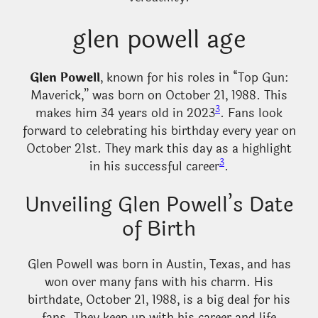
glen powell age
Glen Powell
, known for his roles in “Top Gun:
Maverick,” was born on October 21, 1988. This
3
makes him 34 years old in 2023
. Fans look
forward to celebrating his birthday every year on
October 21st. They mark this day as a highlight
3
in his successful career
.
Unveiling Glen Powell’s Date
of Birth
Glen Powell was born in Austin, Texas, and has
won over many fans with his charm. His
birthdate, October 21, 1988, is a big deal for his
fans. They keep up with his career and life