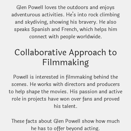
Glen Powell loves the outdoors and enjoys
adventurous activities. He’s into rock climbing
and skydiving, showing his bravery. He also
speaks Spanish and French, which helps him
connect with people worldwide.
Collaborative Approach to
Filmmaking
Powell is interested in filmmaking behind the
scenes. He works with directors and producers
to help shape the movies. His passion and active
role in projects have won over fans and proved
his talent.
These facts about Glen Powell show how much
he has to offer beyond acting.