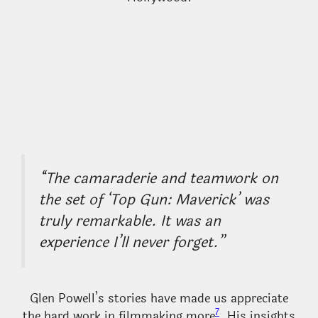
“The camaraderie and teamwork on
the set of ‘Top Gun: Maverick’ was
truly remarkable. It was an
experience I’ll never forget.”
Glen Powell’s stories have made us appreciate
7
the hard work in filmmaking more
. His insights