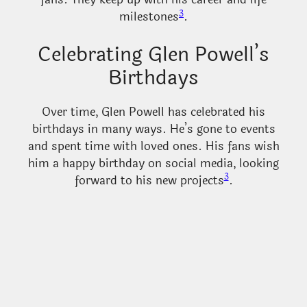
3
milestones
.
Celebrating Glen Powell’s
Birthdays
Over time, Glen Powell has celebrated his
birthdays in many ways. He’s gone to events
and spent time with loved ones. His fans wish
him a happy birthday on social media, looking
3
forward to his new projects
.