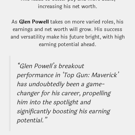
increasing his net worth.
As
Glen Powell
takes on more varied roles, his
earnings and net worth will grow. His success
and versatility make his future bright, with high
earning potential ahead.
“Glen Powell’s breakout
performance in ‘Top Gun: Maverick’
has undoubtedly been a game-
changer for his career, propelling
him into the spotlight and
significantly boosting his earning
potential.”