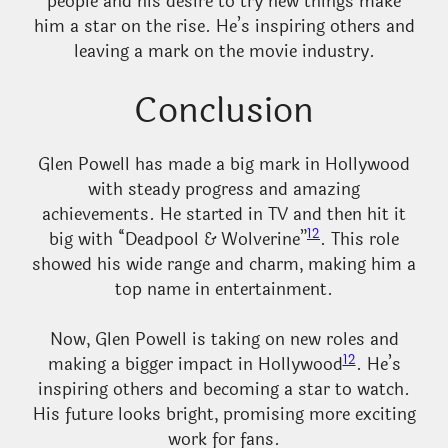
people and his desire to try new things make
him a star on the rise. He’s inspiring others and
leaving a mark on the movie industry.
Conclusion
Glen Powell has made a big mark in Hollywood
with steady progress and amazing
achievements. He started in TV and then hit it
12
big with “Deadpool & Wolverine”
. This role
showed his wide range and charm, making him a
top name in entertainment.
Now, Glen Powell is taking on new roles and
12
making a bigger impact in Hollywood
. He’s
inspiring others and becoming a star to watch.
His future looks bright, promising more exciting
work for fans.