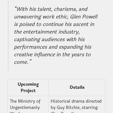
“With his talent, charisma, and
unwavering work ethic, Glen Powell
is poised to continue his ascent in
the entertainment industry,
captivating audiences with his
performances and expanding his
creative influence in the years to
come.”
Upcoming
Details
Project
The Ministry of
Historical drama directed
Ungentlemanly
by Guy Ritchie, starring