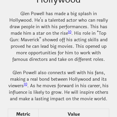
Glen Powell has made a big splash in
Hollywood. He’s a talented actor who can really
draw people in with his performances. This has
10
made him a star on the rise
. His role in “Top
Gun: Maverick” showed off his acting skills and
proved he can lead big movies. This opened up
more opportunities for him to work with
famous directors and take on different roles.
Glen Powell also connects well with his fans,
making a real bond between Hollywood and its
10
viewers
. As he moves forward in his career, his
influence is likely to grow. He will inspire others
and make a lasting impact on the movie world.
Metric
Value