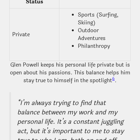
Status
Sports (Surfing,
Skiing)
Outdoor
Private
Adventures
Philanthropy
Glen Powell keeps his personal life private but is
open about his passions. This balance helps him
6
stay true to himself in the spotlight
.
“I’m always trying to find that
balance between my work and my
personal life. It’s a constant juggling
act, but it’s important to me to stay