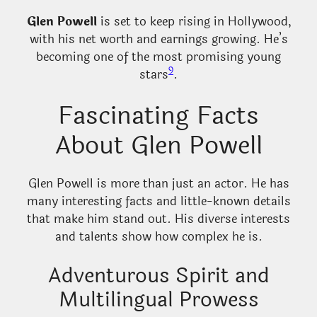
Glen Powell
is set to keep rising in Hollywood,
with his net worth and earnings growing. He’s
becoming one of the most promising young
9
stars
.
Fascinating Facts
About Glen Powell
Glen Powell is more than just an actor. He has
many interesting facts and little-known details
that make him stand out. His diverse interests
and talents show how complex he is.
Adventurous Spirit and
Multilingual Prowess