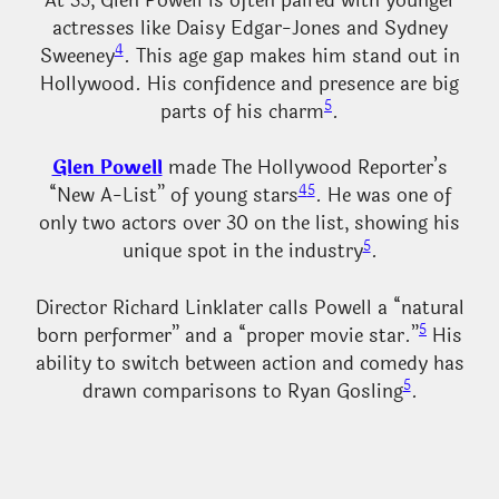
At 35, Glen Powell is often paired with younger
actresses like Daisy Edgar-Jones and Sydney
4
Sweeney
. This age gap makes him stand out in
Hollywood. His confidence and presence are big
5
parts of his charm
.
Glen Powell
made The Hollywood Reporter’s
4
5
“New A-List” of young stars
. He was one of
only two actors over 30 on the list, showing his
5
unique spot in the industry
.
Director Richard Linklater calls Powell a “natural
5
born performer” and a “proper movie star.”
His
ability to switch between action and comedy has
5
drawn comparisons to Ryan Gosling
.