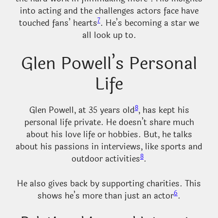
into acting and the challenges actors face have
7
touched fans’ hearts
. He’s becoming a star we
all look up to.
Glen Powell’s Personal
Life
8
Glen Powell, at 35 years old
, has kept his
personal life private. He doesn’t share much
about his love life or hobbies. But, he talks
about his passions in interviews, like sports and
8
outdoor activities
.
He also gives back by supporting charities. This
6
shows he’s more than just an actor
.