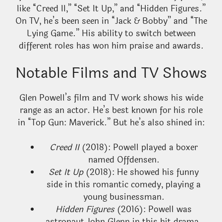
like “Creed II,” “Set It Up,” and “Hidden Figures.”
On TV, he’s been seen in “Jack & Bobby” and “The
Lying Game.” His ability to switch between
different roles has won him praise and awards.
Notable Films and TV Shows
Glen Powell’s film and TV work shows his wide
range as an actor. He’s best known for his role
in “Top Gun: Maverick.” But he’s also shined in:
Creed II
(2018): Powell played a boxer
named Offdensen.
Set It Up
(2018): He showed his funny
side in this romantic comedy, playing a
young businessman.
Hidden Figures
(2016): Powell was
astronaut John Glenn in this hit drama.