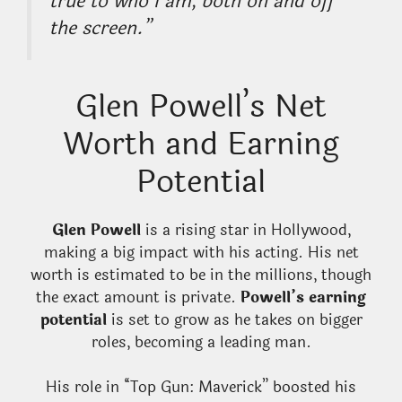
true to who I am, both on and off
the screen.”
Glen Powell’s Net
Worth and Earning
Potential
Glen Powell
is a rising star in Hollywood,
making a big impact with his acting. His net
worth is estimated to be in the millions, though
the exact amount is private.
Powell’s earning
potential
is set to grow as he takes on bigger
roles, becoming a leading man.
His role in “Top Gun: Maverick” boosted his