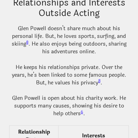
Relationships and Interests
Outside Acting
Glen Powell doesn’t share much about his
personal life. But, he loves sports, surfing, and
8
skiing
. He also enjoys being outdoors, sharing
his adventures online.
He keeps his relationships private. Over the
years, he’s been linked to some famous people.
8
But, he values his privacy
.
Glen Powell is open about his charity work. He
supports many causes, showing his desire to
6
help others
.
Relationship
Interests