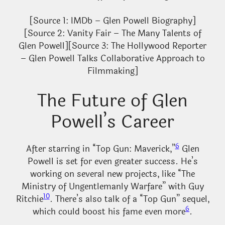
[Source 1: IMDb – Glen Powell Biography]
[Source 2: Vanity Fair – The Many Talents of
Glen Powell][Source 3: The Hollywood Reporter
– Glen Powell Talks Collaborative Approach to
Filmmaking]
The Future of Glen
Powell’s Career
6
After starring in “Top Gun: Maverick,”
Glen
Powell is set for even greater success. He’s
working on several new projects, like “The
Ministry of Ungentlemanly Warfare” with Guy
10
Ritchie
. There’s also talk of a “Top Gun” sequel,
6
which could boost his fame even more
.