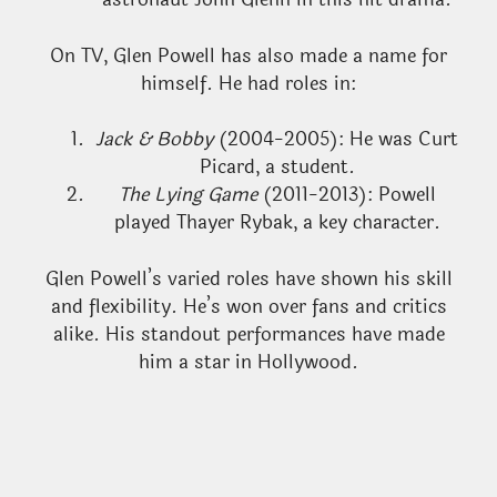
On TV, Glen Powell has also made a name for
himself. He had roles in:
Jack & Bobby
(2004-2005): He was Curt
Picard, a student.
The Lying Game
(2011-2013): Powell
played Thayer Rybak, a key character.
Glen Powell’s varied roles have shown his skill
and flexibility. He’s won over fans and critics
alike. His standout performances have made
him a star in Hollywood.