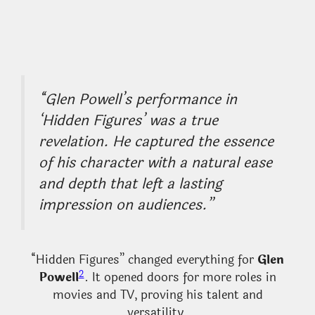
“Glen Powell’s performance in
‘Hidden Figures’ was a true
revelation. He captured the essence
of his character with a natural ease
and depth that left a lasting
impression on audiences.”
“Hidden Figures” changed everything for
Glen
2
Powell
. It opened doors for more roles in
movies and TV, proving his talent and
versatility.