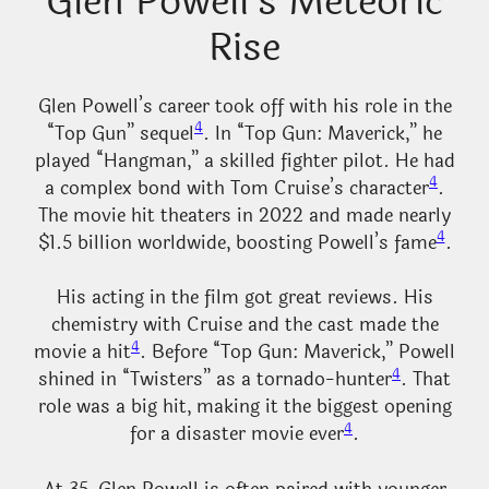
Glen Powell’s Meteoric
Rise
Glen Powell’s career took off with his role in the
4
“Top Gun” sequel
. In “Top Gun: Maverick,” he
played “Hangman,” a skilled fighter pilot. He had
4
a complex bond with Tom Cruise’s character
.
The movie hit theaters in 2022 and made nearly
4
$1.5 billion worldwide, boosting Powell’s fame
.
His acting in the film got great reviews. His
chemistry with Cruise and the cast made the
4
movie a hit
. Before “Top Gun: Maverick,” Powell
4
shined in “Twisters” as a tornado-hunter
. That
role was a big hit, making it the biggest opening
4
for a disaster movie ever
.