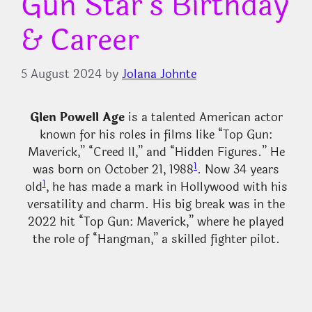
Gun Star’s Birthday
& Career
5 August 2024
by
Jolana Johnte
Glen Powell
Age
is a talented American actor
known for his roles in films like “Top Gun:
Maverick,” “Creed II,” and “Hidden Figures.” He
1
was born on October 21, 1988
. Now 34 years
1
old
, he has made a mark in Hollywood with his
versatility and charm. His big break was in the
2022 hit “Top Gun: Maverick,” where he played
the role of “Hangman,” a skilled fighter pilot.