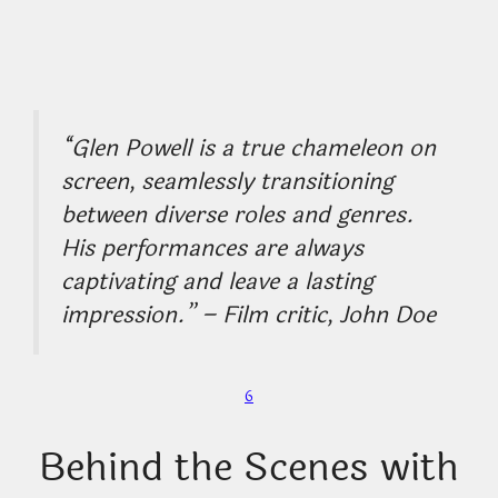
“Glen Powell is a true chameleon on
screen, seamlessly transitioning
between diverse roles and genres.
His performances are always
captivating and leave a lasting
impression.” – Film critic, John Doe
6
Behind the Scenes with