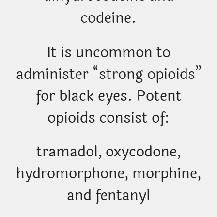
codeine.
It is uncommon to
administer “strong opioids”
for black eyes. Potent
opioids consist of:
tramadol, oxycodone,
hydromorphone, morphine,
and fentanyl