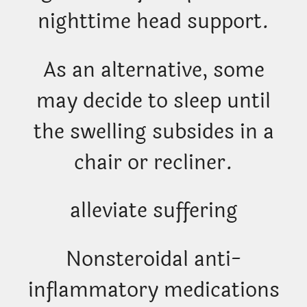
nighttime head support.
As an alternative, some
may decide to sleep until
the swelling subsides in a
chair or recliner.
alleviate suffering
Nonsteroidal anti-
inflammatory medications