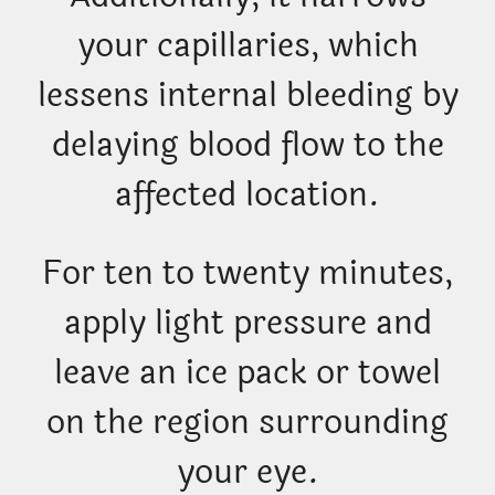
your capillaries, which
lessens internal bleeding by
delaying blood flow to the
affected location.
For ten to twenty minutes,
apply light pressure and
leave an ice pack or towel
on the region surrounding
your eye.