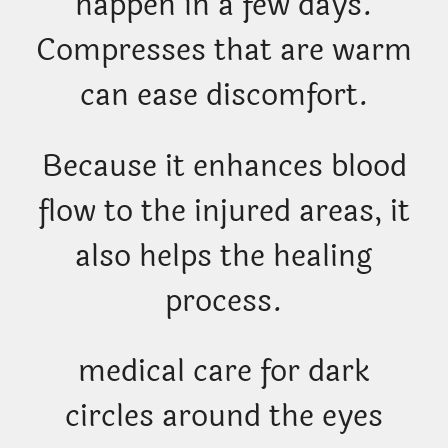
happen in a few days.
Compresses that are warm
can ease discomfort.
Because it enhances blood
flow to the injured areas, it
also helps the healing
process.
medical care for dark
circles around the eyes