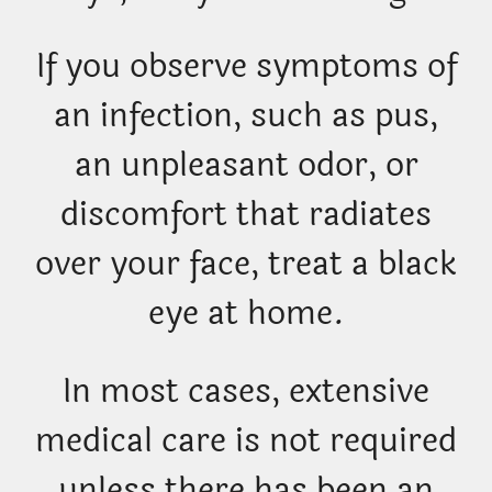
If you observe symptoms of
an infection, such as pus,
an unpleasant odor, or
discomfort that radiates
over your face, treat a black
eye at home.
In most cases, extensive
medical care is not required
unless there has been an