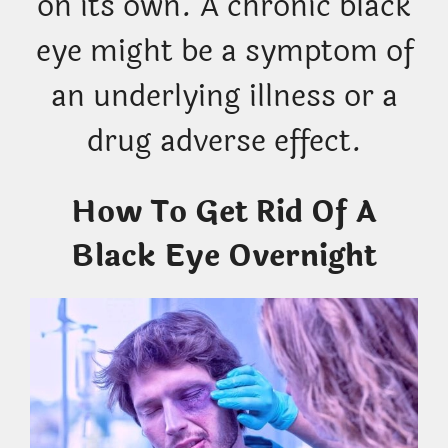
on its own. A chronic black
eye might be a symptom of
an underlying illness or a
drug adverse effect.
How To Get Rid Of A
Black Eye Overnight