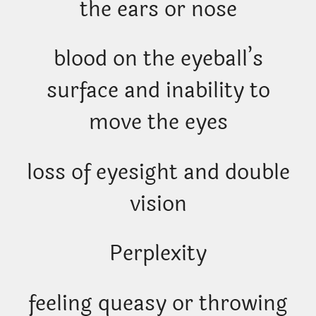
the ears or nose
blood on the eyeball’s
surface and inability to
move the eyes
loss of eyesight and double
vision
Perplexity
feeling queasy or throwing