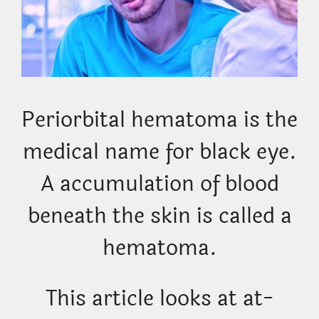
Periorbital hematoma is the
medical name for black eye.
A accumulation of blood
beneath the skin is called a
hematoma.
This article looks at at-