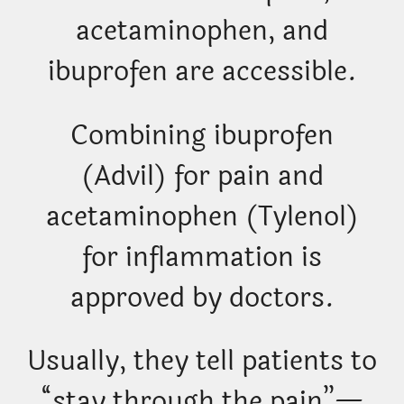
acetaminophen, and
ibuprofen are accessible.
Combining ibuprofen
(Advil) for pain and
acetaminophen (Tylenol)
for inflammation is
approved by doctors.
Usually, they tell patients to
“stay through the pain”—