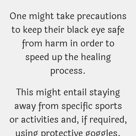
One might take precautions
to keep their black eye safe
from harm in order to
speed up the healing
process.
This might entail staying
away from specific sports
or activities and, if required,
using protective goggles.