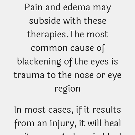
Pain and edema may
subside with these
therapies.
The most
common cause of
blackening of the eyes is
trauma to the nose or eye
region
In most cases, if it results
from an injury, it will heal