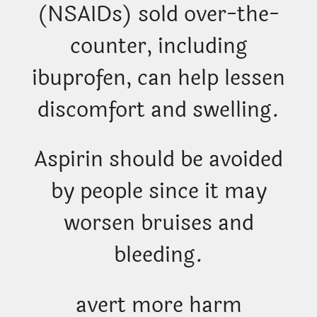
(NSAIDs) sold over-the-
counter, including
ibuprofen, can help lessen
discomfort and swelling.
Aspirin should be avoided
by people since it may
worsen bruises and
bleeding.
avert more harm