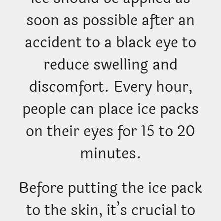
soon as possible after an
accident to a black eye to
reduce swelling and
discomfort. Every hour,
people can place ice packs
on their eyes for 15 to 20
minutes.
Before putting the ice pack
to the skin, it’s crucial to