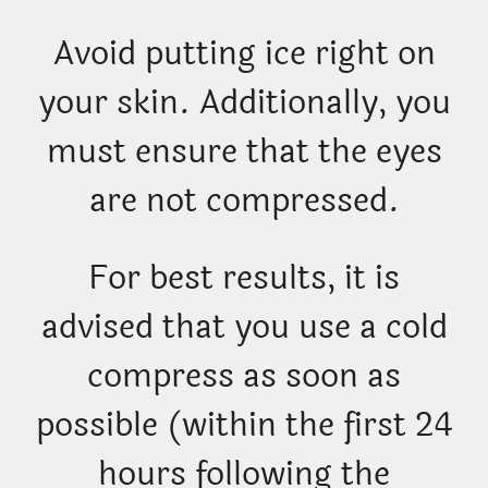
Avoid putting ice right on
your skin. Additionally, you
must ensure that the eyes
are not compressed.
For best results, it is
advised that you use a cold
compress as soon as
possible (within the first 24
hours following the