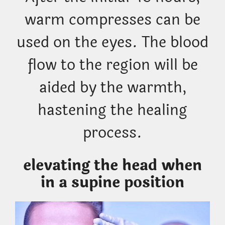
warm compresses can be
used on the eyes. The blood
flow to the region will be
aided by the warmth,
hastening the healing
process.
elevating the head when
in a supine position