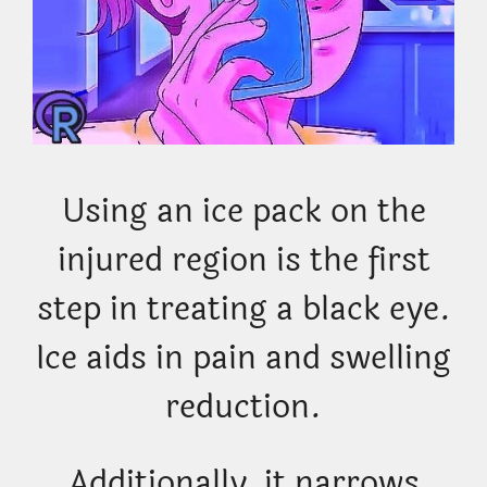
Using an ice pack on the
injured region is the first
step in treating a black eye.
Ice aids in pain and swelling
reduction.
Additionally, it narrows