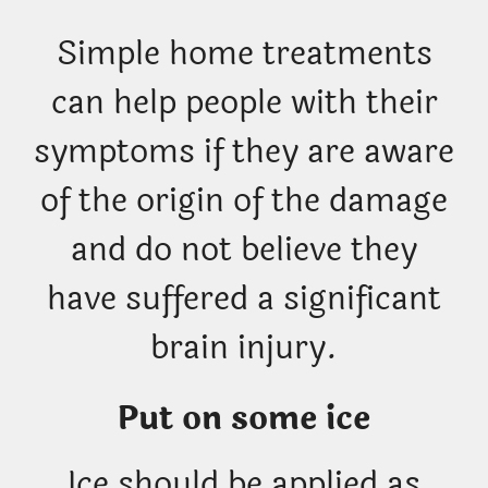
Simple home treatments
can help people with their
symptoms if they are aware
of the origin of the damage
and do not believe they
have suffered a significant
brain injury.
Put on some ice
Ice should be applied as