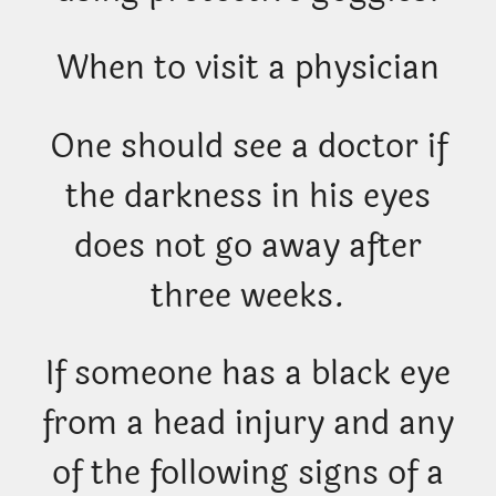
When to visit a physician
One should see a doctor if
the darkness in his eyes
does not go away after
three weeks.
If someone has a black eye
from a head injury and any
of the following signs of a