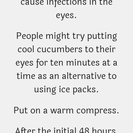
cause infections in the
eyes.
People might try putting
cool cucumbers to their
eyes for ten minutes at a
time as an alternative to
using ice packs.
Put on a warm compress.
After the initial 48 hours,