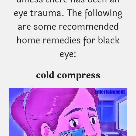
eye trauma. The following
are some recommended
home remedies for black
eye:
cold compress