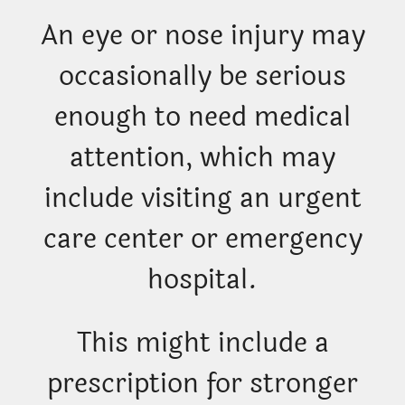
An eye or nose injury may
occasionally be serious
enough to need medical
attention, which may
include visiting an urgent
care center or emergency
hospital.
This might include a
prescription for stronger