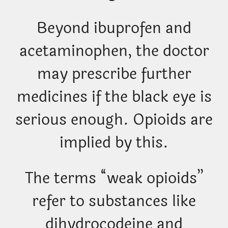
Beyond ibuprofen and
acetaminophen, the doctor
may prescribe further
medicines if the black eye is
serious enough. Opioids are
implied by this.
The terms “weak opioids”
refer to substances like
dihydrocodeine and