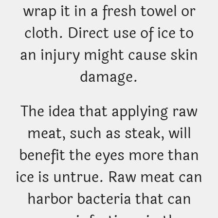
wrap it in a fresh towel or
cloth. Direct use of ice to
an injury might cause skin
damage.
The idea that applying raw
meat, such as steak, will
benefit the eyes more than
ice is untrue. Raw meat can
harbor bacteria that can