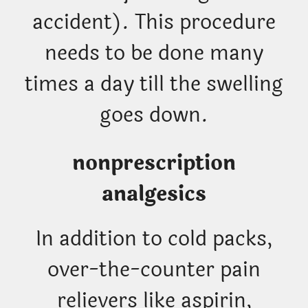
accident). This procedure
needs to be done many
times a day till the swelling
goes down.
nonprescription
analgesics
In addition to cold packs,
over-the-counter pain
relievers like aspirin,