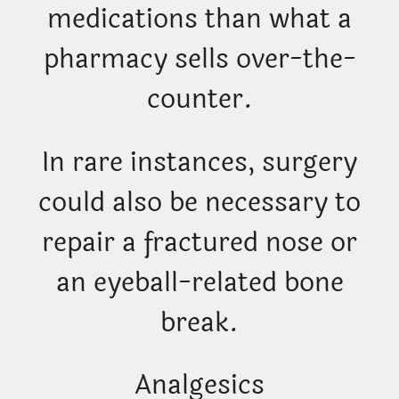
medications than what a
pharmacy sells over-the-
counter.
In rare instances, surgery
could also be necessary to
repair a fractured nose or
an eyeball-related bone
break.
Analgesics