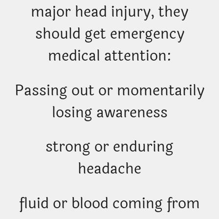
major head injury, they
should get emergency
medical attention:
Passing out or momentarily
losing awareness
strong or enduring
headache
fluid or blood coming from