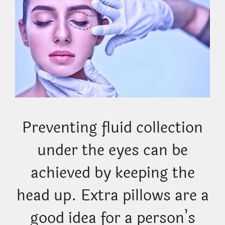
Preventing fluid collection
under the eyes can be
achieved by keeping the
head up. Extra pillows are a
good idea for a person’s