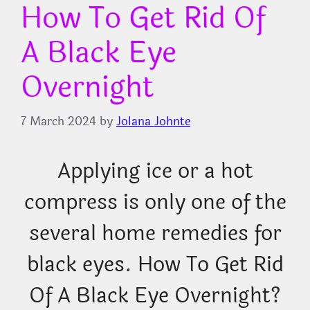
How To Get Rid Of
A Black Eye
Overnight
7 March 2024
by
Jolana Johnte
Applying ice or a hot
compress is only one of the
several home remedies for
black eyes. How To Get Rid
Of A Black Eye Overnight?