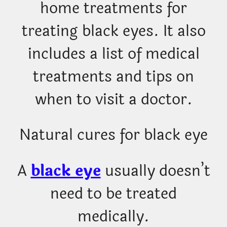
home treatments for
treating black eyes. It also
includes a list of medical
treatments and tips on
when to visit a doctor.
Natural cures for black eye
A
black eye
usually doesn’t
need to be treated
medically.