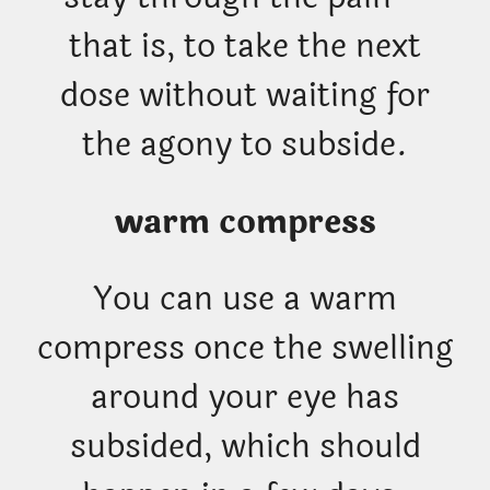
that is, to take the next
dose without waiting for
the agony to subside.
warm compress
You can use a warm
compress once the swelling
around your eye has
subsided, which should