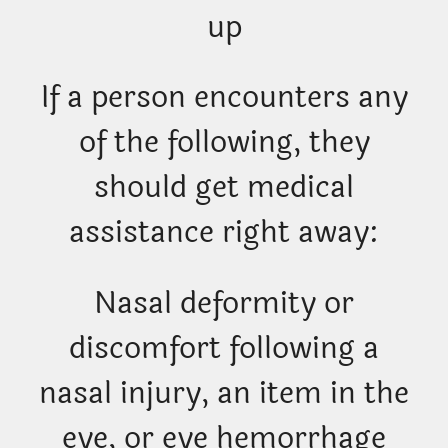
up
If a person encounters any
of the following, they
should get medical
assistance right away:
Nasal deformity or
discomfort following a
nasal injury, an item in the
eye, or eye hemorrhage