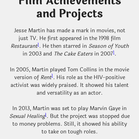
Film Achievements
and Projects
Jesse Martin has made a mark in movies, not
just TV. He first appeared in the 1998 film
1
Restaurant
. He then starred in
Season of Youth
1
in 2003 and
The Cake Eaters
in 2007
.
In 2005, Martin played Tom Collins in the movie
1
version of
Rent
. His role as the HIV-positive
activist was widely praised. It showed his talent
and versatility as an actor.
In 2013, Martin was set to play Marvin Gaye in
1
Sexual Healing
. But the project was stopped due
to money problems. Still, it showed his ability
to take on tough roles.