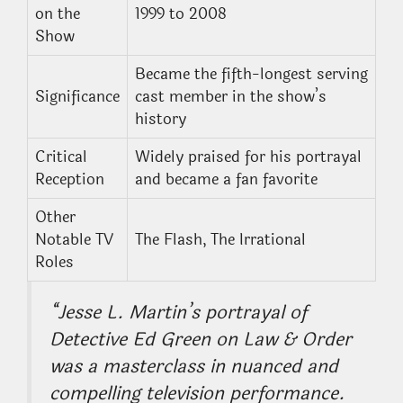
on the
1999 to 2008
Show
Became the fifth-longest serving
Significance
cast member in the show’s
history
Critical
Widely praised for his portrayal
Reception
and became a fan favorite
Other
Notable TV
The Flash, The Irrational
Roles
“Jesse L. Martin’s portrayal of
Detective Ed Green on
Law & Order
was a masterclass in nuanced and
compelling television performance.