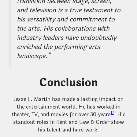
transition between stage, screen,
and television is a true testament to
his versatility and commitment to
the arts. His collaborations with
industry leaders have undoubtedly
enriched the performing arts
landscape.”
Conclusion
Jesse L. Martin has made a lasting impact on
the entertainment world. He has worked in
17
theater, TV, and movies for over 30 years
. His
standout roles in Rent and Law & Order show
his talent and hard work.