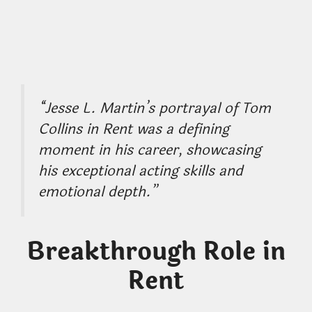
“Jesse L. Martin’s portrayal of Tom
Collins in Rent was a defining
moment in his career, showcasing
his exceptional acting skills and
emotional depth.”
Breakthrough Role in
Rent