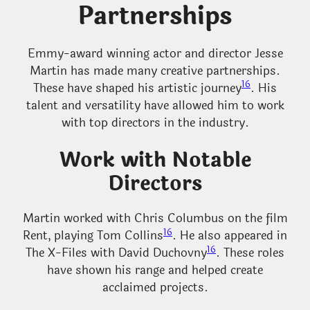
Partnerships
Emmy-award winning actor and director Jesse
Martin has made many creative partnerships.
16
These have shaped his artistic journey
. His
talent and versatility have allowed him to work
with top directors in the industry.
Work with Notable
Directors
Martin worked with Chris Columbus on the film
16
Rent, playing Tom Collins
. He also appeared in
16
The X-Files with David Duchovny
. These roles
have shown his range and helped create
acclaimed projects.