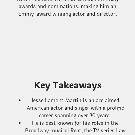
awards and nominations, making him an
Emmy-award winning actor and director.
Key Takeaways
Jesse Lamont Martin is an acclaimed
American actor and singer with a prolific
career spanning over 30 years.
He is best known for his roles in the
Broadway musical Rent, the TV series Law