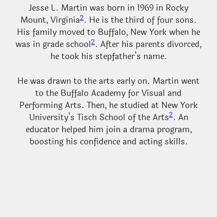
Jesse L. Martin was born in 1969 in Rocky
2
Mount, Virginia
. He is the third of four sons.
His family moved to Buffalo, New York when he
2
was in grade school
. After his parents divorced,
he took his stepfather’s name.
He was drawn to the arts early on. Martin went
to the Buffalo Academy for Visual and
Performing Arts. Then, he studied at New York
2
University’s Tisch School of the Arts
. An
educator helped him join a drama program,
boosting his confidence and acting skills.