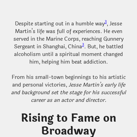
3
Despite starting out in a humble way
, Jesse
Martin’s life was full of experiences. He even
served in the Marine Corps, reaching Gunnery
3
Sergeant in Shanghai, China
. But, he battled
alcoholism until a spiritual moment changed
him, helping him beat addiction.
From his small-town beginnings to his artistic
and personal victories,
Jesse Martin’s early life
and background set the stage for his successful
career as an actor and director.
Rising to Fame on
Broadway