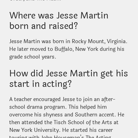
Where was Jesse Martin
born and raised?
Jesse Martin was born in Rocky Mount, Virginia.
He later moved to Buffalo, New York during his
grade school years.
How did Jesse Martin get his
start in acting?
A teacher encouraged Jesse to join an after-
school drama program. This helped him
overcome his shyness and Southern accent. He
then attended the Tisch School of the Arts at
New York University. He started his career
touring with John Houseman’s The Acting