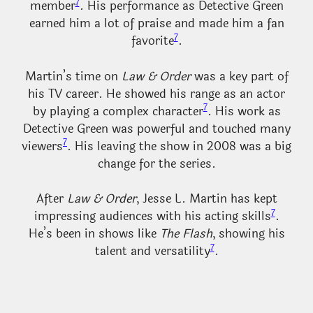
7
member
. His performance as Detective Green
earned him a lot of praise and made him a fan
7
favorite
.
Martin’s time on
Law & Order
was a key part of
his TV career. He showed his range as an actor
7
by playing a complex character
. His work as
Detective Green was powerful and touched many
7
viewers
. His leaving the show in 2008 was a big
change for the series.
After
Law & Order
, Jesse L. Martin has kept
7
impressing audiences with his acting skills
.
He’s been in shows like
The Flash
, showing his
7
talent and versatility
.