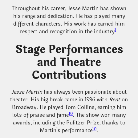
Throughout his career, Jesse Martin has shown
his range and dedication. He has played many
different characters. His work has earned him
1
respect and recognition in the industry
.
Stage Performances
and Theatre
Contributions
Jesse Martin
has always been passionate about
theater. His big break came in 1996 with
Rent
on
Broadway. He played Tom Collins, earning him
10
lots of praise and fame
. The show won many
awards, including the Pulitzer Prize, thanks to
10
Martin’s performance
.