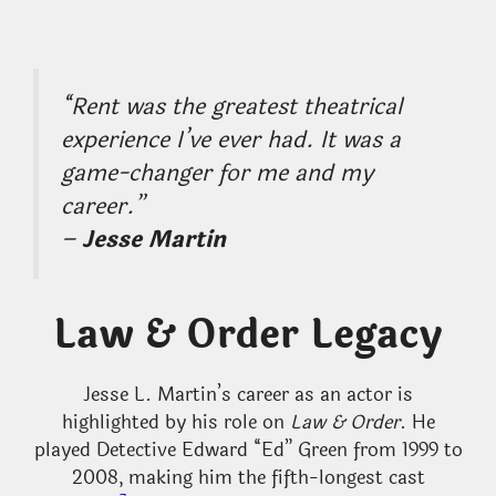
“
Rent
was the greatest theatrical
experience I’ve ever had. It was a
game-changer for me and my
career.”
–
Jesse Martin
Law & Order Legacy
Jesse L. Martin’s career as an actor is
highlighted by his role on
Law & Order
. He
played Detective Edward “Ed” Green from 1999 to
2008, making him the fifth-longest cast