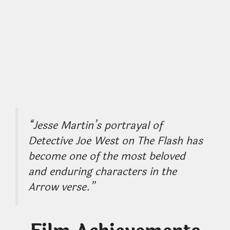
“Jesse Martin’s portrayal of
Detective Joe West on The Flash has
become one of the most beloved
and enduring characters in the
Arrow verse.”