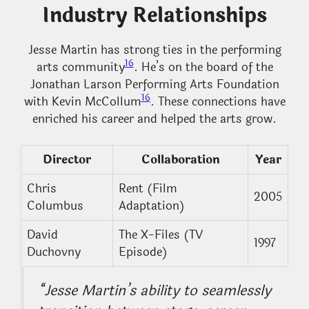
Industry Relationships
Jesse Martin has strong ties in the performing
16
arts community
. He’s on the board of the
Jonathan Larson Performing Arts Foundation
16
with Kevin McCollum
. These connections have
enriched his career and helped the arts grow.
Director
Collaboration
Year
Chris
Rent (Film
2005
Columbus
Adaptation)
David
The X-Files (TV
1997
Duchovny
Episode)
“Jesse Martin’s ability to seamlessly