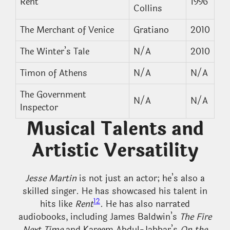
Rent
1996
Collins
The Merchant of Venice
Gratiano
2010
The Winter’s Tale
N/A
2010
Timon of Athens
N/A
N/A
The Government
N/A
N/A
Inspector
Musical Talents and
Artistic Versatility
Jesse Martin
is not just an actor; he’s also a
skilled singer. He has showcased his talent in
12
hits like
Rent
. He has also narrated
audiobooks, including James Baldwin’s
The Fire
Next Time
and Kareem Abdul-Jabbar’s
On the