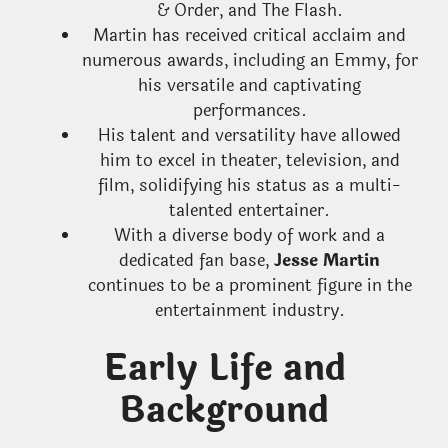
& Order, and The Flash.
Martin has received critical acclaim and
numerous awards, including an Emmy, for
his versatile and captivating
performances.
His talent and versatility have allowed
him to excel in theater, television, and
film, solidifying his status as a multi-
talented entertainer.
With a diverse body of work and a
dedicated fan base,
Jesse Martin
continues to be a prominent figure in the
entertainment industry.
Early Life and
Background