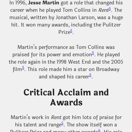
In 1996,
Jesse Martin
got a role that changed his
5
career when he played Tom Collins in
Rent
. The
musical, written by Jonathan Larson, was a huge
hit. It won many awards, including the Pulitzer
5
Prize
.
Martin’s performance as Tom Collins was
5
praised for its power and emotion
. He played
the role again in the 1998 West End and the 2005
5
film
. This role made him a star on Broadway
5
and shaped his career
.
Critical Acclaim and
Awards
Martin’s work in
Rent
got him lots of praise for
5
his talent and range
. The show itself won a
6