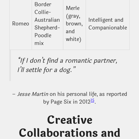
Border
Merle
Collie-
(gray,
Australian
Intelligent and
Romeo
brown,
Shepherd-
Companionable
and
Poodle
white)
mix
“If I don’t find a romantic partner,
I’ll settle for a dog.”
–
Jesse Martin
on his personal life, as reported
15
by Page Six in 2012
.
Creative
Collaborations and