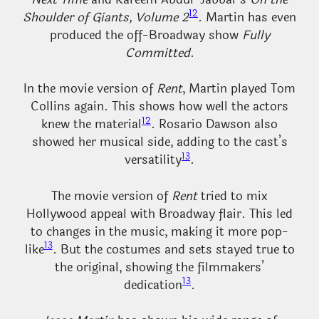
12
Shoulder of Giants, Volume 2
. Martin has even
produced the off-Broadway show
Fully
Committed
.
In the movie version of
Rent
, Martin played Tom
Collins again. This shows how well the actors
12
knew the material
. Rosario Dawson also
showed her musical side, adding to the cast’s
13
versatility
.
The movie version of
Rent
tried to mix
Hollywood appeal with Broadway flair. This led
to changes in the music, making it more pop-
13
like
. But the costumes and sets stayed true to
the original, showing the filmmakers’
13
dedication
.