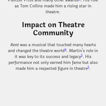
Pulitzer Prize and many other awards
. His role
as Tom Collins made him a rising star in
theatre.
Impact on Theatre
Community
Rent
was a musical that touched many hearts
6
and changed the theatre world
. Martin’s role in
5
it was key to its success and legacy
. His
performance not only earned him fame but also
5
made him a respected figure in theatre
.