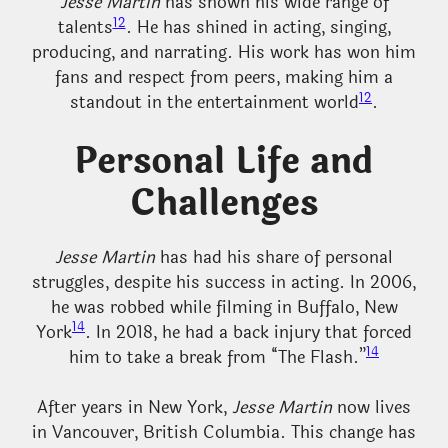
Jesse Martin
has shown his wide range of
12
talents
. He has shined in acting, singing,
producing, and narrating. His work has won him
fans and respect from peers, making him a
12
standout in the entertainment world
.
Personal Life and
Challenges
Jesse Martin
has had his share of personal
struggles, despite his success in acting. In 2006,
he was robbed while filming in Buffalo, New
14
York
. In 2018, he had a back injury that forced
14
him to take a break from “The Flash.”
After years in New York,
Jesse Martin
now lives
in Vancouver, British Columbia. This change has