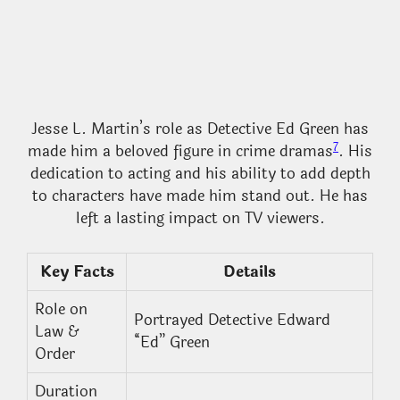
Jesse L. Martin’s role as Detective Ed Green has
7
made him a beloved figure in crime dramas
. His
dedication to acting and his ability to add depth
to characters have made him stand out. He has
left a lasting impact on TV viewers.
Key Facts
Details
Role on
Portrayed Detective Edward
Law &
“Ed” Green
Order
Duration