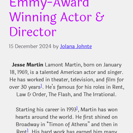
Emmy-Award
Winning Actor &
Director
15 December 2024
by
Jolana Johnte
Jesse Martin
Lamont Martin, born on January
18, 1969, is a talented American actor and singer.
He has worked in theater, television, and film for
1
over 30 years
. He’s famous for his roles in Rent,
Law & Order, The Flash, and The Irrational.
1
Starting his career in 1993
, Martin has won
hearts around the world. He first shined on
Broadway in “Timon of Athens” and then in
1
Rent
. His hard work has earned him many