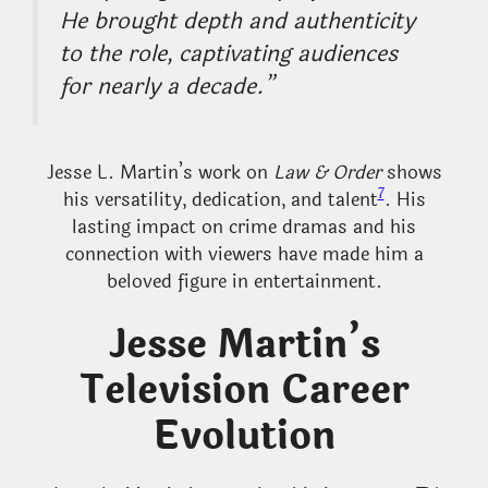
He brought depth and authenticity
to the role, captivating audiences
for nearly a decade.”
Jesse L. Martin’s work on
Law & Order
shows
7
his versatility, dedication, and talent
. His
lasting impact on crime dramas and his
connection with viewers have made him a
beloved figure in entertainment.
Jesse Martin’s
Television Career
Evolution