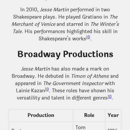
In 2010,
Jesse Martin
performed in two
Shakespeare plays. He played Gratiano in
The
Merchant of Venice
and starred in
The Winter’s
Tale
. His performances highlighted his skill in
10
Shakespeare’s works
.
Broadway Productions
Jesse Martin
has also made a mark on
Broadway. He debuted in
Timon of Athens
and
appeared in
The Government Inspector
with
10
Lainie Kazan
. These roles have shown his
10
versatility and talent in different genres
.
Production
Role
Year
Tom