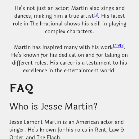
He’s not just an actor; Martin also sings and
18
dances, making him a true artist
. His latest
role in The Irrational shows his skill in playing
complex characters.
17
19
18
Martin has inspired many with his work
.
He’s known for his dedication and for taking on
different roles. His career is a testament to his
excellence in the entertainment world.
FAQ
Who is Jesse Martin?
Jesse Lamont Martin is an American actor and
singer. He’s known for his roles in Rent, Law &
Order, and The Flash.