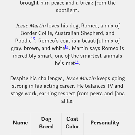
brought him peace and a break from the
spotlight.
Jesse Martin
loves his dog, Romeo, a mix of
Border Collie, Australian Shepherd, and
15
Poodle
. Romeo’s coat is a beautiful mix of
15
gray, brown, and white
. Martin says Romeo is
incredibly smart, one of the smartest animals
15
he’s met
.
Despite his challenges,
Jesse Martin
keeps going
strong in his acting career. He balances TV and
stage work, earning respect from peers and fans
alike.
Dog
Coat
Name
Personality
Breed
Color