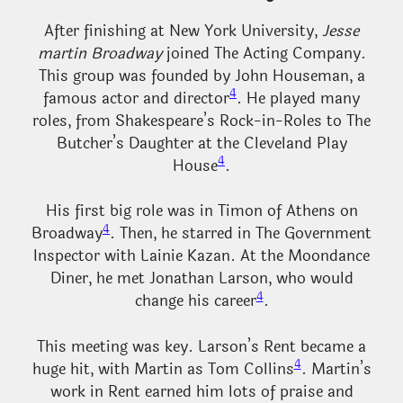
After finishing at New York University,
Jesse
martin Broadway
joined The Acting Company.
This group was founded by John Houseman, a
4
famous actor and director
. He played many
roles, from Shakespeare’s Rock-in-Roles to The
Butcher’s Daughter at the Cleveland Play
4
House
.
His first big role was in Timon of Athens on
4
Broadway
. Then, he starred in The Government
Inspector with Lainie Kazan. At the Moondance
Diner, he met Jonathan Larson, who would
4
change his career
.
This meeting was key. Larson’s Rent became a
4
huge hit, with Martin as Tom Collins
. Martin’s
work in Rent earned him lots of praise and