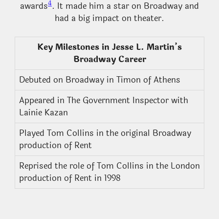
4
awards
. It made him a star on Broadway and
had a big impact on theater.
Key Milestones in Jesse L. Martin’s
Broadway Career
Debuted on Broadway in Timon of Athens
Appeared in The Government Inspector with
Lainie Kazan
Played Tom Collins in the original Broadway
production of Rent
Reprised the role of Tom Collins in the London
production of Rent in 1998