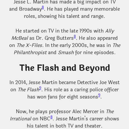
Jesse L. Martin has made a big impact on TV
8
and Broadway
. He has played many memorable
roles, showing his talent and range.
He started on TV in the late 1990s with
Ally
8
McBeal
as Dr. Greg Butters
. He also appeared
on
The X-Files
. In the early 2000s, he was in
The
Philanthropist
and
Smash
for nine episodes.
The Flash and Beyond
In 2014, Jesse Martin became Detective Joe West
9
on
The Flash
. His role as a caring police officer
9
has won fans for eight seasons
.
Now, he plays professor Alec Mercer in
The
8
Irrational
on NBC
. Jesse Martin’s career shows
his talent in both TV and theater.