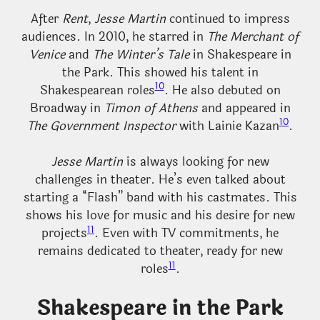
After
Rent
,
Jesse Martin
continued to impress
audiences. In 2010, he starred in
The Merchant of
Venice
and
The Winter’s Tale
in Shakespeare in
the Park. This showed his talent in
10
Shakespearean roles
. He also debuted on
Broadway in
Timon of Athens
and appeared in
10
The Government Inspector
with Lainie Kazan
.
Jesse Martin
is always looking for new
challenges in theater. He’s even talked about
starting a “Flash” band with his castmates. This
shows his love for music and his desire for new
11
projects
. Even with TV commitments, he
remains dedicated to theater, ready for new
11
roles
.
Shakespeare in the Park