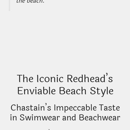
the beach.”
The Iconic Redhead’s
Enviable Beach Style
Chastain’s Impeccable Taste
in Swimwear and Beachwear