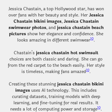
Jessica Chastain, a top Hollywood star, has won
over fans with her beauty and style. Her
Jessica
Chastain bikini images
,
Jessica Chastain
swimwear photos
, and
jessica chastain beach
pictures
show her elegance and confidence. She
10
looks amazing in different swimwear
.
Chastain’s
jessica chastain hot swimsuit
choices are both classic and daring. She can go
from the red carpet to the beach easily. Her style
10
is timeless, making fans amazed
.
Creating these stunning
jessica chastain bikini
images
uses AI technology. This includes
curating datasets, training models with deep
learning, and fine-tuning for real results. It
10
needs a lot of computing power and storage
.