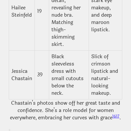
detail,
stark eye
Hailee
revealing her
makeup,
19
Steinfeld
nude bra.
and deep
Matching
maroon
thigh-
lipstick.
skimming
skirt.
Black
Slick of
sleeveless
crimson
Jessica
dress with
lipstick and
39
Chastain
small cutouts
natural-
below the
looking
neck.
makeup.
Chastain’s photos show off her great taste and
confidence. She’s a role model for women
16
17
everywhere, embracing her curves with grace
.