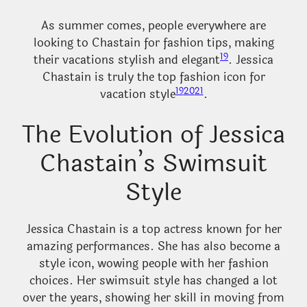
As summer comes, people everywhere are
looking to Chastain for fashion tips, making
19
their vacations stylish and elegant
. Jessica
Chastain is truly the top fashion icon for
19
20
21
vacation style
.
The Evolution of Jessica
Chastain’s Swimsuit
Style
Jessica Chastain is a top actress known for her
amazing performances. She has also become a
style icon, wowing people with her fashion
choices. Her swimsuit style has changed a lot
over the years, showing her skill in moving from