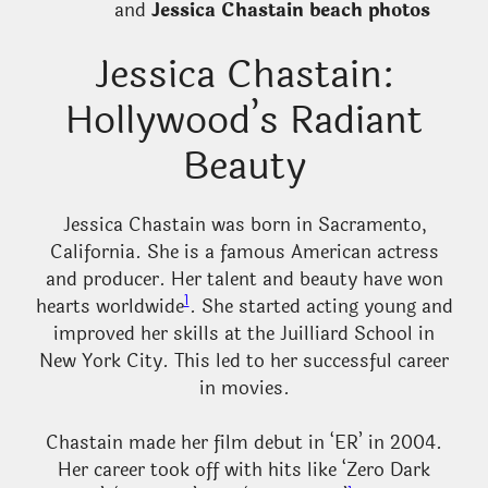
and
Jessica Chastain beach photos
Jessica Chastain:
Hollywood’s Radiant
Beauty
Jessica Chastain was born in Sacramento,
California. She is a famous American actress
and producer. Her talent and beauty have won
1
hearts worldwide
. She started acting young and
improved her skills at the Juilliard School in
New York City. This led to her successful career
in movies.
Chastain made her film debut in ‘ER’ in 2004.
Her career took off with hits like ‘Zero Dark