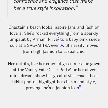
confidence and elegance that make
her a true style inspiration.”
Chastain’s beach looks inspire fans and fashion
lovers. She’s rocked everything from a sparkly
7
jumpsuit by Armani Prive
to a baby pink suede
7
suit at a SAG-AFTRA event
. She easily moves
from high fashion to casual chic.
Her outfits, like her emerald green metallic gown
7
at the Vanity Fair Oscar Party
or her silver
7
mini-dress
, show her great style sense. These
bikini photos highlight her charm and style,
8
proving she’s a fashion icon
.