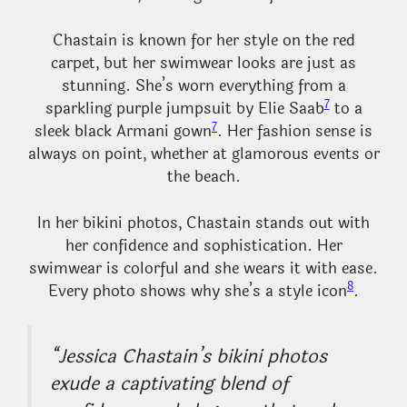
Chastain is known for her style on the red
carpet, but her swimwear looks are just as
stunning. She’s worn everything from a
7
sparkling purple jumpsuit by Elie Saab
to a
7
sleek black Armani gown
. Her fashion sense is
always on point, whether at glamorous events or
the beach.
In her bikini photos, Chastain stands out with
her confidence and sophistication. Her
swimwear is colorful and she wears it with ease.
8
Every photo shows why she’s a style icon
.
“Jessica Chastain’s bikini photos
exude a captivating blend of