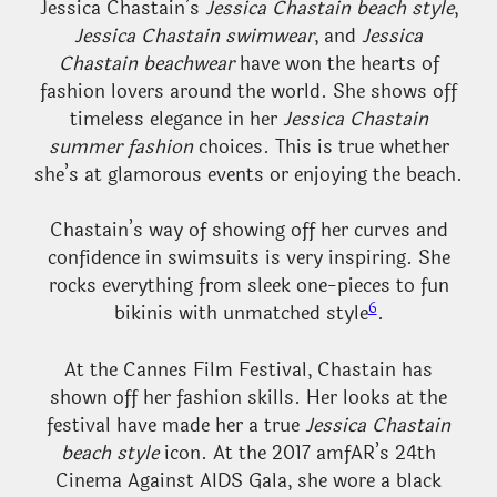
Jessica Chastain’s
Jessica Chastain beach style
,
Jessica Chastain swimwear
, and
Jessica
Chastain beachwear
have won the hearts of
fashion lovers around the world. She shows off
timeless elegance in her
Jessica Chastain
summer fashion
choices. This is true whether
she’s at glamorous events or enjoying the beach.
Chastain’s way of showing off her curves and
confidence in swimsuits is very inspiring. She
rocks everything from sleek one-pieces to fun
6
bikinis with unmatched style
.
At the Cannes Film Festival, Chastain has
shown off her fashion skills. Her looks at the
festival have made her a true
Jessica Chastain
beach style
icon. At the 2017 amfAR’s 24th
Cinema Against AIDS Gala, she wore a black