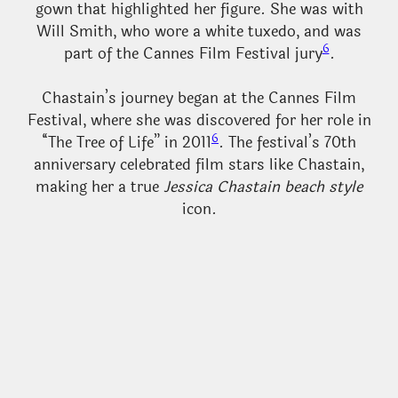
gown that highlighted her figure. She was with
Will Smith, who wore a white tuxedo, and was
6
part of the Cannes Film Festival jury
.
Chastain’s journey began at the Cannes Film
Festival, where she was discovered for her role in
6
“The Tree of Life” in 2011
. The festival’s 70th
anniversary celebrated film stars like Chastain,
making her a true
Jessica Chastain beach style
icon.