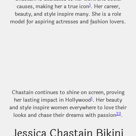
1
causes, making her a true icon
. Her career,
beauty, and style inspire many. She is a role
model for aspiring actresses and fashion lovers.
Chastain continues to shine on screen, proving
1
her lasting impact in Hollywood
. Her beauty
and style inspire women everywhere to love their
2
3
looks and chase their dreams with passion
.
Jessica Chastain Bikini