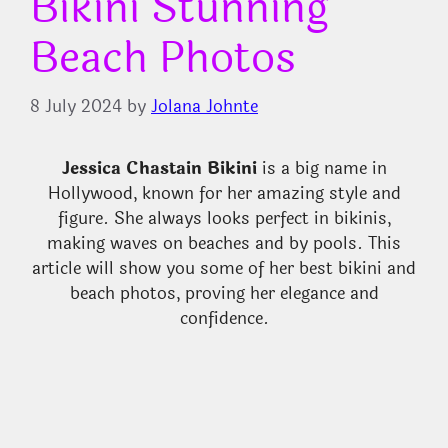
Bikini Stunning
Beach Photos
8 July 2024
by
Jolana Johnte
Jessica Chastain Bikini
is a big name in
Hollywood, known for her amazing style and
figure. She always looks perfect in bikinis,
making waves on beaches and by pools. This
article will show you some of her best bikini and
beach photos, proving her elegance and
confidence.