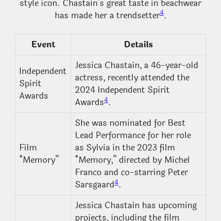
style icon. Chastain’s great taste in beachwear
4
has made her a trendsetter
.
Event
Details
Jessica Chastain, a 46-year-old
Independent
actress, recently attended the
Spirit
2024 Independent Spirit
Awards
4
Awards
.
She was nominated for Best
Lead Performance for her role
Film
as Sylvia in the 2023 film
“Memory”
“Memory,” directed by Michel
Franco and co-starring Peter
4
Sarsgaard
.
Jessica Chastain has upcoming
projects, including the film