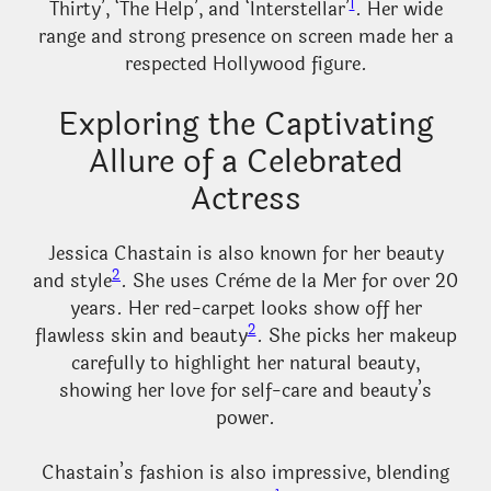
1
Thirty’, ‘The Help’, and ‘Interstellar’
. Her wide
range and strong presence on screen made her a
respected Hollywood figure.
Exploring the Captivating
Allure of a Celebrated
Actress
Jessica Chastain is also known for her beauty
2
and style
. She uses Crème de la Mer for over 20
years. Her red-carpet looks show off her
2
flawless skin and beauty
. She picks her makeup
carefully to highlight her natural beauty,
showing her love for self-care and beauty’s
power.
Chastain’s fashion is also impressive, blending