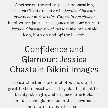
Whether on the red carpet or on vacation,
Jessica Chastain’s style in
Jessica Chastain
swimwear
and
Jessica Chastain beachwear
inspires her fans. Her elegance and confidence in
Jessica Chastain beach style
make her a style
6
icon, both on and off the beach
.
Confidence and
Glamour: Jessica
Chastain Bikini Images
Jessica Chastain’s bikini photos show off her
great taste in beachwear. They also highlight her
beauty, strength, and elegance. She looks
confident and glamorous in these swimsuit
7
shots, winning over her fans
.