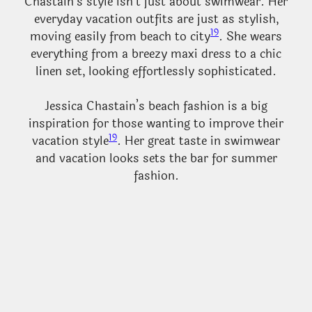
Chastain’s style isn’t just about swimwear. Her
everyday vacation outfits are just as stylish,
19
moving easily from beach to city
. She wears
everything from a breezy maxi dress to a chic
linen set, looking effortlessly sophisticated.
Jessica Chastain’s beach fashion is a big
inspiration for those wanting to improve their
19
vacation style
. Her great taste in swimwear
and vacation looks sets the bar for summer
fashion.