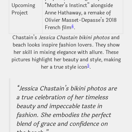
Upcoming
“Mother’s Instinct” alongside
Project
Anne Hathaway, a remake of
Olivier Masset-Depasse’s 2018
4
French film
.
Chastain’s
Jessica Chastain bikini photos
and
beach looks inspire fashion lovers. They show
her skill in mixing elegance with allure. These
pictures highlight her beauty and style, making
5
her a true style icon
.
“Jessica Chastain’s bikini photos are
a true celebration of her timeless
beauty and impeccable taste in
fashion. She embodies the perfect
blend of grace and confidence on