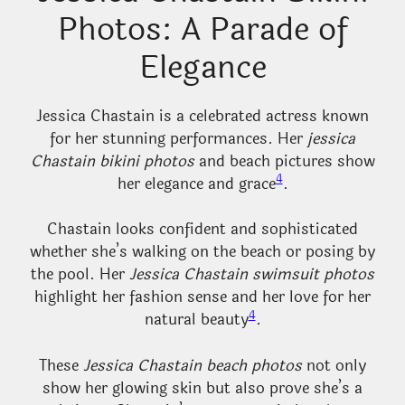
Photos: A Parade of
Elegance
Jessica Chastain is a celebrated actress known
for her stunning performances. Her
jessica
Chastain bikini photos
and beach pictures show
4
her elegance and grace
.
Chastain looks confident and sophisticated
whether she’s walking on the beach or posing by
the pool. Her
Jessica Chastain swimsuit photos
highlight her fashion sense and her love for her
4
natural beauty
.
These
Jessica Chastain beach photos
not only
show her glowing skin but also prove she’s a