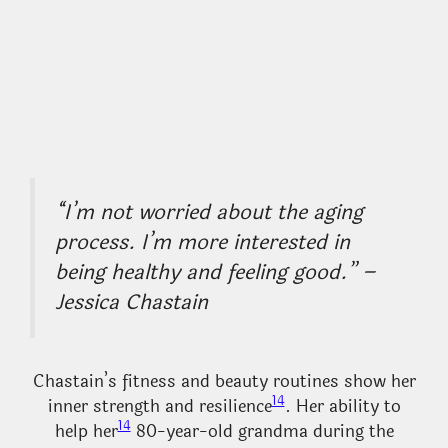
“I’m not worried about the aging
process. I’m more interested in
being healthy and feeling good.” –
Jessica Chastain
Chastain’s fitness and beauty routines show her
14
inner strength and resilience
. Her ability to
14
help her
80-year-old grandma during the