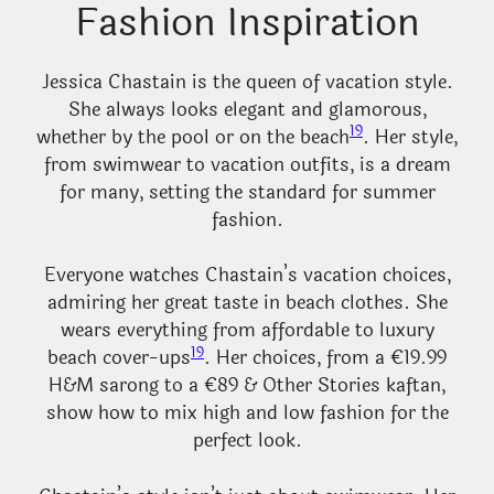
Fashion Inspiration
Jessica Chastain is the queen of vacation style.
She always looks elegant and glamorous,
19
whether by the pool or on the beach
. Her style,
from swimwear to vacation outfits, is a dream
for many, setting the standard for summer
fashion.
Everyone watches Chastain’s vacation choices,
admiring her great taste in beach clothes. She
wears everything from affordable to luxury
19
beach cover-ups
. Her choices, from a €19.99
H&M sarong to a €89 & Other Stories kaftan,
show how to mix high and low fashion for the
perfect look.