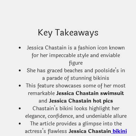
Key Takeaways
Jessica Chastain is a fashion icon known
for her impeccable style and enviable
figure
She has graced beaches and poolside’s in
a parade of stunning bikinis
This feature showcases some of her most
remarkable
Jessica Chastain swimsuit
and
Jessica Chastain hot pics
Chastain’s bikini looks highlight her
elegance, confidence, and undeniable allure
The article provides a glimpse into the
actress’s flawless
Jessica Chastain
bikini