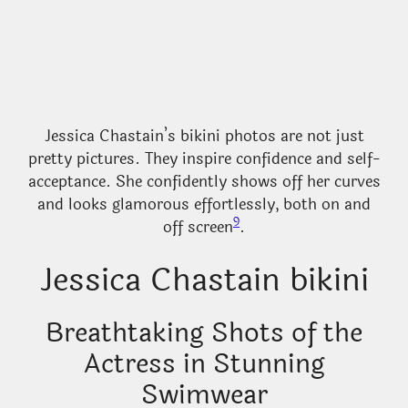
Jessica Chastain’s bikini photos are not just
pretty pictures. They inspire confidence and self-
acceptance. She confidently shows off her curves
and looks glamorous effortlessly, both on and
9
off screen
.
Jessica Chastain bikini
Breathtaking Shots of the
Actress in Stunning
Swimwear