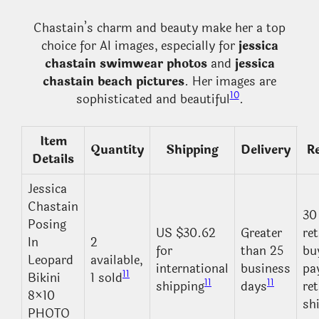
Chastain’s charm and beauty make her a top
choice for AI images, especially for
jessica
chastain swimwear photos
and
jessica
chastain beach pictures
. Her images are
10
sophisticated and beautiful
.
Item
Quantity
Shipping
Delivery
R
Details
Jessica
Chastain
30
Posing
US $30.62
Greater
re
In
2
for
than 25
bu
Leopard
available,
international
business
pa
11
Bikini
1 sold
11
11
shipping
days
re
8×10
sh
PHOTO