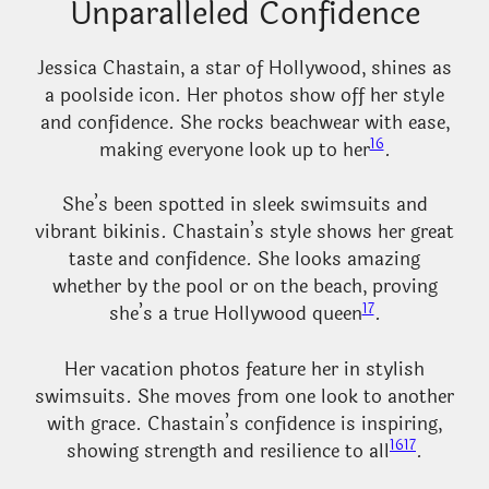
Unparalleled Confidence
Jessica Chastain, a star of Hollywood, shines as
a poolside icon. Her photos show off her style
and confidence. She rocks beachwear with ease,
16
making everyone look up to her
.
She’s been spotted in sleek swimsuits and
vibrant bikinis. Chastain’s style shows her great
taste and confidence. She looks amazing
whether by the pool or on the beach, proving
17
she’s a true Hollywood queen
.
Her vacation photos feature her in stylish
swimsuits. She moves from one look to another
with grace. Chastain’s confidence is inspiring,
16
17
showing strength and resilience to all
.