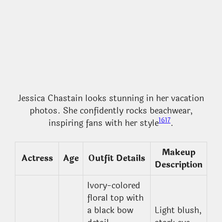
Jessica Chastain looks stunning in her vacation
photos. She confidently rocks beachwear,
16
17
inspiring fans with her style
.
Makeup
Actress
Age
Outfit Details
Description
Ivory-colored
floral top with
a black bow
Light blush,