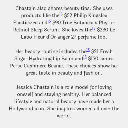
Chastain also shares beauty tips. She uses
15
products like the
$52 Philip Kingsley
15
Elasticized and
$90 True Botanicals Phyto-
15
Retinol Sleep Serum. She loves the
$230 Le
Labo Fleur d’Or anger 27 perfume too.
15
Her beauty routine includes the
$21 Fresh
15
Sugar Hydrating Lip Balm and
$150 James
Perse Cashmere Beanie. These choices show her
great taste in beauty and fashion.
Jessica Chastain is a role model for loving
oneself and staying healthy. Her balanced
lifestyle and natural beauty have made her a
Hollywood icon. She inspires women all over the
world.