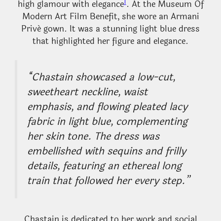
1
high glamour with elegance
. At the Museum Of
Modern Art Film Benefit, she wore an Armani
Privé gown. It was a stunning light blue dress
that highlighted her figure and elegance.
“Chastain showcased a low-cut,
sweetheart neckline, waist
emphasis, and flowing pleated lacy
fabric in light blue, complementing
her skin tone. The dress was
embellished with sequins and frilly
details, featuring an ethereal long
train that followed her every step.”
Chastain is dedicated to her work and social