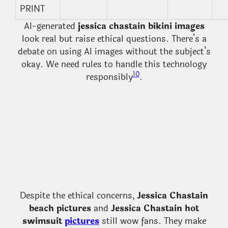
PRINT
AI-generated
jessica chastain bikini images
look real but raise ethical questions. There’s a
debate on using AI images without the subject’s
okay. We need rules to handle this technology
10
responsibly
.
Despite the ethical concerns,
Jessica Chastain
beach pictures
and
Jessica Chastain hot
swimsuit
pictures
still wow fans. They make