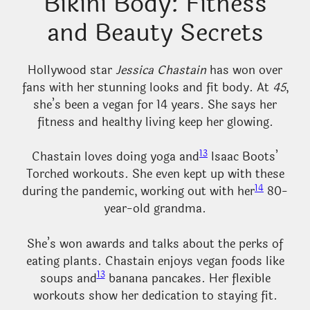
Bikini Body: Fitness
and Beauty Secrets
Hollywood star
Jessica Chastain
has won over
fans with her stunning looks and fit body. At
45
,
she’s been a vegan for 14 years. She says her
fitness and healthy living keep her glowing.
13
Chastain loves doing yoga and
Isaac Boots’
Torched workouts. She even kept up with these
14
during the pandemic, working out with her
80-
year-old grandma.
She’s won awards and talks about the perks of
eating plants. Chastain enjoys vegan foods like
13
soups and
banana pancakes. Her flexible
workouts show her dedication to staying fit.