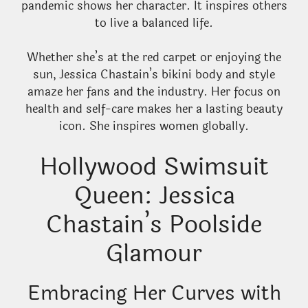
pandemic shows her character. It inspires others
to live a balanced life.
Whether she’s at the red carpet or enjoying the
sun, Jessica Chastain’s bikini body and style
amaze her fans and the industry. Her focus on
health and self-care makes her a lasting beauty
icon. She inspires women globally.
Hollywood Swimsuit
Queen: Jessica
Chastain’s Poolside
Glamour
Embracing Her Curves with