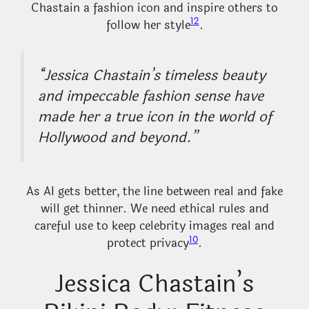
Chastain a fashion icon and inspire others to
12
follow her style
.
“Jessica Chastain’s timeless beauty
and impeccable fashion sense have
made her a true icon in the world of
Hollywood and beyond.”
As AI gets better, the line between real and fake
will get thinner. We need ethical rules and
careful use to keep celebrity images real and
10
protect privacy
.
Jessica Chastain’s