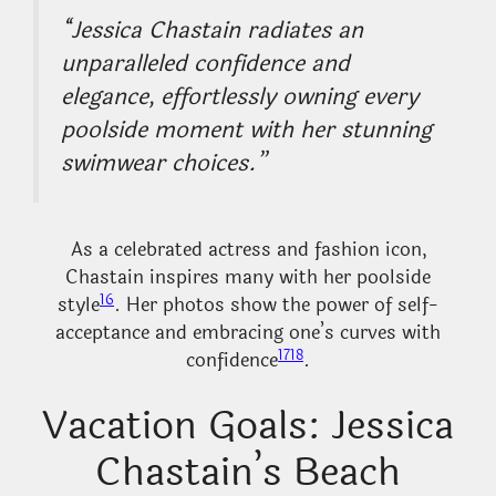
“Jessica Chastain radiates an
unparalleled confidence and
elegance, effortlessly owning every
poolside moment with her stunning
swimwear choices.”
As a celebrated actress and fashion icon,
Chastain inspires many with her poolside
16
style
. Her photos show the power of self-
acceptance and embracing one’s curves with
17
18
confidence
.
Vacation Goals: Jessica
Chastain’s Beach