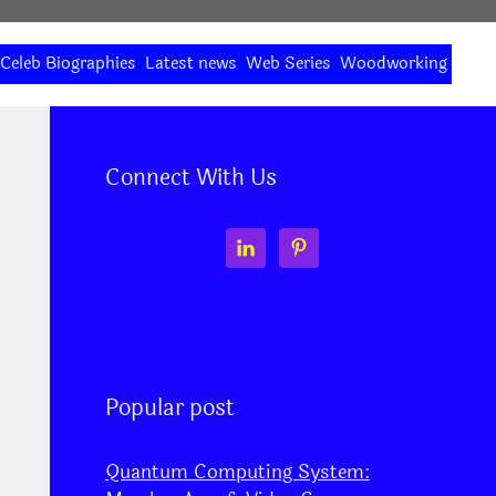
Celeb Biographies
Latest news
Web Series
Woodworking
Connect With Us
Popular post
Quantum Computing System: