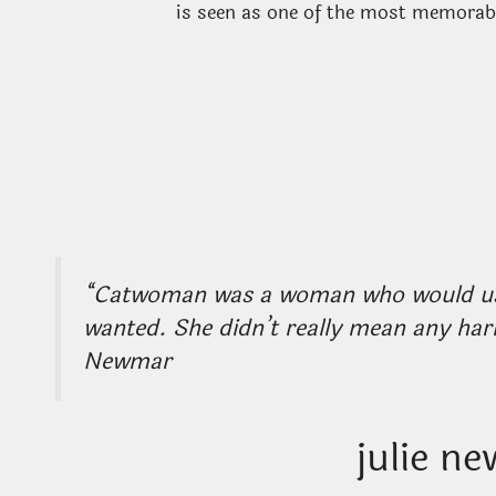
is seen as one of the most memora
“Catwoman was a woman who would use 
wanted. She didn’t really mean any harm
Newmar
julie n