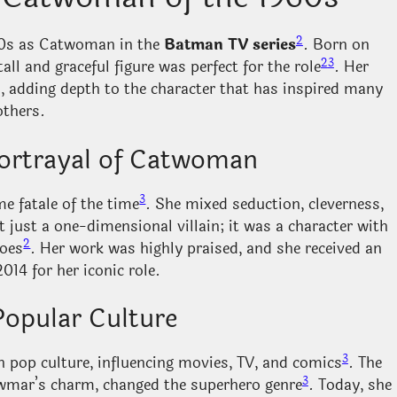
2
960s as Catwoman in the
Batman TV series
. Born on
2
3
tall and graceful figure was perfect for the role
. Her
adding depth to the character that has inspired many
others.
ortrayal of Catwoman
3
 fatale of the time
. She mixed seduction, cleverness,
t just a one-dimensional villain; it was a character with
2
roes
. Her work was highly praised, and she received an
014 for her iconic role.
Popular Culture
3
pop culture, influencing movies, TV, and comics
. The
3
ewmar’s charm, changed the superhero genre
. Today, she