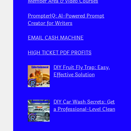
Member Area & Video Courses
PrompterIQ: AI-Powered Prompt
Creator for Writers
EMAIL CASH MACHINE
HIGH TICKET PDF PROFITS
DIY Fruit Fly Trap: Easy,
Effective Solution
DIY Car Wash Secrets: Get
a Professional-Level Clean