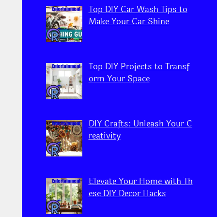
Top DIY Car Wash Tips to
Make Your Car Shine
Top DIY Projects to Transf
orm Your Space
DIY Crafts: Unleash Your C
reativity
Elevate Your Home with Th
ese DIY Decor Hacks