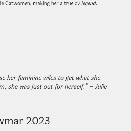
ble Catwomen, making her a true
tv legend
.
her feminine wiles to get what she
; she was just out for herself.” – Julie
ewmar 2023