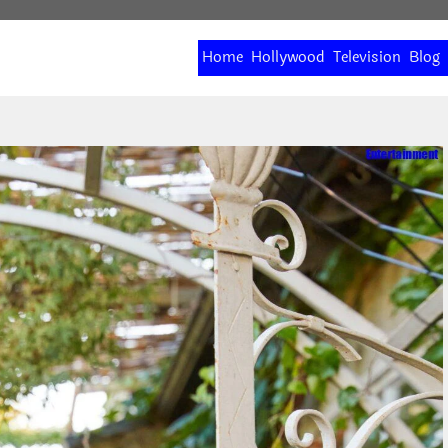
Home
Hollywood
Television
Blog