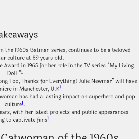
akeaways
m the 1960s Batman series, continues to be a beloved
lar culture at 89 years old.
ward in 1965 for her role in the TV series “My Living
1
Doll.”
ong Foo, Thanks for Everything! Julie Newmar” will have
1
miere in Manchester, U.K
.
twoman has had a lasting impact on superhero and pop
1
culture
.
ars, with her latest projects and public appearances
1
ng to captivate fans
.
c Catwoman of the 1960s