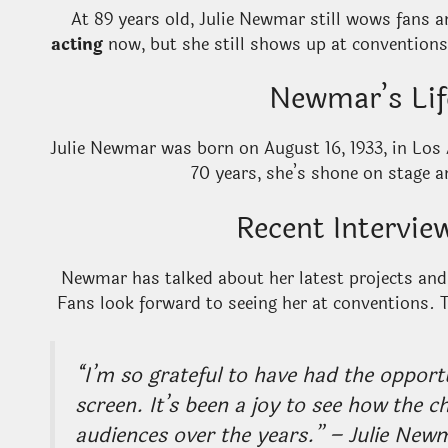
At 89 years old, Julie Newmar still wows fans 
acting
now, but she still shows up at conventions
Newmar’s Lif
Julie Newmar was born on August 16, 1933, in Los 
70 years, she’s shone on stage a
Recent Intervi
Newmar has talked about her latest projects and
Fans look forward to seeing her at conventions. 
“I’m so grateful to have had the opport
screen. It’s been a joy to see how the c
audiences over the years.” – Julie New