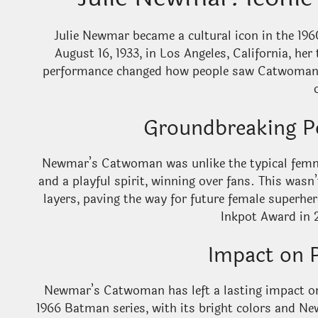
Julie Newmar became a cultural icon in the 1
August 16, 1933, in Los Angeles, California, her 
performance changed how people saw Catwoman, 
Groundbreaking P
Newmar’s Catwoman was unlike the typical femme
and a playful spirit, winning over fans. This wasn’
layers, paving the way for future female superhe
Inkpot Award in 2
Impact on 
Newmar’s Catwoman has left a lasting impact on 
1966 Batman series, with its bright colors and N