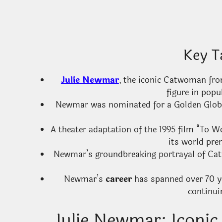
Key T
Julie Newmar
, the iconic Catwoman fro
figure in popu
Newmar was nominated for a Golden Globe A
A theater adaptation of the 1995 film “To W
its world pre
Newmar’s groundbreaking portrayal of Ca
Newmar’s
career
has spanned over 70 ye
continui
Julie Newmar: Iconi