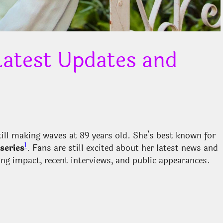
atest Updates and
still making waves at 89 years old. She’s best known for
1
series
. Fans are still excited about her latest news and
sting impact, recent interviews, and public appearances.