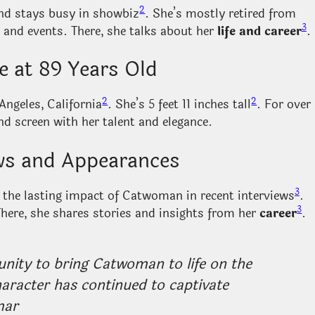
2
and stays busy in showbiz
. She’s mostly retired from
3
 and events. There, she talks about her
life and career
.
e at 89 Years Old
2
2
Angeles, California
. She’s 5 feet 11 inches tall
. For over
nd screen with her talent and elegance.
ews and Appearances
3
 the lasting impact of Catwoman in recent interviews
.
3
There, she shares stories and insights from her
career
.
unity to bring Catwoman to life on the
haracter has continued to captivate
mar