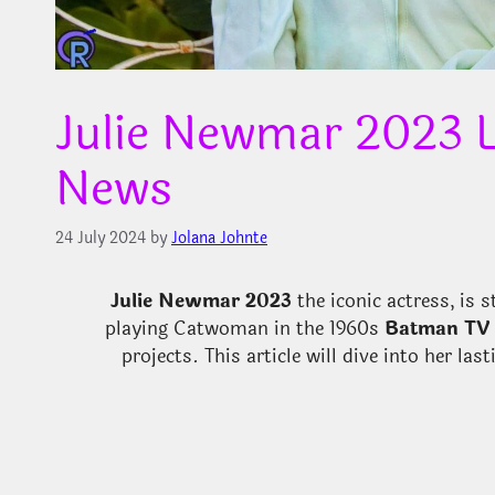
Julie Newmar 2023 L
News
24 July 2024
by
Jolana Johnte
Julie Newmar 2023
the iconic actress, is 
playing Catwoman in the 1960s
Batman TV 
projects. This article will dive into her la