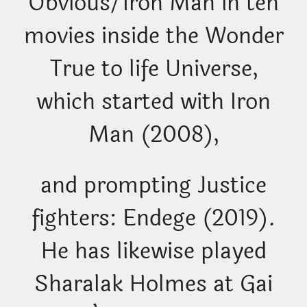
Obvious/Iron Man in ten
movies inside the Wonder
True to life Universe,
which started with Iron
Man (2008),
and prompting Justice
fighters: Endege (2019).
He has likewise played
Sharalak Holmes at Gai