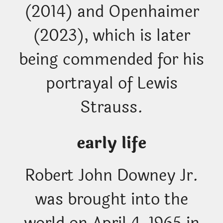
(2014) and Openhaimer
(2023), which is later
being commended for his
portrayal of Lewis
Strauss.
early life
Robert John Downey Jr.
was brought into the