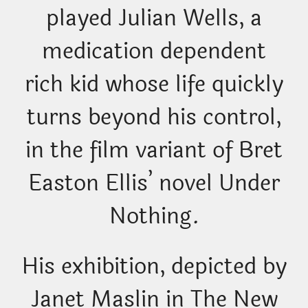
played Julian Wells, a
medication dependent
rich kid whose life quickly
turns beyond his control,
in the film variant of Bret
Easton Ellis’ novel Under
Nothing.
His exhibition, depicted by
Janet Maslin in The New