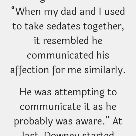
“When my dad and I used
to take sedates together,
it resembled he
communicated his
affection for me similarly.
He was attempting to
communicate it as he
probably was aware.” At
last, Downey started