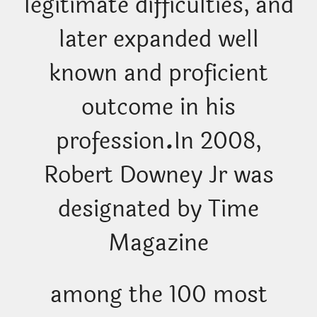
legitimate difficulties, and
later expanded well
known and proficient
outcome in his
profession
.
In 2008,
Robert Downey Jr was
designated by Time
Magazine
among the 100 most