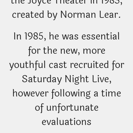
the Joyce Theater in 1983,
created by Norman Lear.
In 1985, he was essential
for the new, more
youthful cast recruited for
Saturday Night Live,
however following a time
of unfortunate
evaluations