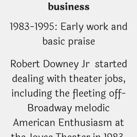
business
1983-1995: Early work and
basic praise
Robert Downey Jr started
dealing with theater jobs,
including the fleeting off-
Broadway melodic
American Enthusiasm at