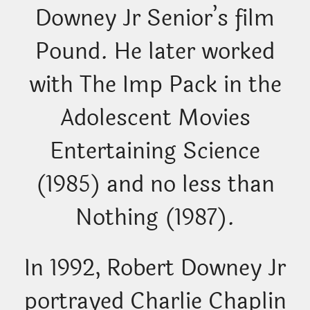
Downey Jr Senior’s film
Pound. He later worked
with The Imp Pack in the
Adolescent Movies
Entertaining Science
(1985) and no less than
Nothing (1987).
In 1992, Robert Downey Jr
portrayed Charlie Chaplin