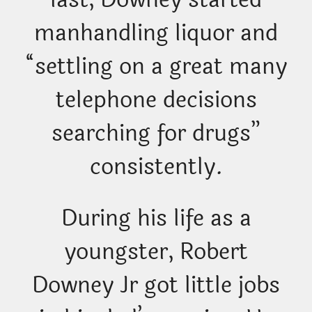
manhandling liquor and
“settling on a great many
telephone decisions
searching for drugs”
consistently.
During his life as a
youngster, Robert
Downey Jr got little jobs