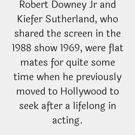
Robert Downey Jr and
Kiefer Sutherland, who
shared the screen in the
1988 show 1969, were flat
mates for quite some
time when he previously
moved to Hollywood to
seek after a lifelong in
acting.