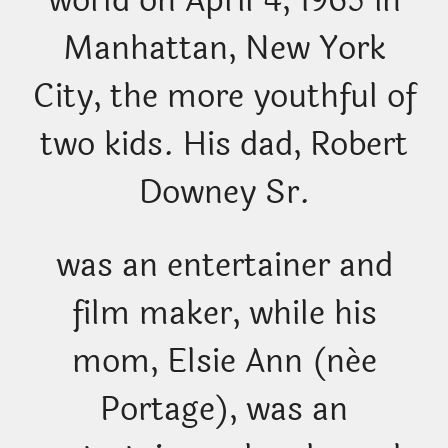
world on April 4, 1965 in
Manhattan, New York
City, the more youthful of
two kids. His dad, Robert
Downey Sr.
was an entertainer and
film maker, while his
mom, Elsie Ann (née
Portage), was an