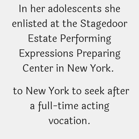
In her adolescents she
enlisted at the Stagedoor
Estate Performing
Expressions Preparing
Center in New York.
to New York to seek after
a full-time acting
vocation.