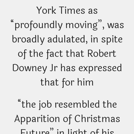
York Times as
“profoundly moving”, was
broadly adulated, in spite
of the fact that Robert
Downey Jr has expressed
that for him
“the job resembled the
Apparition of Christmas
Future” in light of his