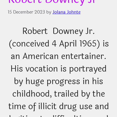
15 December 2023
by
Jolana Johnte
Robert Downey Jr.
(conceived 4 April 1965) is
an American entertainer.
His vocation is portrayed
by huge progress in his
childhood, trailed by the
time of illicit drug use and