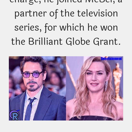
partner of the television
series, for which he won
the Brilliant Globe Grant.