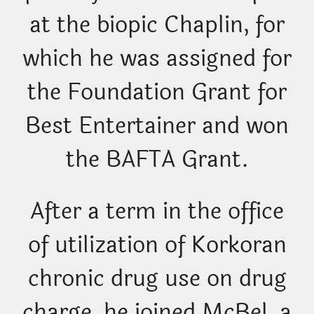
at the biopic Chaplin, for
which he was assigned for
the Foundation Grant for
Best Entertainer and won
the BAFTA Grant.
After a term in the office
of utilization of Korkoran
chronic drug use on drug
charge, he joined McBel, a