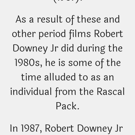
As a result of these and
other period films Robert
Downey Jr did during the
1980s, he is some of the
time alluded to as an
individual from the Rascal
Pack.
In 1987, Robert Downey Jr