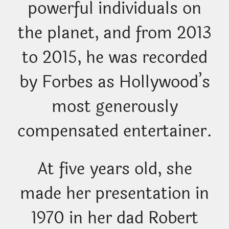
powerful individuals on
the planet, and from 2013
to 2015, he was recorded
by Forbes as Hollywood’s
most generously
compensated entertainer.
At five years old, she
made her presentation in
1970 in her dad Robert