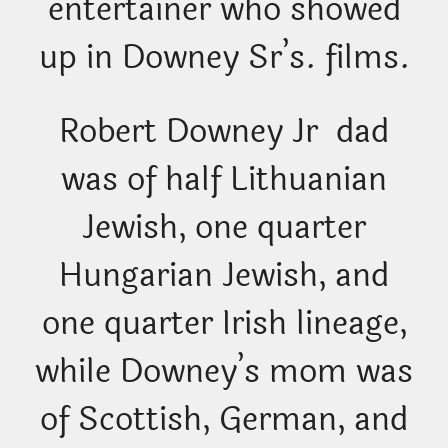
entertainer who showed
up in Downey Sr’s. films.
Robert Downey Jr dad
was of half Lithuanian
Jewish, one quarter
Hungarian Jewish, and
one quarter Irish lineage,
while Downey’s mom was
of Scottish, German, and