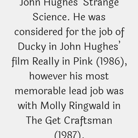
John Hughes’ Strange
Science. He was
considered for the job of
Ducky in John Hughes’
film Really in Pink (1986),
however his most
memorable lead job was
with Molly Ringwald in
The Get Craftsman
(1987).