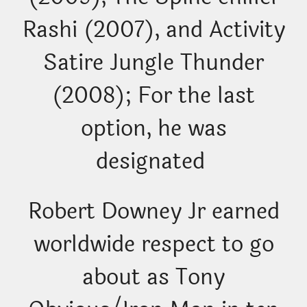
Rashi (2007), and Activity
Satire Jungle Thunder
(2008); For the last
option, he was
designated
Robert Downey Jr earned
worldwide respect to go
about as Tony