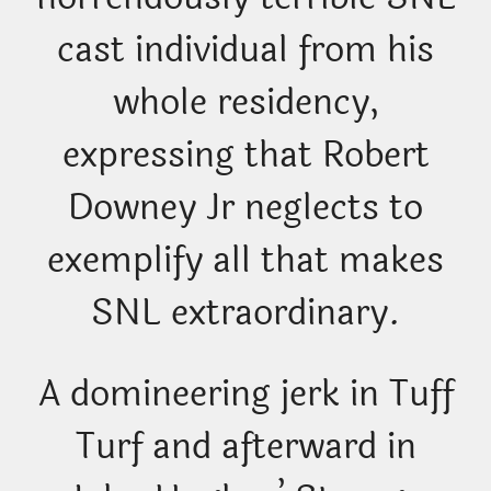
cast individual from his
whole residency,
expressing that Robert
Downey Jr neglects to
exemplify all that makes
SNL extraordinary.
A domineering jerk in Tuff
Turf and afterward in