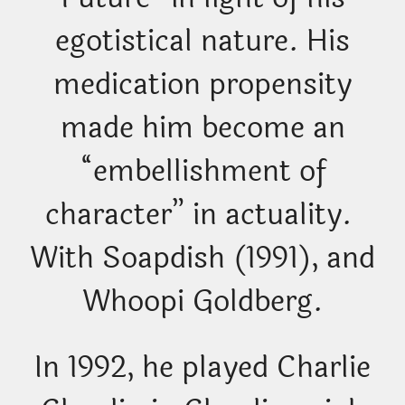
egotistical nature. His
medication propensity
made him become an
“embellishment of
character” in actuality.
With Soapdish (1991), and
Whoopi Goldberg.
In 1992, he played Charlie