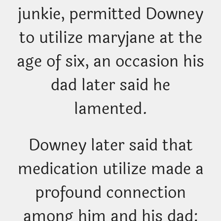
junkie, permitted Downey
to utilize maryjane at the
age of six, an occasion his
dad later said he
lamented.
Downey later said that
medication utilize made a
profound connection
among him and his dad: