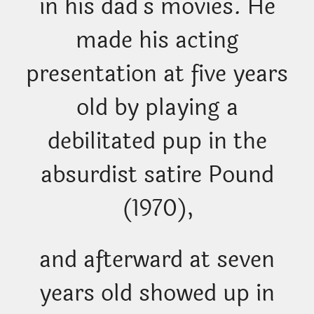
in his dad’s movies. He
made his acting
presentation at five years
old by playing a
debilitated pup in the
absurdist satire Pound
(1970),
and afterward at seven
years old showed up in