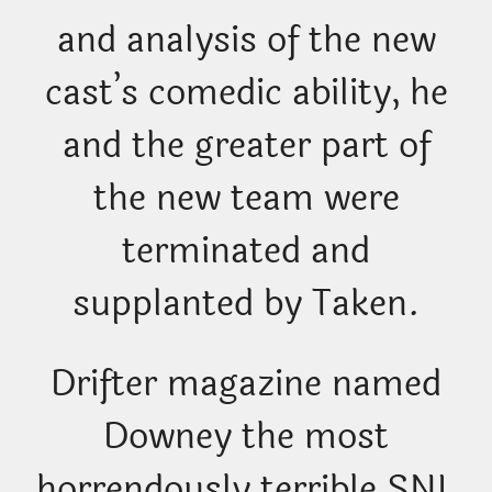
and analysis of the new
cast’s comedic ability, he
and the greater part of
the new team were
terminated and
supplanted by Taken.
Drifter magazine named
Downey the most
horrendously terrible SNL