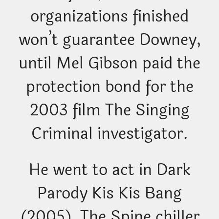
organizations finished
won’t guarantee Downey,
until Mel Gibson paid the
protection bond for the
2003 film The Singing
Criminal investigator.
He went to act in Dark
Parody Kis Kis Bang
(2005), The Spine chiller