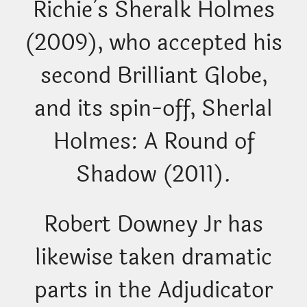
Richie’s Sheralk Holmes
(2009), who accepted his
second Brilliant Globe,
and its spin-off, Sherlal
Holmes: A Round of
Shadow (2011).
Robert Downey Jr has
likewise taken dramatic
parts in the Adjudicator