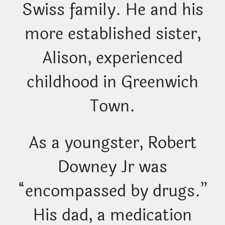
Swiss family. He and his
more established sister,
Alison, experienced
childhood in Greenwich
Town.
As a youngster, Robert
Downey Jr was
“encompassed by drugs.”
His dad, a medication