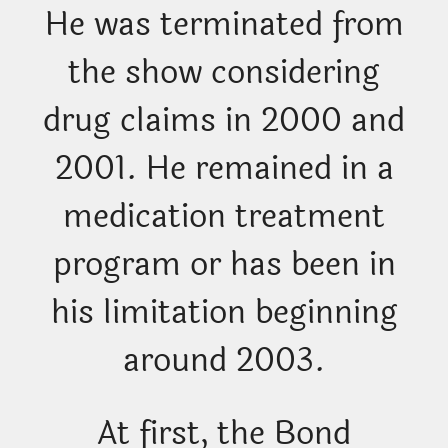
He was terminated from
the show considering
drug claims in 2000 and
2001. He remained in a
medication treatment
program or has been in
his limitation beginning
around 2003.
At first, the Bond