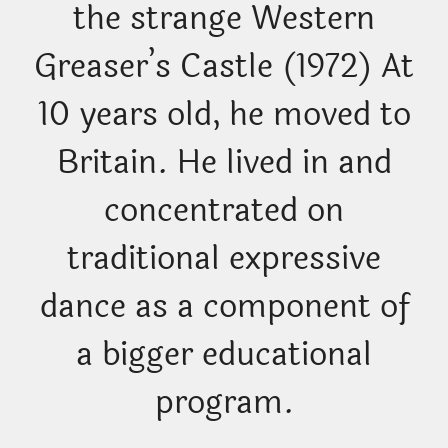
the strange Western
Greaser’s Castle (1972) At
10 years old, he moved to
Britain. He lived in and
concentrated on
traditional expressive
dance as a component of
a bigger educational
program.