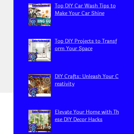
Top DIY Car Wash Tips to
Make Your Car Shine
Top DIY Projects to Transf
orm Your Space
DIY Crafts: Unleash Your C
reativity
Elevate Your Home with Th
ese DIY Decor Hacks