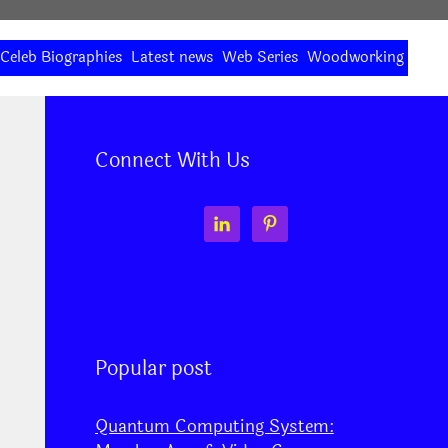
Celeb Biographies
Latest news
Web Series
Woodworking
Connect With Us
Popular post
Quantum Computing System: