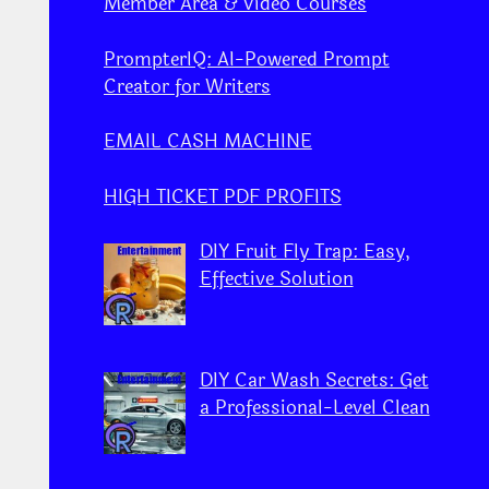
Member Area & Video Courses
PrompterIQ: AI-Powered Prompt
Creator for Writers
EMAIL CASH MACHINE
HIGH TICKET PDF PROFITS
DIY Fruit Fly Trap: Easy,
Effective Solution
DIY Car Wash Secrets: Get
a Professional-Level Clean