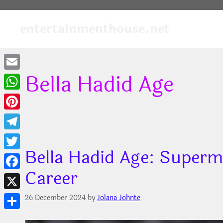
Skip
to
entertainmenthouse.net
content
Bella Hadid Age
Email
WhatsApp
Pinterest
Telegram
Bella Hadid Age: Superm
Twitter
Career
Facebook
X
26 December 2024
by
Jolana Johnte
Share