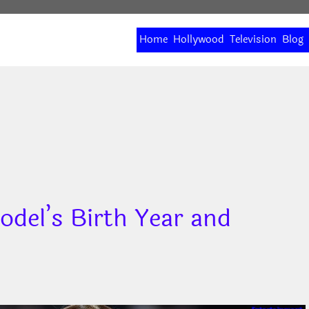
Home
Hollywood
Television
Blog
odel’s Birth Year and