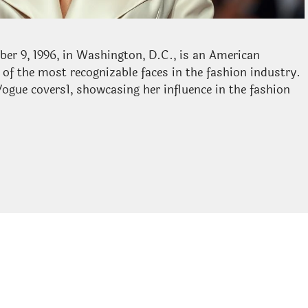
ber 9, 1996, in Washington, D.C., is an American
of the most recognizable faces in the fashion industry.
gue covers1, showcasing her influence in the fashion