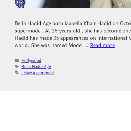
Bella Hadid Age born Isabella Khair Hadid on Octo
supermodel. At 28 years old1, she has become one 
Hadid has made 35 appearances on international Vo
world. She was named Model …
Read more
Categories
Hollywood
Tags
Bella Hadid Age
Leave a comment