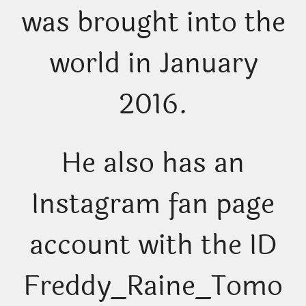
was brought into the
world in January
2016.
He also has an
Instagram fan page
account with the ID
Freddy_Raine_Tomo