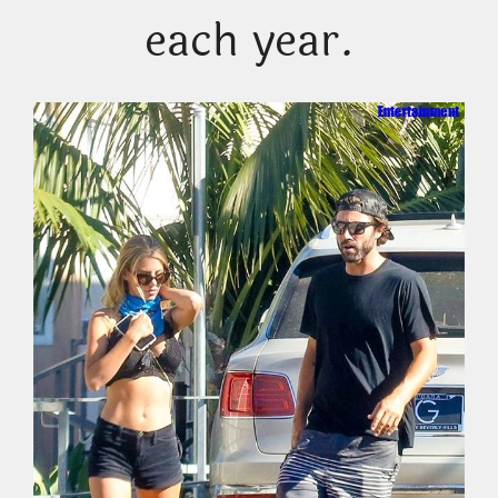
each year.