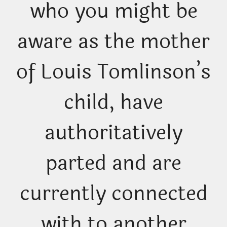
who you might be
aware as the mother
of Louis Tomlinson’s
child, have
authoritatively
parted and are
currently connected
with to another