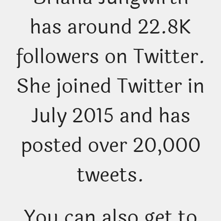
has around 22.8K
followers on Twitter.
She joined Twitter in
July 2015 and has
posted over 20,000
tweets.
You can also get to