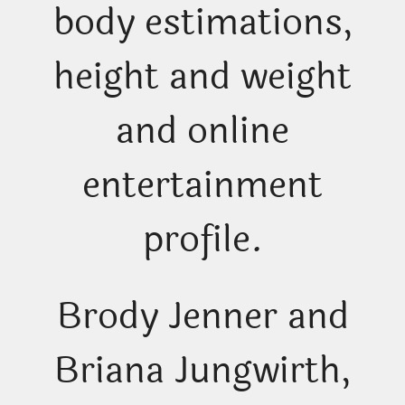
body estimations,
height and weight
and online
entertainment
profile.
Brody Jenner and
Briana Jungwirth,