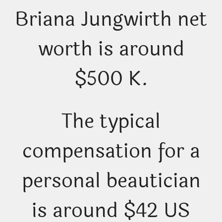
Briana Jungwirth net
worth is around
$500 K.
The typical
compensation for a
personal beautician
is around $42 US