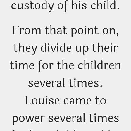
custody of his child.
From that point on,
they divide up their
time for the children
several times.
Louise came to
power several times