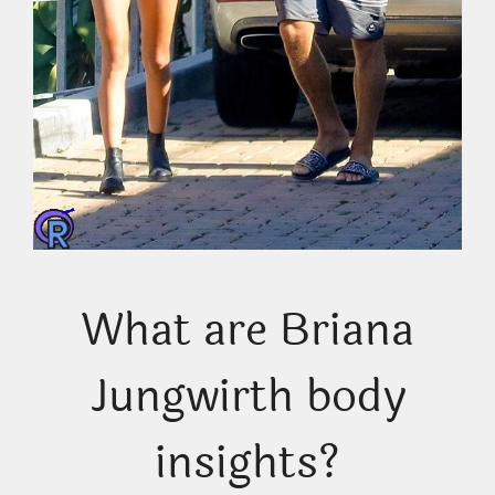
What are Briana
Jungwirth body
insights?