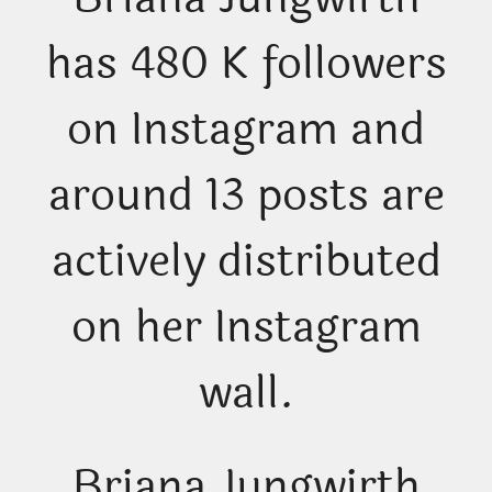
has 480 K followers
on Instagram and
around 13 posts are
actively distributed
on her Instagram
wall.
Briana Jungwirth