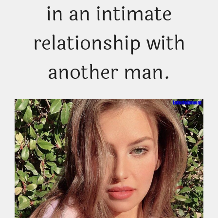
in an intimate
relationship with
another man.