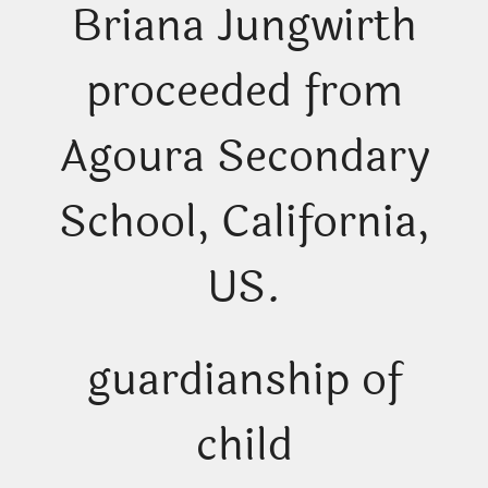
Briana Jungwirth
proceeded from
Agoura Secondary
School, California,
US.
guardianship of
child