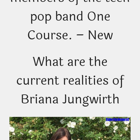
pop band One
Course. – New
What are the
current realities of
Briana Jungwirth