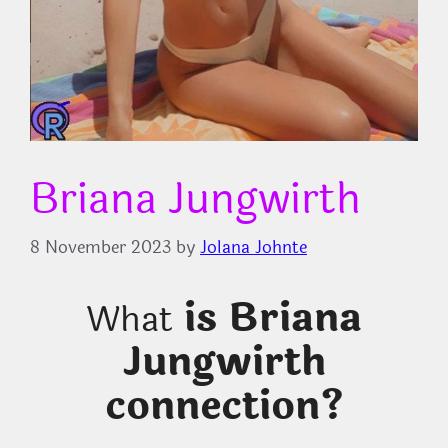
Briana Jungwirth
8 November 2023
by
Jolana Johnte
is Briana
What
Jungwirth
connection?