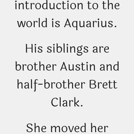
introduction to the
world is Aquarius.
His siblings are
brother Austin and
half-brother Brett
Clark.
She moved her