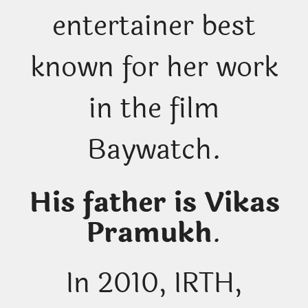
entertainer best
known for her work
in the film
Baywatch.
His father is Vikas
Pramukh
.
In 2010, IRTH,