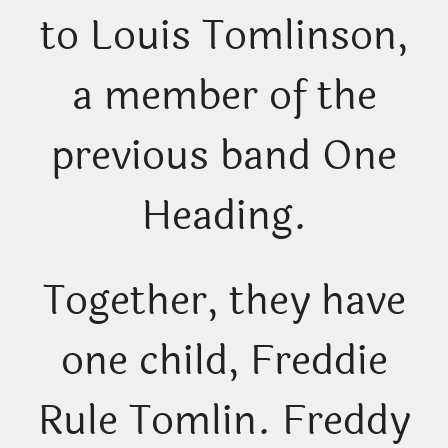
to Louis Tomlinson,
a member of the
previous band One
Heading.
Together, they have
one child, Freddie
Rule Tomlin. Freddy