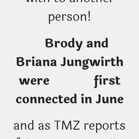
person!
Brody and
Briana Jungwirth
were first
connected in June
and as TMZ reports