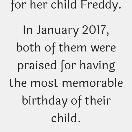
for her child Freddy.
In January 2017,
both of them were
praised for having
the most memorable
birthday of their
child.