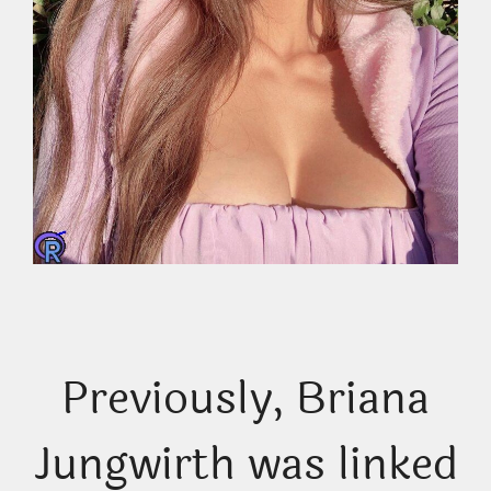
Previously, Briana
Jungwirth was linked