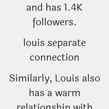
and has 1.4K
followers.
louis separate
connection
Similarly, Louis also
has a warm
relationship with