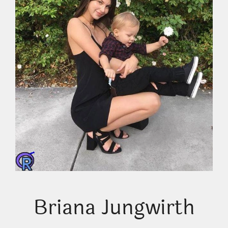
Briana Jungwirth