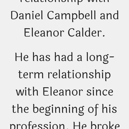
Daniel Campbell and
Eleanor Calder.
He has had a long-
term relationship
with Eleanor since
the beginning of his
profession. He broke