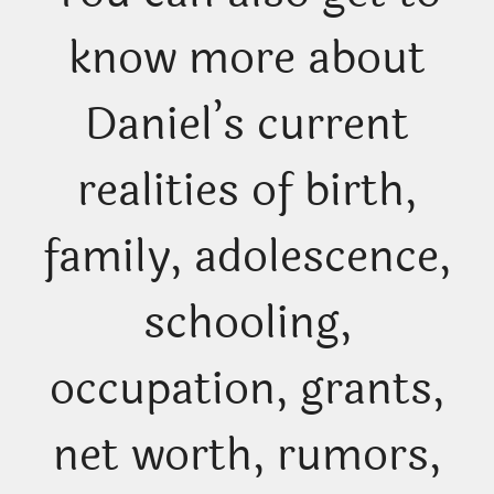
know more about
Daniel’s current
realities of birth,
family, adolescence,
schooling,
occupation, grants,
net worth, rumors,