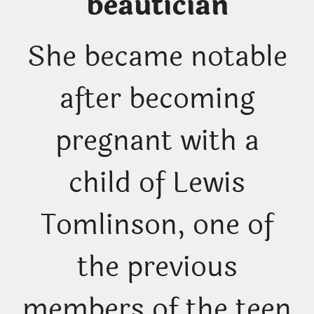
beautician
She became notable
after becoming
pregnant with a
child of Lewis
Tomlinson, one of
the previous
members of the teen