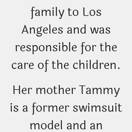
family to Los
Angeles and was
responsible for the
care of the children.
Her mother Tammy
is a former swimsuit
model and an