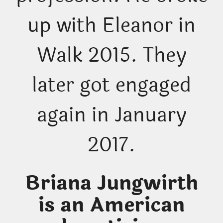
up with Eleanor in
Walk 2015. They
later got engaged
again in January
2017.
Briana Jungwirth
is an American