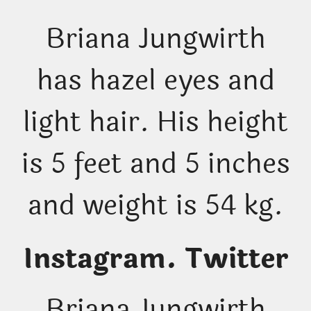
Briana Jungwirth
has hazel eyes and
light hair. His height
is 5 feet and 5 inches
and weight is 54 kg.
Instagram. Twitter
Briana Jungwirth