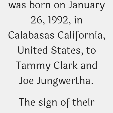
was born on January
26, 1992, in
Calabasas California,
United States, to
Tammy Clark and
Joe Jungwertha.
The sign of their