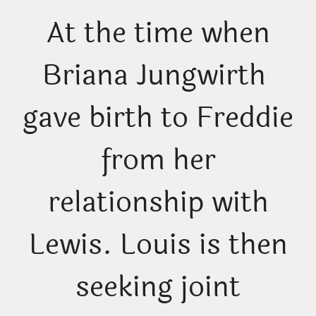
At the time when
Briana Jungwirth
gave birth to Freddie
from her
relationship with
Lewis. Louis is then
seeking joint