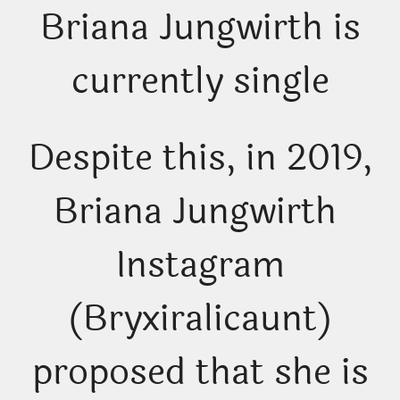
Briana Jungwirth is
currently single
Despite this, in 2019,
Briana Jungwirth
Instagram
(Bryxiralicaunt)
proposed that she is