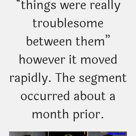
“things were really
troublesome
between them”
however it moved
rapidly. The segment
occurred about a
month prior.