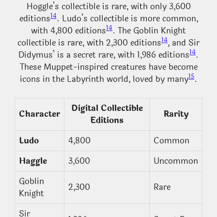
Hoggle’s collectible is rare, with only 3,600
14
editions
. Ludo’s collectible is more common,
14
with 4,800 editions
. The Goblin Knight
14
collectible is rare, with 2,300 editions
, and Sir
14
Didymus’ is a secret rare, with 1,986 editions
.
These Muppet-inspired creatures have become
15
icons in the Labyrinth world, loved by many
.
Digital Collectible
Character
Rarity
Editions
Ludo
4,800
Common
Haggle
3,600
Uncommon
Goblin
2,300
Rare
Knight
Sir