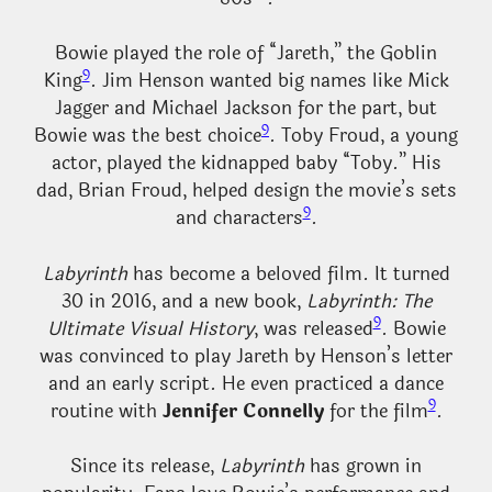
Bowie played the role of “Jareth,” the Goblin
9
King
. Jim Henson wanted big names like Mick
Jagger and Michael Jackson for the part, but
9
Bowie was the best choice
. Toby Froud, a young
actor, played the kidnapped baby “Toby.” His
dad, Brian Froud, helped design the movie’s sets
9
and characters
.
Labyrinth
has become a beloved film. It turned
30 in 2016, and a new book,
Labyrinth: The
9
Ultimate Visual History
, was released
. Bowie
was convinced to play Jareth by Henson’s letter
and an early script. He even practiced a dance
9
routine with
Jennifer Connelly
for the film
.
Since its release,
Labyrinth
has grown in