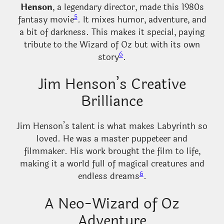
Henson
, a legendary director, made this 1980s
5
fantasy movie
. It mixes humor, adventure, and
a bit of darkness. This makes it special, paying
tribute to the Wizard of Oz but with its own
6
story
.
Jim Henson’s Creative
Brilliance
Jim Henson’s talent is what makes Labyrinth so
loved. He was a master puppeteer and
filmmaker. His work brought the film to life,
making it a world full of magical creatures and
6
endless dreams
.
A Neo-Wizard of Oz
Adventure