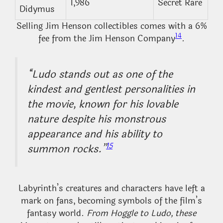
1,986
Secret Rare
Didymus
Selling Jim Henson collectibles comes with a 6%
14
fee from the Jim Henson Company
.
“Ludo stands out as one of the
kindest and gentlest personalities in
the movie, known for his lovable
nature despite his monstrous
appearance and his ability to
15
summon rocks.”
Labyrinth’s creatures and characters have left a
mark on fans, becoming symbols of the film’s
fantasy world.
From Hoggle to Ludo, these