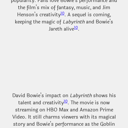
popularity. Fans love Bowie’s performance and
the film’s mix of fantasy, music, and Jim
10
Henson’s creativity
. A sequel is coming,
keeping the magic of
Labyrinth
and Bowie’s
10
Jareth alive
.
David Bowie’s impact on
Labyrinth
shows his
10
talent and creativity
. The movie is now
streaming on HBO Max and Amazon Prime
Video. It still charms viewers with its magical
story and Bowie’s performance as the Goblin