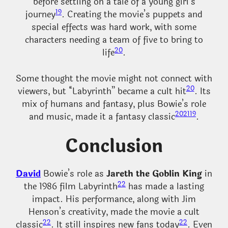
before settling on a tale of a young girl’s
19
journey
. Creating the movie’s puppets and
special effects was hard work, with some
characters needing a team of five to bring to
20
life
.
Some thought the movie might not connect with
20
viewers, but “Labyrinth” became a cult hit
. Its
mix of humans and fantasy, plus Bowie’s role
20
21
19
and music, made it a fantasy classic
.
Conclusion
David
Bowie’s role as
Jareth the Goblin King
in
22
the 1986 film Labyrinth
has made a lasting
impact. His performance, along with Jim
Henson’s creativity, made the movie a cult
22
22
classic
. It still inspires new fans today
. Even