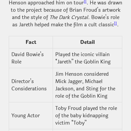
11
Henson approached him on tour
. He was drawn
to the project because of Brian Froud’s artwork
and the style of
The Dark Crystal
. Bowie’s role
11
as Jareth helped make the film a cult classic
.
Fact
Detail
David Bowie’s
Played the iconic villain
Role
“Jareth” the Goblin King
Jim Henson considered
Director’s
Mick Jagger, Michael
Considerations
Jackson, and Sting for the
role of the Goblin King
Toby Froud played the role
Young Actor
of the baby kidnapping
victim “Toby”