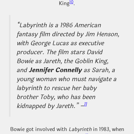
10
King
.
“Labyrinth is a 1986 American
fantasy film directed by Jim Henson,
with George Lucas as executive
producer. The film stars David
Bowie as Jareth, the Goblin King,
and
Jennifer Connelly
as Sarah, a
young woman who must navigate a
labyrinth to rescue her baby
brother Toby, who has been
11
kidnapped by Jareth.” –
Bowie got involved with
Labyrinth
in 1983, when