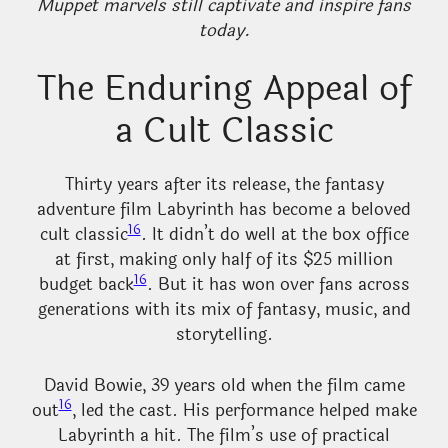
Muppet marvels still captivate and inspire fans
today.
The Enduring Appeal of
a Cult Classic
Thirty years after its release, the fantasy
adventure film Labyrinth has become a beloved
16
cult classic
. It didn’t do well at the box office
at first, making only half of its $25 million
16
budget back
. But it has won over fans across
generations with its mix of fantasy, music, and
storytelling.
David Bowie, 39 years old when the film came
16
out
, led the cast. His performance helped make
Labyrinth a hit. The film’s use of practical