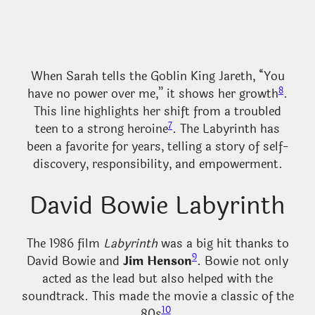
When Sarah tells the Goblin King Jareth, “You
8
have no power over me,” it shows her growth
.
This line highlights her shift from a troubled
7
teen to a strong heroine
. The Labyrinth has
been a favorite for years, telling a story of self-
discovery, responsibility, and empowerment.
David Bowie Labyrinth
The 1986 film
Labyrinth
was a big hit thanks to
9
David Bowie and
Jim Henson
. Bowie not only
acted as the lead but also helped with the
soundtrack. This made the movie a classic of the
10
80s
.