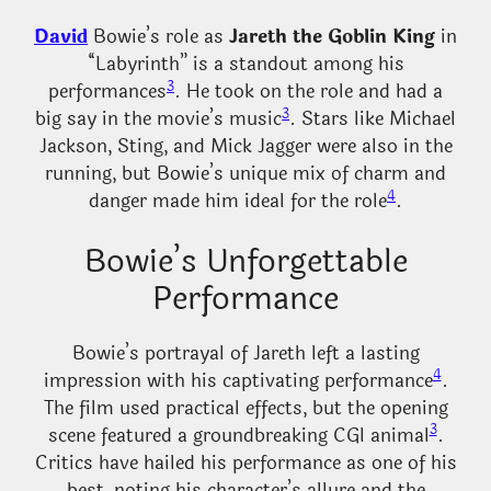
David
Bowie’s role as
Jareth the Goblin King
in
“Labyrinth” is a standout among his
3
performances
. He took on the role and had a
3
big say in the movie’s music
. Stars like Michael
Jackson, Sting, and Mick Jagger were also in the
running, but Bowie’s unique mix of charm and
4
danger made him ideal for the role
.
Bowie’s Unforgettable
Performance
Bowie’s portrayal of Jareth left a lasting
4
impression with his captivating performance
.
The film used practical effects, but the opening
3
scene featured a groundbreaking CGI animal
.
Critics have hailed his performance as one of his
best, noting his character’s allure and the