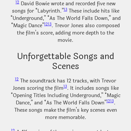
12
David Bowie wrote and recorded five new
13
songs for “Labyrinth.”
These include hits like
“Underground,” “As The World Falls Down,” and
12
13
“Magic Dance”
. Trevor Jones also composed
the film’s score, adding more depth to the
movie.
Unforgettable Songs and
Scenes
12
The soundtrack has 12 tracks, with Trevor
13
Jones scoring the film
. It includes songs like
“Opening Titles Including Underground,” “Magic
12
13
Dance,” and “As The World Falls Down”
.
These songs make the film’s key scenes even
more memorable.
12