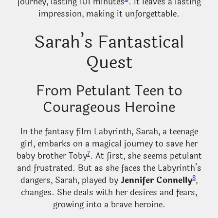
journey, lasting 101 minutes
. It leaves a lasting
impression, making it unforgettable.
Sarah’s Fantastical
Quest
From Petulant Teen to
Courageous Heroine
In the fantasy film Labyrinth, Sarah, a teenage
girl, embarks on a magical journey to save her
7
baby brother Toby
. At first, she seems petulant
and frustrated. But as she faces the Labyrinth’s
8
dangers, Sarah, played by
Jennifer Connelly
,
changes. She deals with her desires and fears,
growing into a brave heroine.