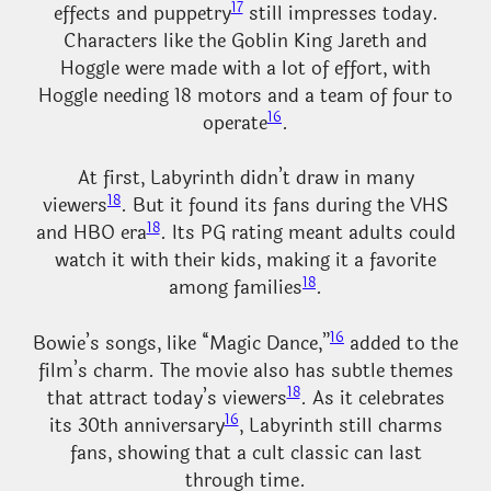
17
effects and puppetry
still impresses today.
Characters like the Goblin King Jareth and
Hoggle were made with a lot of effort, with
Hoggle needing 18 motors and a team of four to
16
operate
.
At first, Labyrinth didn’t draw in many
18
viewers
. But it found its fans during the VHS
18
and HBO era
. Its PG rating meant adults could
watch it with their kids, making it a favorite
18
among families
.
16
Bowie’s songs, like “Magic Dance,”
added to the
film’s charm. The movie also has subtle themes
18
that attract today’s viewers
. As it celebrates
16
its 30th anniversary
, Labyrinth still charms
fans, showing that a cult classic can last
through time.