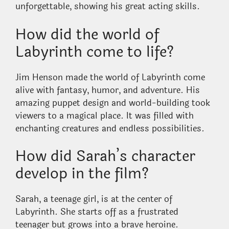
unforgettable, showing his great acting skills.
How did the world of
Labyrinth come to life?
Jim Henson made the world of Labyrinth come
alive with fantasy, humor, and adventure. His
amazing puppet design and world-building took
viewers to a magical place. It was filled with
enchanting creatures and endless possibilities.
How did Sarah’s character
develop in the film?
Sarah, a teenage girl, is at the center of
Labyrinth. She starts off as a frustrated
teenager but grows into a brave heroine.