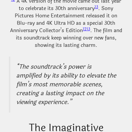
A 4K version of the movie came out last year
13
to celebrate its 30th anniversary
. Sony
Pictures Home Entertainment released it on
Blu-ray and 4K Ultra HD as a special 30th
12
13
Anniversary Collector’s Edition
. The film and
its soundtrack keep winning over new fans,
showing its lasting charm.
“The soundtrack’s power is
amplified by its ability to elevate the
film’s most memorable scenes,
creating a lasting impact on the
viewing experience.”
The Imaginative