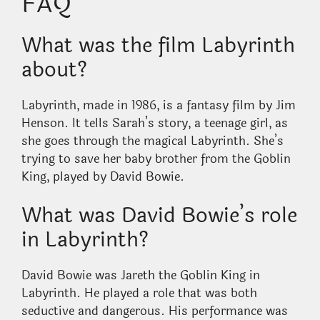
FAQ
What was the film Labyrinth
about?
Labyrinth, made in 1986, is a fantasy film by Jim
Henson. It tells Sarah’s story, a teenage girl, as
she goes through the magical Labyrinth. She’s
trying to save her baby brother from the Goblin
King, played by David Bowie.
What was David Bowie’s role
in Labyrinth?
David Bowie was Jareth the Goblin King in
Labyrinth. He played a role that was both
seductive and dangerous. His performance was