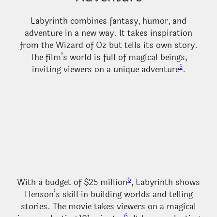
Labyrinth combines fantasy, humor, and
adventure in a new way. It takes inspiration
from the Wizard of Oz but tells its own story.
The film’s world is full of magical beings,
5
inviting viewers on a unique adventure
.
6
With a budget of $25 million
, Labyrinth shows
Henson’s skill in building worlds and telling
stories. The movie takes viewers on a magical
6