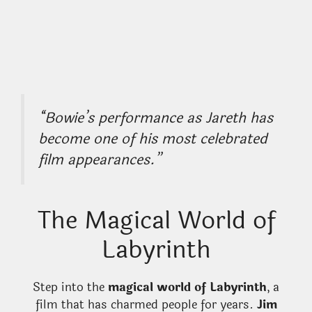
“Bowie’s performance as Jareth has
become one of his most celebrated
film appearances.”
The Magical World of
Labyrinth
Step into the
magical world of Labyrinth
, a
film that has charmed people for years.
Jim