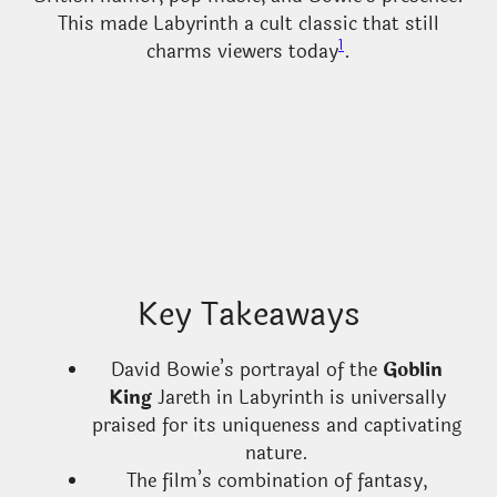
This made Labyrinth a cult classic that still
1
charms viewers today
.
Key Takeaways
David Bowie’s portrayal of the
Goblin
King
Jareth in Labyrinth is universally
praised for its uniqueness and captivating
nature.
The film’s combination of fantasy,