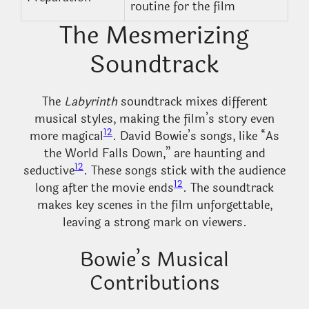
routine for the film
The Mesmerizing
Soundtrack
The
Labyrinth
soundtrack mixes different
musical styles, making the film’s story even
12
more magical
. David Bowie’s songs, like “As
the World Falls Down,” are haunting and
12
seductive
. These songs stick with the audience
12
long after the movie ends
. The soundtrack
makes key scenes in the film unforgettable,
leaving a strong mark on viewers.
Bowie’s Musical
Contributions