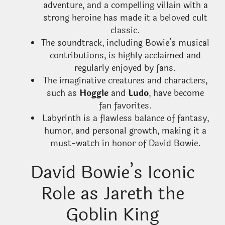
adventure, and a compelling villain with a
strong heroine has made it a beloved cult
classic.
The soundtrack, including Bowie’s musical
contributions, is highly acclaimed and
regularly enjoyed by fans.
The imaginative creatures and characters,
such as
Hoggle
and
Ludo
, have become
fan favorites.
Labyrinth is a flawless balance of fantasy,
humor, and personal growth, making it a
must-watch in honor of David Bowie.
David Bowie’s Iconic
Role as Jareth the
Goblin King