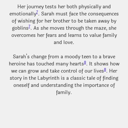
Her journey tests her both physically and
7
emotionally
. Sarah must face the consequences
of wishing for her brother to be taken away by
7
goblins
. As she moves through the maze, she
overcomes her fears and learns to value family
and love.
Sarah’s change from a moody teen to a brave
8
heroine has touched many hearts
. It shows how
8
we can grow and take control of our lives
. Her
story in the Labyrinth is a classic tale of finding
oneself and understanding the importance of
family.