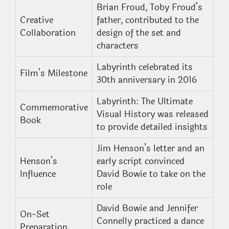
Brian Froud, Toby Froud’s
Creative
father, contributed to the
Collaboration
design of the set and
characters
Labyrinth celebrated its
Film’s Milestone
30th anniversary in 2016
Labyrinth: The Ultimate
Commemorative
Visual History was released
Book
to provide detailed insights
Jim Henson’s letter and an
Henson’s
early script convinced
Influence
David Bowie to take on the
role
David Bowie and Jennifer
On-Set
Connelly practiced a dance
Preparation