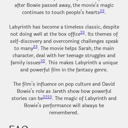
after Bowie passed away, the movie’s magic
22
continues to touch people’s hearts
.
Labyrinth has become a timeless classic, despite
23
not doing well at the box office
. Its themes of
self-discovery and overcoming challenges speak
23
to many
. The movie helps Sarah, the main
character, deal with her teenage struggles and
22
family issues
. This makes Labyrinth a unique
and powerful film in the fantasy genre.
The film’s influence on pop culture and David
Bowie’s role as Jareth show how powerful
22
23
stories can be
. The magic of Labyrinth and
Bowie’s performance will always be
remembered.