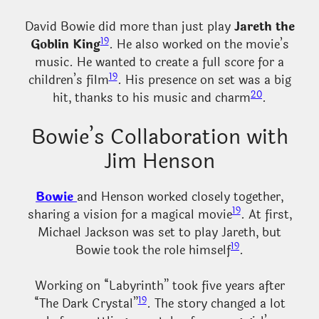
David Bowie did more than just play
Jareth the
19
Goblin King
. He also worked on the movie’s
music. He wanted to create a full score for a
19
children’s film
. His presence on set was a big
20
hit, thanks to his music and charm
.
Bowie’s Collaboration with
Jim Henson
Bowie
and Henson worked closely together,
19
sharing a vision for a magical movie
. At first,
Michael Jackson was set to play Jareth, but
19
Bowie took the role himself
.
Working on “Labyrinth” took five years after
19
“The Dark Crystal”
. The story changed a lot