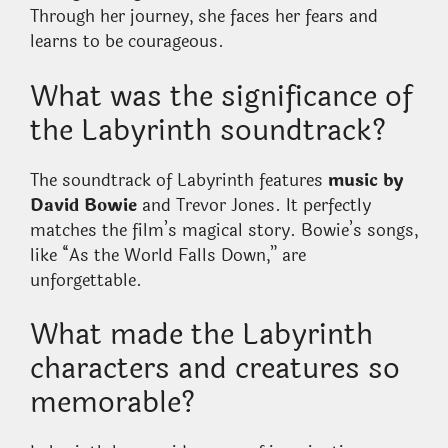
Through her journey, she faces her fears and
learns to be courageous.
What was the significance of
the Labyrinth soundtrack?
The soundtrack of Labyrinth features
music by
David Bowie
and Trevor Jones. It perfectly
matches the film’s magical story. Bowie’s songs,
like “As the World Falls Down,” are
unforgettable.
What made the Labyrinth
characters and creatures so
memorable?