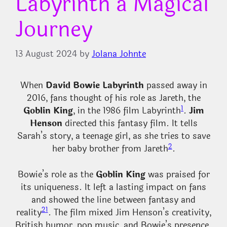
Labyrinth a Magical
Journey
13 August 2024
by
Jolana Johnte
When
David Bowie Labyrinth
passed away in
2016, fans thought of his role as Jareth, the
1
Goblin King
, in the 1986 film Labyrinth
.
Jim
Henson
directed this fantasy film. It tells
Sarah’s story, a teenage girl, as she tries to save
2
her baby brother from Jareth
.
Bowie’s role as the
Goblin King
was praised for
its uniqueness. It left a lasting impact on fans
and showed the line between fantasy and
2
1
reality
. The film mixed Jim Henson’s creativity,
British humor, pop music, and Bowie’s presence.