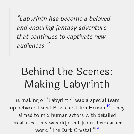
“Labyrinth has become a beloved
and enduring fantasy adventure
that continues to captivate new
audiences.”
Behind the Scenes:
Making Labyrinth
The making of “Labyrinth” was a special team-
19
up between David Bowie and Jim Henson
. They
aimed to mix human actors with detailed
creatures. This was different from their earlier
19
work, “The Dark Crystal.”