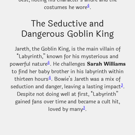
4
costumes he wore
.
The Seductive and
Dangerous Goblin King
Jareth, the Goblin King, is the main villain of
“Labyrinth,” known for his mysterious and
4
powerful nature
. He challenges
Sarah Williams
to find her baby brother in his labyrinth within
4
thirteen hours
. Bowie’s Jareth was a mix of
3
seduction and danger, leaving a lasting impact
.
Despite not doing well at first, “Labyrinth”
gained fans over time and became a cult hit,
3
loved by many
.