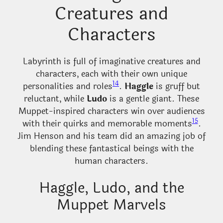
Creatures and
Characters
Labyrinth is full of imaginative creatures and
characters, each with their own unique
14
personalities and roles
.
Haggle
is gruff but
reluctant, while
Ludo
is a gentle giant. These
Muppet-inspired characters win over audiences
15
with their quirks and memorable moments
.
Jim Henson and his team did an amazing job of
blending these fantastical beings with the
human characters.
Haggle, Ludo, and the
Muppet Marvels