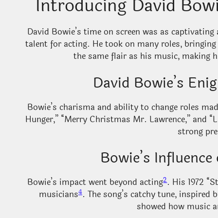
Introducing David Bow
David Bowie’s time on screen was as captivating 
talent for acting. He took on many roles, bringing
the same flair as his music, making
David Bowie’s Enig
Bowie’s charisma and ability to change roles ma
Hunger,” “Merry Christmas Mr. Lawrence,” and “L
strong pre
Bowie’s Influenc
2
Bowie’s impact went beyond acting
. His 1972 “
4
musicians
. The song’s catchy tune, inspired 
showed how music an