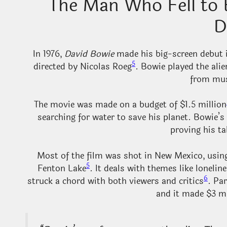
The Man Who Fell to 
D
In 1976,
David Bowie
made his big-screen debut i
5
directed by Nicolas Roeg
. Bowie played the ali
from mus
The movie was made on a budget of $1.5 million
searching for water to save his planet. Bowie’s
proving his t
Most of the film was shot in New Mexico, using
5
Fenton Lake
. It deals with themes like loneli
6
struck a chord with both viewers and critics
. Pa
and it made $3 mi