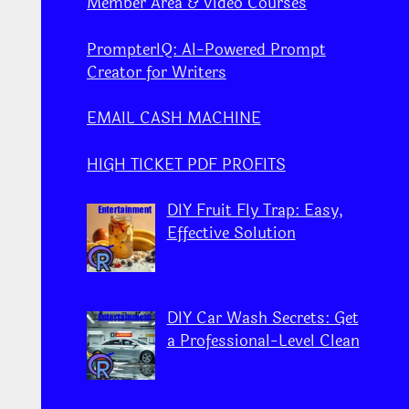
Member Area & Video Courses
PrompterIQ: AI-Powered Prompt
Creator for Writers
EMAIL CASH MACHINE
HIGH TICKET PDF PROFITS
DIY Fruit Fly Trap: Easy,
Effective Solution
DIY Car Wash Secrets: Get
a Professional-Level Clean