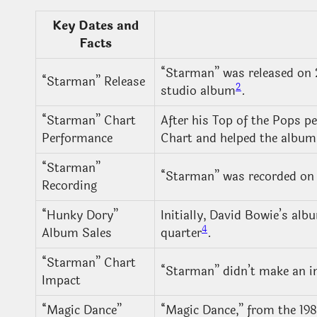
Key Dates and
Facts
“Starman” was released on 28
“Starman” Release
2
studio album
.
“Starman” Chart
After his Top of the Pops p
Performance
Chart and helped the album
“Starman”
“Starman” was recorded on 
Recording
“Hunky Dory”
Initially, David Bowie’s alb
4
Album Sales
quarter
.
“Starman” Chart
“Starman” didn’t make an im
Impact
“Magic Dance”
“Magic Dance,” from the 19