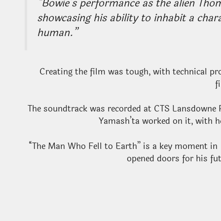
“Bowie’s performance as the alien Tho
showcasing his ability to inhabit a cha
human.”
Creating the film was tough, with technical p
f
The soundtrack was recorded at CTS Lansdowne 
Yamash’ta worked on it, with h
“The Man Who Fell to Earth” is a key moment in
opened doors for his fu