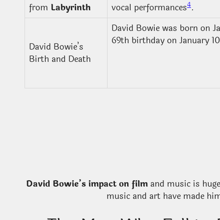
4
from
Labyrinth
vocal performances
.
David Bowie was born on Ja
69th birthday on January 10
David Bowie’s
Birth and Death
David Bowie’s impact on film
and music is huge.
music and art have made him 