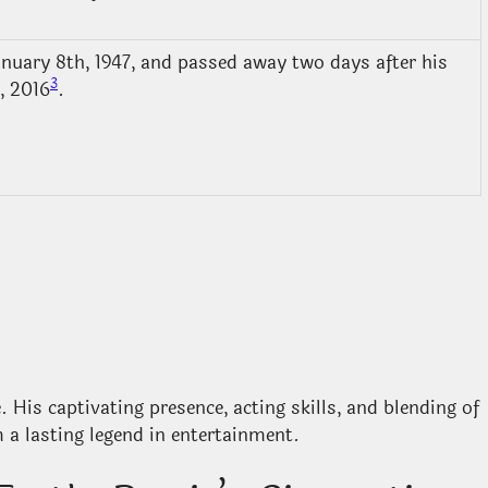
nuary 8th, 1947, and passed away two days after his
3
, 2016
.
 His captivating presence, acting skills, and blending of
a lasting legend in entertainment.