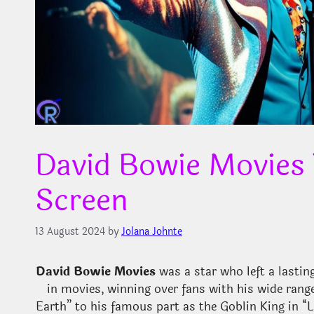
David Bowie Movies
Screen
13 August 2024
by
Jolana Johnte
David Bowie Movies
was a star who left a lasti
in movies, winning over fans with his wide range
Earth” to his famous part as the Goblin King in “