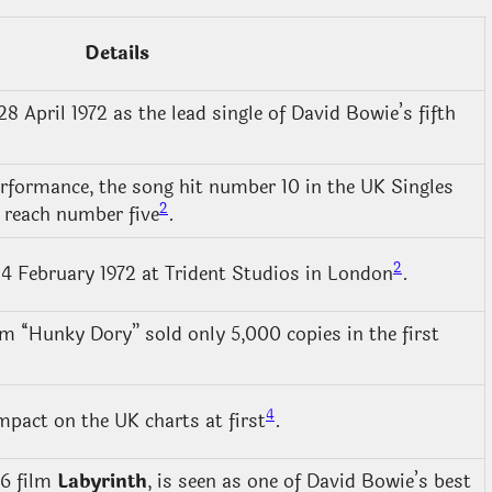
Details
 April 1972 as the lead single of David Bowie’s fifth
erformance, the song hit number 10 in the UK Singles
2
 reach number five
.
2
4 February 1972 at Trident Studios in London
.
um “Hunky Dory” sold only 5,000 copies in the first
4
pact on the UK charts at first
.
86 film
Labyrinth
, is seen as one of David Bowie’s best