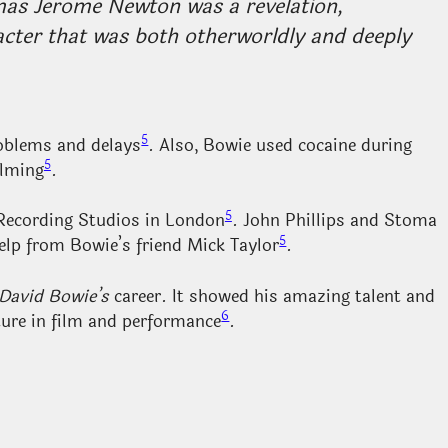
mas Jerome Newton was a revelation,
racter that was both otherworldly and deeply
5
roblems and delays
. Also, Bowie used cocaine during
5
ilming
.
5
Recording Studios in London
. John Phillips and Stoma
5
elp from Bowie’s friend Mick Taylor
.
David Bowie’s
career. It showed his amazing talent and
6
ture in film and performance
.