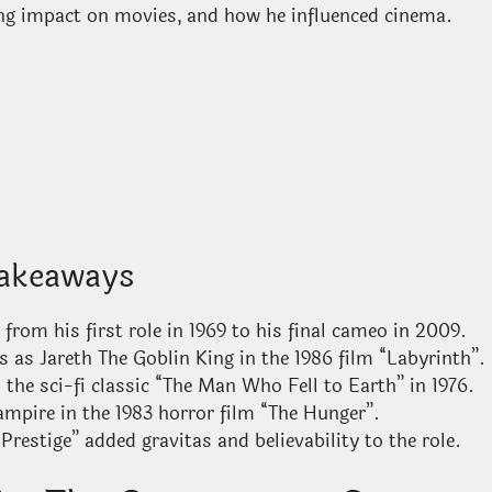
sting impact on movies, and how he influenced cinema.
akeaways
 from his first role in 1969 to his final cameo in 2009.
as Jareth The Goblin King in the 1986 film “Labyrinth”.
the sci-fi classic “The Man Who Fell to Earth” in 1976.
mpire in the 1983 horror film “The Hunger”.
Prestige” added gravitas and believability to the role.