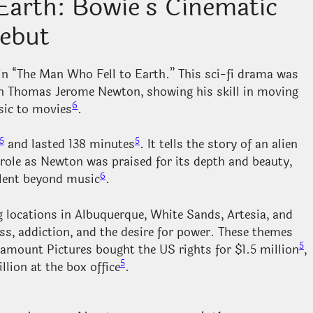
Earth: Bowie’s Cinematic
ebut
n “The Man Who Fell to Earth.” This sci-fi drama was
en Thomas Jerome Newton, showing his skill in moving
6
ic to movies
.
5
5
and lasted 138 minutes
. It tells the story of an alien
 role as Newton was praised for its depth and beauty,
6
alent beyond music
.
 locations in Albuquerque, White Sands, Artesia, and
ness, addiction, and the desire for power. These themes
5
ramount Pictures bought the US rights for $1.5 million
,
5
llion at the box office
.