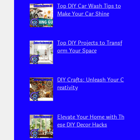
Top DIY Car Wash Tips to
Make Your Car Shine
Top DIY Projects to Transf
orm Your Space
DIY Crafts: Unleash Your C
reativity
Elevate Your Home with Th
ese DIY Decor Hacks