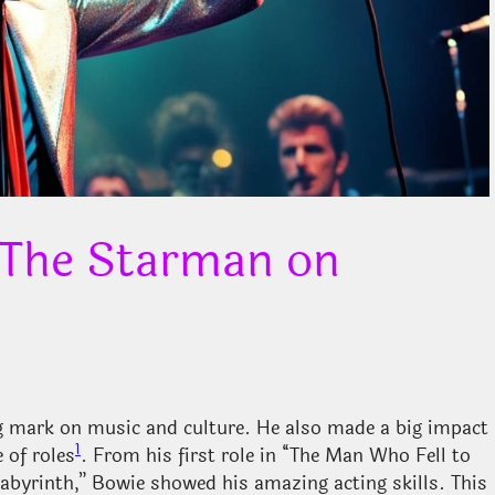
 The Starman on
ng mark on music and culture. He also made a big impact
1
 of roles
. From his first role in “The Man Who Fell to
Labyrinth,” Bowie showed his amazing acting skills. This