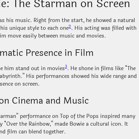
ie: The Starman on Screen
as his music. Right from the start, he showed a natural
2
 his unique style to each one
. His acting was filled with
 him move easily between music and movies.
matic Presence in Film
3
de him stand out in movies
. He shone in films like “The
abyrinth.” His performances showed his wide range and
sence on screen.
e on Cinema and Music
Starman” performance on Top of the Pops inspired many
by “Over the Rainbow,” made Bowie a cultural icon. It
d film can blend together.