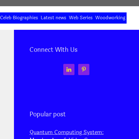
Celeb Biographies
Latest news
Web Series
Woodworking
Connect With Us
Popular post
Quantum Computing System: