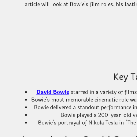
article will look at Bowie’s film roles, his la
Key T
David Bowie
starred in a variety of films
Bowie’s most memorable cinematic role was 
Bowie delivered a standout performance in 
Bowie played a 200-year-old va
Bowie’s portrayal of Nikola Tesla in “The 