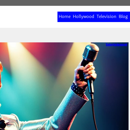
Home
Hollywood
Television
Blog