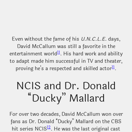
Even without the fame of his
U.N.C.L.E.
days,
David McCallum was still a favorite in the
11
entertainment world
. His hard work and ability
to adapt made him successful in TV and theater,
11
proving he’s a respected and skilled actor
.
NCIS and Dr. Donald
“Ducky” Mallard
For over two decades, David McCallum won over
fans as Dr. Donald “Ducky” Mallard on the CBS
12
hit series NCIS
. He was the last original cast