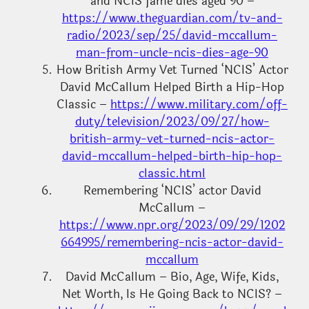
and NCIS fame dies aged 90 –
https://www.theguardian.com/tv-and-
radio/2023/sep/25/david-mccallum-
man-from-uncle-ncis-dies-age-90
How British Army Vet Turned ‘NCIS’ Actor
David McCallum Helped Birth a Hip-Hop
Classic –
https://www.military.com/off-
duty/television/2023/09/27/how-
british-army-vet-turned-ncis-actor-
david-mccallum-helped-birth-hip-hop-
classic.html
Remembering ‘NCIS’ actor David
McCallum –
https://www.npr.org/2023/09/29/1202
664995/remembering-ncis-actor-david-
mccallum
David McCallum – Bio, Age, Wife, Kids,
Net Worth, Is He Going Back to NCIS? –