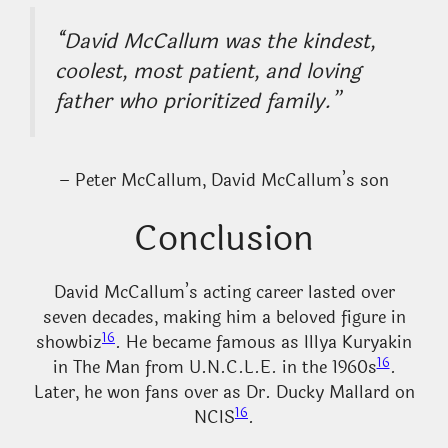
“David McCallum was the kindest,
coolest, most patient, and loving
father who prioritized family.”
– Peter McCallum, David McCallum’s son
Conclusion
David McCallum’s acting career lasted over
seven decades, making him a beloved figure in
16
showbiz
. He became famous as Illya Kuryakin
16
in The Man from U.N.C.L.E. in the 1960s
.
Later, he won fans over as Dr. Ducky Mallard on
16
NCIS
.