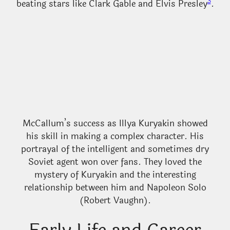
3
beating stars like Clark Gable and Elvis Presley
.
McCallum’s success as Illya Kuryakin showed
his skill in making a complex character. His
portrayal of the intelligent and sometimes dry
Soviet agent won over fans. They loved the
mystery of Kuryakin and the interesting
relationship between him and Napoleon Solo
(Robert Vaughn).