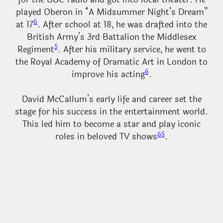
played Oberon in “A Midsummer Night’s Dream”
6
at 17
. After school at 18, he was drafted into the
British Army’s 3rd Battalion the Middlesex
5
Regiment
. After his military service, he went to
the Royal Academy of Dramatic Art in London to
6
improve his acting
.
David McCallum’s early life and career set the
stage for his success in the entertainment world.
This led him to become a star and play iconic
6
5
roles in beloved TV shows
.