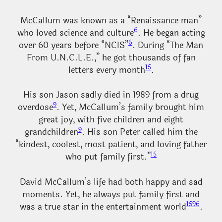
McCallum was known as a “Renaissance man”
6
who loved science and culture
. He began acting
6
over 60 years before “NCIS”
. During “The Man
From U.N.C.L.E.,” he got thousands of fan
15
letters every month
.
His son Jason sadly died in 1989 from a drug
9
overdose
. Yet, McCallum’s family brought him
great joy, with five children and eight
9
grandchildren
. His son Peter called him the
“kindest, coolest, most patient, and loving father
15
who put family first.”
David McCallum’s life had both happy and sad
moments. Yet, he always put family first and
15
9
6
was a true star in the entertainment world
.