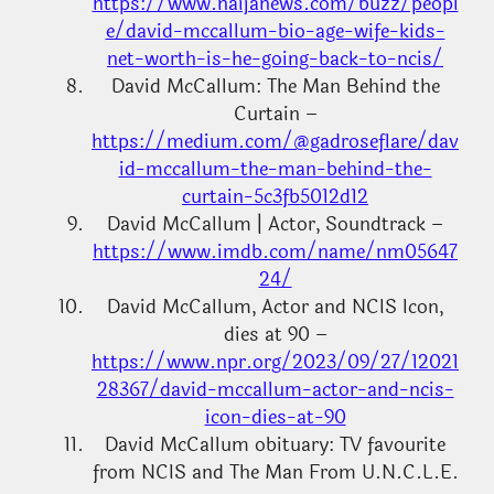
https://www.naijanews.com/buzz/peopl
e/david-mccallum-bio-age-wife-kids-
net-worth-is-he-going-back-to-ncis/
David McCallum: The Man Behind the
Curtain –
https://medium.com/@gadroseflare/dav
id-mccallum-the-man-behind-the-
curtain-5c3fb5012d12
David McCallum | Actor, Soundtrack –
https://www.imdb.com/name/nm05647
24/
David McCallum, Actor and NCIS Icon,
dies at 90 –
https://www.npr.org/2023/09/27/12021
28367/david-mccallum-actor-and-ncis-
icon-dies-at-90
David McCallum obituary: TV favourite
from NCIS and The Man From U.N.C.L.E.