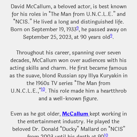
David McCallum, a beloved actor, is best known
for his roles in “The Man from U.N.C.L.E.” and
“NCIS.” He lived a long and distinguished life.
9
Born on September 19, 1933
, he passed away on
9
September 25, 2023, at 90 years old
.
Throughout his career, spanning over seven
decades, McCallum won over audiences with his
acting skills and charm. He first became famous
as the suave, blond Russian spy Illya Kuryakin in
the 1960s TV series “The Man from
10
U.N.C.L.E.,”
. This role made him a heartthrob
and a well-known figure.
Even as he got older,
McCallum
kept working in
the entertainment industry. He played the
beloved Dr. Donald “Ducky” Mallard on “NCIS”
10
from 2003 until his death at 90
.