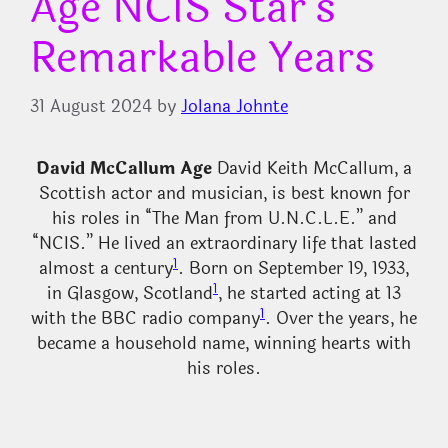
Age NCIS Star’s
Remarkable Years
31 August 2024
by
Jolana Johnte
David McCallum Age
David Keith McCallum, a
Scottish actor and musician, is best known for
his roles in “The Man from U.N.C.L.E.” and
“NCIS.” He lived an extraordinary life that lasted
1
almost a century
. Born on September 19, 1933,
1
in Glasgow, Scotland
, he started acting at 13
1
with the BBC radio company
. Over the years, he
became a household name, winning hearts with
his roles.