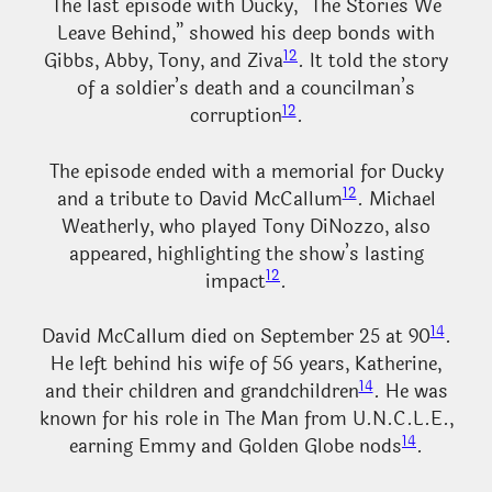
The last episode with Ducky, “The Stories We
Leave Behind,” showed his deep bonds with
12
Gibbs, Abby, Tony, and Ziva
. It told the story
of a soldier’s death and a councilman’s
12
corruption
.
The episode ended with a memorial for Ducky
12
and a tribute to David McCallum
. Michael
Weatherly, who played Tony DiNozzo, also
appeared, highlighting the show’s lasting
12
impact
.
14
David McCallum died on September 25 at 90
.
He left behind his wife of 56 years, Katherine,
14
and their children and grandchildren
. He was
known for his role in The Man from U.N.C.L.E.,
14
earning Emmy and Golden Globe nods
.