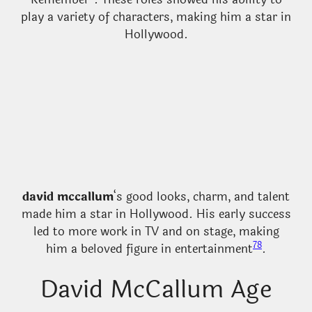
play a variety of characters, making him a star in
Hollywood.
david mccallum
‘s good looks, charm, and talent
made him a star in Hollywood. His early success
led to more work in TV and on stage, making
7
8
him a beloved figure in entertainment
.
David McCallum Age