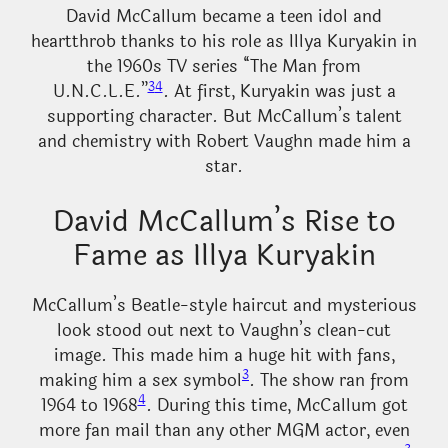
David McCallum became a teen idol and
heartthrob thanks to his role as Illya Kuryakin in
the 1960s TV series “The Man from
3
4
U.N.C.L.E.”
. At first, Kuryakin was just a
supporting character. But McCallum’s talent
and chemistry with Robert Vaughn made him a
star.
David McCallum’s Rise to
Fame as Illya Kuryakin
McCallum’s Beatle-style haircut and mysterious
look stood out next to Vaughn’s clean-cut
image. This made him a huge hit with fans,
3
making him a sex symbol
. The show ran from
4
1964 to 1968
. During this time, McCallum got
more fan mail than any other MGM actor, even