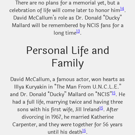
There are no plans for a memorial yet, but a
14
celebration of life will come later to honor him
.
David McCallum’s role as Dr. Donald “Ducky”
Mallard will be remembered by NCIS fans for a
13
long time
.
Personal Life and
Family
David McCallum, a famous actor, won hearts as
Illya Kuryakin in “The Man From U.N.C.L.E.”
15
and Dr. Donald “Ducky” Mallard on “NCIS”
. He
had a full life, marrying twice and having three
15
sons with his first wife, Jill Ireland
. After
divorcing in 1967, he married Katherine
Carpenter, and they were together for 56 years
15
until his death
.