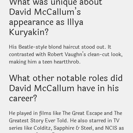
What was unique about
David McCallum’s
appearance as Illya
Kuryakin?
His Beatle-style blond haircut stood out. It
contrasted with Robert Vaughn’s clean-cut look,
making him a teen heartthrob.
What other notable roles did
David McCallum have in his
career?
He played in films like The Great Escape and The
Greatest Story Ever Told. He also starred in TV
series like Colditz, Sapphire & Steel, and NCIS as