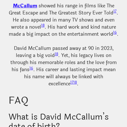
McCallum
showed his range in films like The
17
Great Escape and The Greatest Story Ever Told
.
He also appeared in many TV shows and even
18
wrote a novel
. His hard work and kind nature
16
made a big impact on the entertainment world
.
David McCallum passed away at 90 in 2023,
18
leaving a big void
. Yet, his legacy lives on
through his memorable roles and the love from
16
his fans
. His career and lasting impact mean
his name will always be linked with
17
18
excellence
.
FAQ
What is David McCallum’s
date of birth?