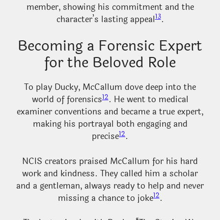
member, showing his commitment and the
13
character’s lasting appeal
.
Becoming a Forensic Expert
for the Beloved Role
To play Ducky, McCallum dove deep into the
12
world of forensics
. He went to medical
examiner conventions and became a true expert,
making his portrayal both engaging and
12
precise
.
NCIS creators praised McCallum for his hard
work and kindness. They called him a scholar
and a gentleman, always ready to help and never
12
missing a chance to joke
.