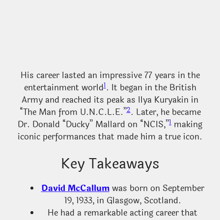
His career lasted an impressive 77 years in the
1
entertainment world
. It began in the British
Army and reached its peak as Ilya Kuryakin in
2
“The Man from U.N.C.L.E.”
. Later, he became
1
Dr. Donald “Ducky” Mallard on “NCIS,”
making
iconic performances that made him a true icon.
Key Takeaways
David McCallum
was born on September
19, 1933, in Glasgow, Scotland.
He had a remarkable acting career that