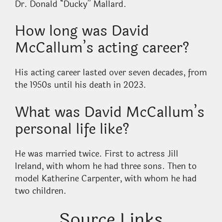
Dr. Donald “Ducky” Mallard.
How long was David
McCallum’s acting career?
His acting career lasted over seven decades, from
the 1950s until his death in 2023.
What was David McCallum’s
personal life like?
He was married twice. First to actress Jill
Ireland, with whom he had three sons. Then to
model Katherine Carpenter, with whom he had
two children.
Source Links