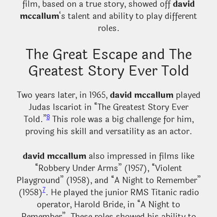
film, based on a true story, showed off
david
mccallum
‘s talent and ability to play different
roles.
The Great Escape and The
Greatest Story Ever Told
Two years later, in 1965,
david mccallum
played
Judas Iscariot in “The Greatest Story Ever
8
Told.”
This role was a big challenge for him,
proving his skill and versatility as an actor.
david mccallum
also impressed in films like
“Robbery Under Arms” (1957), “Violent
Playground” (1958), and “A Night to Remember”
7
(1958)
. He played the junior RMS Titanic radio
operator, Harold Bride, in “A Night to
Remember”. These roles showed his ability to