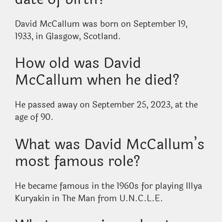
David McCallum was born on September 19,
1933, in Glasgow, Scotland.
How old was David
McCallum when he died?
He passed away on September 25, 2023, at the
age of 90.
What was David McCallum’s
most famous role?
He became famous in the 1960s for playing Illya
Kuryakin in The Man from U.N.C.L.E.