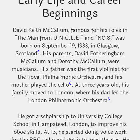
Early Life and Career
Beginnings
David Keith McCallum, famous for his roles in
“The Man from U.N.C.L.E.” and “NCIS,” was
born on September 19, 1933, in Glasgow,
5
Scotland
. His parents, David Fotheringham
McCallum and Dorothy McCallum, were
musicians. His father was the first violinist for
the Royal Philharmonic Orchestra, and his
6
mother played the cello
. At three years old, his
family moved to London, where his dad led the
6
London Philharmonic Orchestra
.
He got a scholarship to University College
School in Hampstead, London, to improve his
oboe skills. At 13, he started doing voice work
for the BBC radio and got into local theater. He