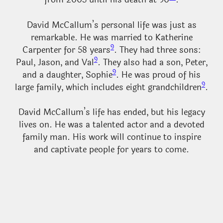
David McCallum’s personal life was just as
remarkable. He was married to Katherine
9
Carpenter for 58 years
. They had three sons:
9
Paul, Jason, and Val
. They also had a son, Peter,
9
and a daughter, Sophie
. He was proud of his
9
large family, which includes eight grandchildren
.
David McCallum’s life has ended, but his legacy
lives on. He was a talented actor and a devoted
family man. His work will continue to inspire
and captivate people for years to come.