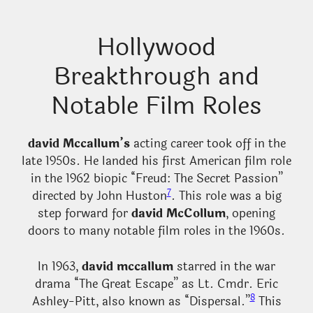
Hollywood
Breakthrough and
Notable Film Roles
david Mccallum’s
acting career took off in the
late 1950s. He landed his first American film role
in the 1962 biopic “Freud: The Secret Passion”
7
directed by John Huston
. This role was a big
step forward for
david McCollum
, opening
doors to many notable film roles in the 1960s.
In 1963,
david mccallum
starred in the war
drama “The Great Escape” as Lt. Cmdr. Eric
8
Ashley-Pitt, also known as “Dispersal.”
This