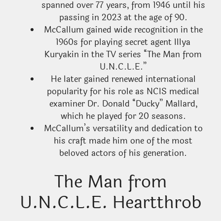
spanned over 77 years, from 1946 until his
passing in 2023 at the age of 90.
McCallum gained wide recognition in the
1960s for playing secret agent Illya
Kuryakin in the TV series “The Man from
U.N.C.L.E.”
He later gained renewed international
popularity for his role as NCIS medical
examiner Dr. Donald “Ducky” Mallard,
which he played for 20 seasons.
McCallum’s versatility and dedication to
his craft made him one of the most
beloved actors of his generation.
The Man from
U.N.C.L.E. Heartthrob