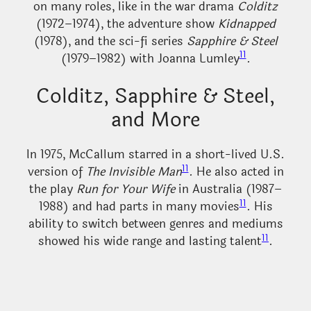
on many roles, like in the war drama
Colditz
(1972–1974), the adventure show
Kidnapped
(1978), and the sci-fi series
Sapphire & Steel
11
(1979–1982) with Joanna Lumley
.
Colditz, Sapphire & Steel,
and More
In 1975, McCallum starred in a short-lived U.S.
11
version of
The Invisible Man
. He also acted in
the play
Run for Your Wife
in Australia (1987–
11
1988) and had parts in many movies
. His
ability to switch between genres and mediums
11
showed his wide range and lasting talent
.