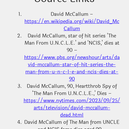
David McCallum –
https://en.wikipedia.org/wiki/David_Mc
Callum
David McCallum, star of hit series ‘The
Man From U.N.C.L.E.’ and ‘NCIS,’ dies at
90 –
https://www.pbs.org/newshour/arts/da
vid-mccallum-star-of-hit-series-the-
man-from-u-n-c-l-e-and-ncis-dies-at-
90
David McCallum, 90, Heartthrob Spy of
‘The Man From U.N.C.L.E.,’ Dies –
https://www.nytimes.com/2023/09/25/
arts/television/david-mccallum-
dead.html
David McCallum of The Man from UNCLE