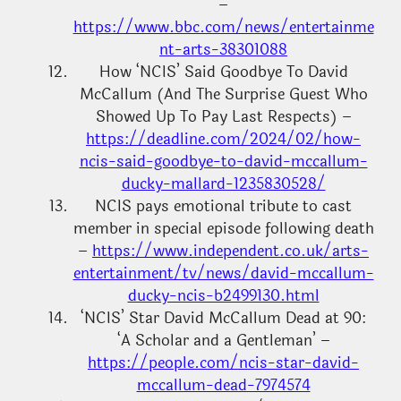
–
https://www.bbc.com/news/entertainme
nt-arts-38301088
How ‘NCIS’ Said Goodbye To David
McCallum (And The Surprise Guest Who
Showed Up To Pay Last Respects) –
https://deadline.com/2024/02/how-
ncis-said-goodbye-to-david-mccallum-
ducky-mallard-1235830528/
NCIS pays emotional tribute to cast
member in special episode following death
–
https://www.independent.co.uk/arts-
entertainment/tv/news/david-mccallum-
ducky-ncis-b2499130.html
‘NCIS’ Star David McCallum Dead at 90:
‘A Scholar and a Gentleman’ –
https://people.com/ncis-star-david-
mccallum-dead-7974574