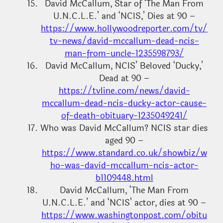
David McCallum, Star of ‘The Man From
U.N.C.L.E.’ and ‘NCIS,’ Dies at 90 –
https://www.hollywoodreporter.com/tv/
tv-news/david-mccallum-dead-ncis-
man-from-uncle-1235598793/
David McCallum, NCIS’ Beloved ‘Ducky,’
Dead at 90 –
https://tvline.com/news/david-
mccallum-dead-ncis-ducky-actor-cause-
of-death-obituary-1235049241/
Who was David McCallum? NCIS star dies
aged 90 –
https://www.standard.co.uk/showbiz/w
ho-was-david-mccallum-ncis-actor-
b1109448.html
David McCallum, ‘The Man From
U.N.C.L.E.’ and ‘NCIS’ actor, dies at 90 –
https://www.washingtonpost.com/obitu