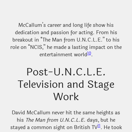
McCallum’s career and long life show his
dedication and passion for acting. From his
breakout in “The Man from U.N.C.L.E.” to his
role on “NCIS,” he made a lasting impact on the
10
entertainment world
.
Post-U.N.C.L.E.
Television and Stage
Work
David McCallum never hit the same heights as
his
The Man from U.N.C.L.E.
days, but he
11
stayed a common sight on British TV
. He took