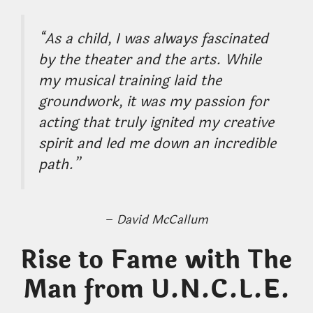
“As a child, I was always fascinated
by the theater and the arts. While
my musical training laid the
groundwork, it was my passion for
acting that truly ignited my creative
spirit and led me down an incredible
path.”
–
David McCallum
Rise to Fame with The
Man from U.N.C.L.E.