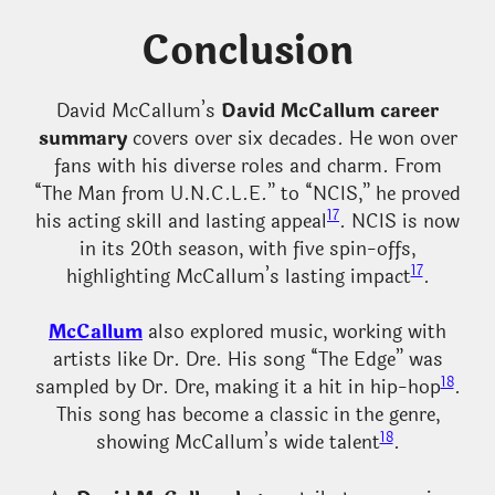
Conclusion
David McCallum’s
David McCallum career
summary
covers over six decades. He won over
fans with his diverse roles and charm. From
“The Man from U.N.C.L.E.” to “NCIS,” he proved
17
his acting skill and lasting appeal
. NCIS is now
in its 20th season, with five spin-offs,
17
highlighting McCallum’s lasting impact
.
McCallum
also explored music, working with
artists like Dr. Dre. His song “The Edge” was
18
sampled by Dr. Dre, making it a hit in hip-hop
.
This song has become a classic in the genre,
18
showing McCallum’s wide talent
.