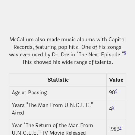
McCallum also made music albums with Capitol
Records, featuring pop hits. One of his songs
5
was even used by Dr. Dre in “The Next Episode.”
This showed his wide range of talents.
Statistic
Value
5
Age at Passing
90
Years “The Man From U.N.C.L.E.”
5
4
Aired
Year “The Return of the Man From
5
1983
U.N.C.L.E.” TV Movie Released