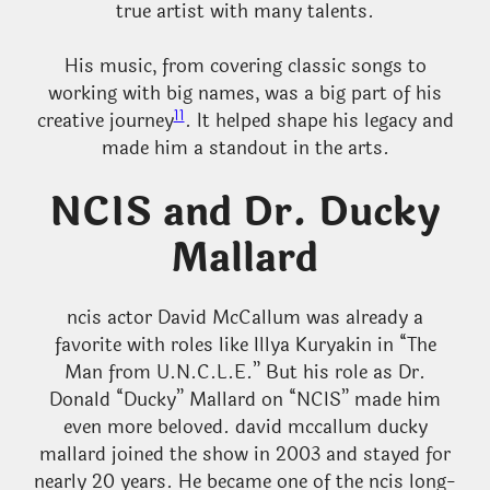
true artist with many talents.
His music, from covering classic songs to
working with big names, was a big part of his
11
creative journey
. It helped shape his legacy and
made him a standout in the arts.
NCIS and Dr. Ducky
Mallard
ncis actor David McCallum was already a
favorite with roles like Illya Kuryakin in “The
Man from U.N.C.L.E.” But his role as Dr.
Donald “Ducky” Mallard on “NCIS” made him
even more beloved. david mccallum ducky
mallard joined the show in 2003 and stayed for
nearly 20 years. He became one of the ncis long-