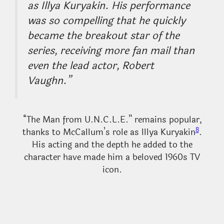
as Illya Kuryakin. His performance
was so compelling that he quickly
became the breakout star of the
series, receiving more fan mail than
even the lead actor, Robert
Vaughn.”
“The Man from U.N.C.L.E.” remains popular,
8
thanks to McCallum’s role as Illya Kuryakin
.
His acting and the depth he added to the
character have made him a beloved 1960s TV
icon.