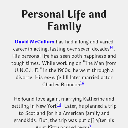
Personal Life and
Family
David McCallum
has had a long and varied
14
career in acting, lasting over seven decades
.
His personal life has seen both happiness and
tough times. While working on “The Man from
U.N.C.L.E.” in the 1960s, he went through a
divorce. His ex-wife Jill later married actor
14
Charles Bronson
.
He found love again, marrying Katherine and
14
settling in New York
. Later, he planned a trip
to Scotland for his American family and
grandkids. But, the trip was put off after his
9
Aunt Kitty passed away
.