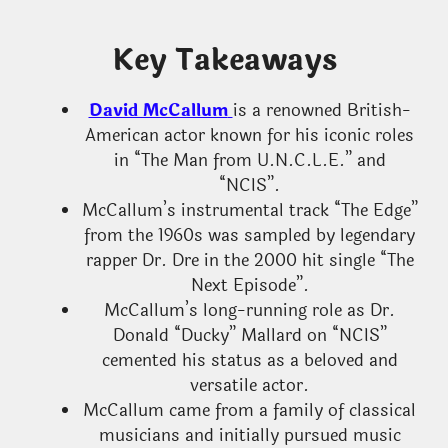
Key Takeaways
David McCallum
is a renowned British-
American actor known for his iconic roles
in “The Man from U.N.C.L.E.” and
“NCIS”.
McCallum’s instrumental track “The Edge”
from the 1960s was sampled by legendary
rapper Dr. Dre in the 2000 hit single “The
Next Episode”.
McCallum’s long-running role as Dr.
Donald “Ducky” Mallard on “NCIS”
cemented his status as a beloved and
versatile actor.
McCallum came from a family of classical
musicians and initially pursued music