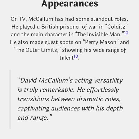
Appearances
On TV, McCallum has had some standout roles.
He played a British prisoner of war in “Colditz”
10
and the main character in “The Invisible Man.”
He also made guest spots on “Perry Mason” and
“The Outer Limits,” showing his wide range of
10
talent
.
“David McCallum’s acting versatility
is truly remarkable. He effortlessly
transitions between dramatic roles,
captivating audiences with his depth
and range.”