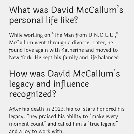
What was David McCallum’s
personal life like?
While working on “The Man from U.N.C.L.E.,”
McCallum went through a divorce. Later, he
found love again with Katherine and moved to
New York. He kept his family and life balanced.
How was David McCallum’s
legacy and influence
recognized?
After his death in 2023, his co-stars honored his
legacy. They praised his ability to “make every
moment count” and called him a “true legend”
and a joy to work with.