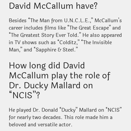
David McCallum have?
Besides “The Man from U.N.C.L.E.,” McCallum’s
career includes films like “The Great Escape” and
“The Greatest Story Ever Told.” He also appeared
in TV shows such as “Colditz,” “The Invisible
Man,” and “Sapphire & Steel.”
How long did David
McCallum play the role of
Dr. Ducky Mallard on
“NCIS”?
He played Dr. Donald “Ducky” Mallard on “NCIS”
for nearly two decades. This role made him a
beloved and versatile actor.