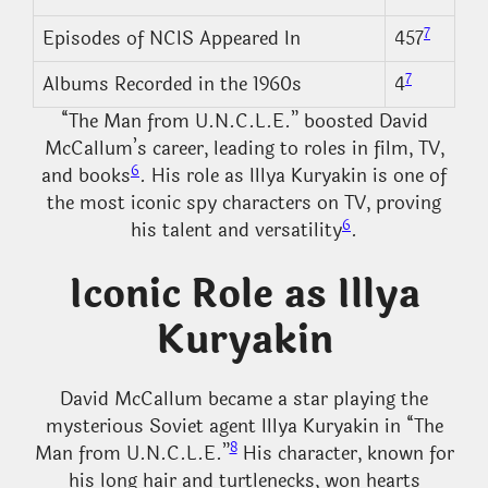
7
Episodes of NCIS Appeared In
457
7
Albums Recorded in the 1960s
4
“The Man from U.N.C.L.E.” boosted David
McCallum’s career, leading to roles in film, TV,
6
and books
. His role as Illya Kuryakin is one of
the most iconic spy characters on TV, proving
6
his talent and versatility
.
Iconic Role as Illya
Kuryakin
David McCallum became a star playing the
mysterious Soviet agent Illya Kuryakin in “The
8
Man from U.N.C.L.E.”
His character, known for
his long hair and turtlenecks, won hearts