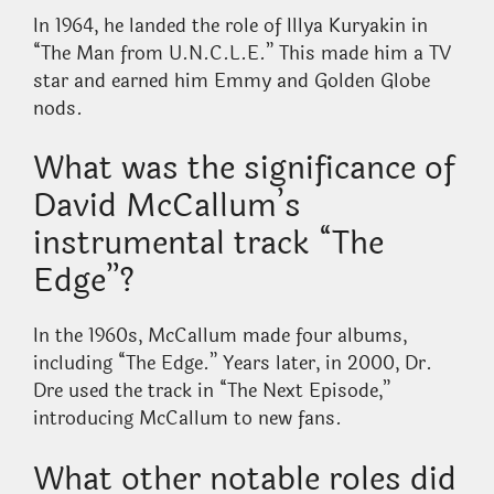
In 1964, he landed the role of Illya Kuryakin in
“The Man from U.N.C.L.E.” This made him a TV
star and earned him Emmy and Golden Globe
nods.
What was the significance of
David McCallum’s
instrumental track “The
Edge”?
In the 1960s, McCallum made four albums,
including “The Edge.” Years later, in 2000, Dr.
Dre used the track in “The Next Episode,”
introducing McCallum to new fans.
What other notable roles did