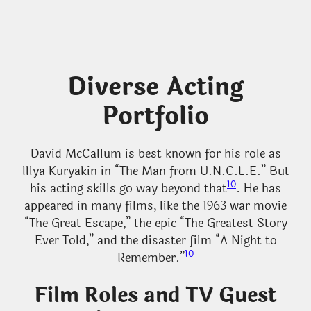
Diverse Acting
Portfolio
David McCallum is best known for his role as
Illya Kuryakin in “The Man from U.N.C.L.E.” But
10
his acting skills go way beyond that
. He has
appeared in many films, like the 1963 war movie
“The Great Escape,” the epic “The Greatest Story
Ever Told,” and the disaster film “A Night to
10
Remember.”
Film Roles and TV Guest