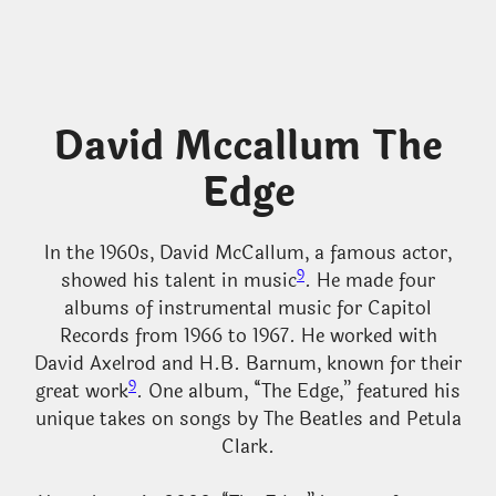
David Mccallum The
Edge
In the 1960s, David McCallum, a famous actor,
9
showed his talent in music
. He made four
albums of instrumental music for Capitol
Records from 1966 to 1967. He worked with
David Axelrod and H.B. Barnum, known for their
9
great work
. One album, “The Edge,” featured his
unique takes on songs by The Beatles and Petula
Clark.