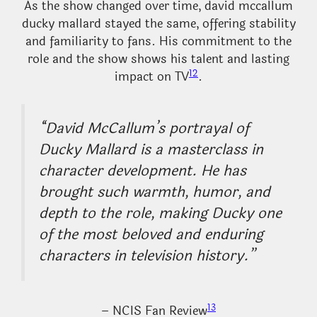
As the show changed over time, david mccallum
ducky mallard stayed the same, offering stability
and familiarity to fans. His commitment to the
role and the show shows his talent and lasting
12
impact on TV
.
“David McCallum’s portrayal of
Ducky Mallard is a masterclass in
character development. He has
brought such warmth, humor, and
depth to the role, making Ducky one
of the most beloved and enduring
characters in television history.”
13
– NCIS Fan Review