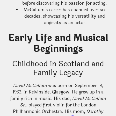
before discovering his passion for acting.
McCallum’s career has spanned over six
decades, showcasing his versatility and
longevity as an actor.
Early Life and Musical
Beginnings
Childhood in Scotland and
Family Legacy
David McCallum
was born on September 19,
1933, in Kelvinside, Glasgow. He grew up in a
family rich in music. His dad,
David McCallum
Sr.
, played first violin for the London
Philharmonic Orchestra. His mom,
Dorothy