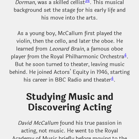
3
4
Dorman
, was a skilled cellist
. This musical
background set the stage for his early life and
his move into the arts.
As a young boy, McCallum first played the
violin, then the cello, and later the oboe. He
learned from
Leonard Brain
, a famous oboe
4
player from the Royal Philharmonic Orchestra
.
But he soon turned to theater, leaving music
behind. He joined Actors’ Equity in 1946, starting
4
his career in BBC Radio and theater
.
Studying Music and
Discovering Acting
David McCallum
found his true passion in
acting, not music. He went to the Royal
Academy of Music briefly before moving to the