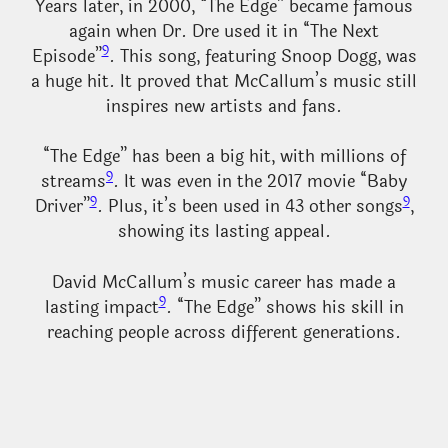
Years later, in 2000, “The Edge” became famous
again when Dr. Dre used it in “The Next
9
Episode”
. This song, featuring Snoop Dogg, was
a huge hit. It proved that McCallum’s music still
inspires new artists and fans.
“The Edge” has been a big hit, with millions of
9
streams
. It was even in the 2017 movie “Baby
9
9
Driver”
. Plus, it’s been used in 43 other songs
,
showing its lasting appeal.
David McCallum’s music career has made a
9
lasting impact
. “The Edge” shows his skill in
reaching people across different generations.