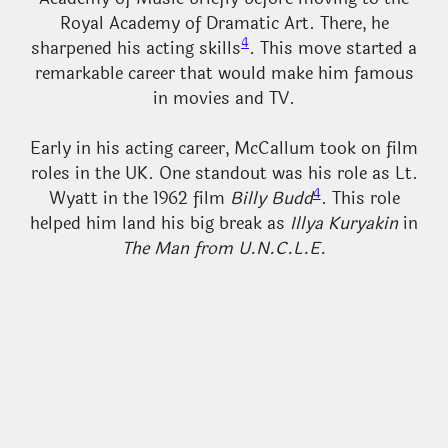
Royal Academy of Dramatic Art. There, he
4
sharpened his acting skills
. This move started a
remarkable career that would make him famous
in movies and TV.
Early in his acting career, McCallum took on film
roles in the UK. One standout was his role as Lt.
4
Wyatt in the 1962 film
Billy Budd
. This role
helped him land his big break as
Illya Kuryakin
in
The Man from U.N.C.L.E.