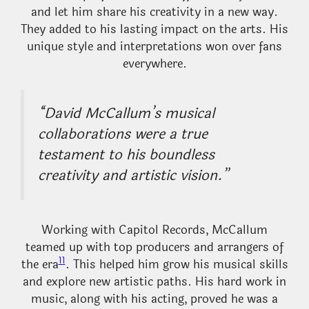
and let him share his creativity in a new way.
They added to his lasting impact on the arts. His
unique style and interpretations won over fans
everywhere.
“David McCallum’s musical
collaborations were a true
testament to his boundless
creativity and artistic vision.”
Working with Capitol Records, McCallum
teamed up with top producers and arrangers of
11
the era
. This helped him grow his musical skills
and explore new artistic paths. His hard work in
music, along with his acting, proved he was a