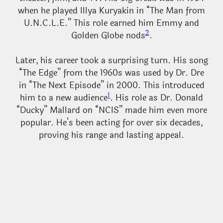
when he played Illya Kuryakin in “The Man from
U.N.C.L.E.” This role earned him Emmy and
2
Golden Globe nods
.
Later, his career took a surprising turn. His song
“The Edge” from the 1960s was used by Dr. Dre
in “The Next Episode” in 2000. This introduced
1
him to a new audience
. His role as Dr. Donald
“Ducky” Mallard on “NCIS” made him even more
popular. He’s been acting for over six decades,
proving his range and lasting appeal.