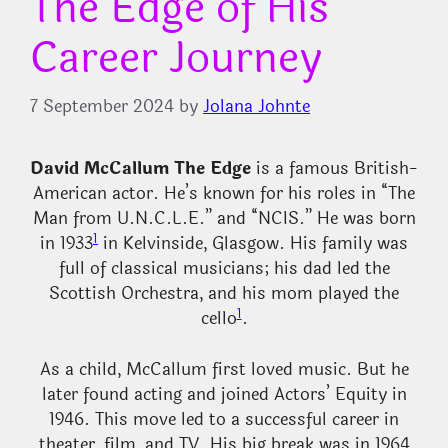
The Edge of His
Career Journey
7 September 2024
by
Jolana Johnte
David McCallum The Edge
is a famous British-
American actor. He’s known for his roles in “The
Man from U.N.C.L.E.” and “NCIS.” He was born
1
in 1933
in Kelvinside, Glasgow. His family was
full of classical musicians; his dad led the
Scottish Orchestra, and his mom played the
1
cello
.
As a child, McCallum first loved music. But he
later found acting and joined Actors’ Equity in
1946. This move led to a successful career in
theater, film, and TV. His big break was in 1964