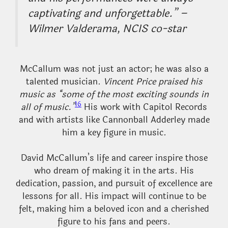
captivating and unforgettable.” –
Wilmer Valderama, NCIS co-star
McCallum was not just an actor; he was also a
talented musician.
Vincent Price praised his
music as “some of the most exciting sounds in
16
all of music.”
His work with Capitol Records
and with artists like Cannonball Adderley made
him a key figure in music.
David McCallum’s life and career inspire those
who dream of making it in the arts. His
dedication, passion, and pursuit of excellence are
lessons for all. His impact will continue to be
felt, making him a beloved icon and a cherished
figure to his fans and peers.