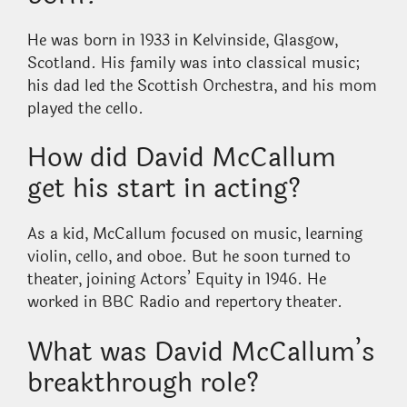
He was born in 1933 in Kelvinside, Glasgow,
Scotland. His family was into classical music;
his dad led the Scottish Orchestra, and his mom
played the cello.
How did David McCallum
get his start in acting?
As a kid, McCallum focused on music, learning
violin, cello, and oboe. But he soon turned to
theater, joining Actors’ Equity in 1946. He
worked in BBC Radio and repertory theater.
What was David McCallum’s
breakthrough role?