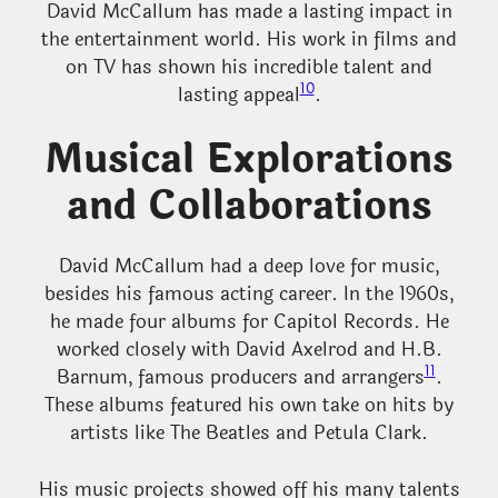
David McCallum has made a lasting impact in
the entertainment world. His work in films and
on TV has shown his incredible talent and
10
lasting appeal
.
Musical Explorations
and Collaborations
David McCallum had a deep love for music,
besides his famous acting career. In the 1960s,
he made four albums for Capitol Records. He
worked closely with David Axelrod and H.B.
11
Barnum, famous producers and arrangers
.
These albums featured his own take on hits by
artists like The Beatles and Petula Clark.
His music projects showed off his many talents