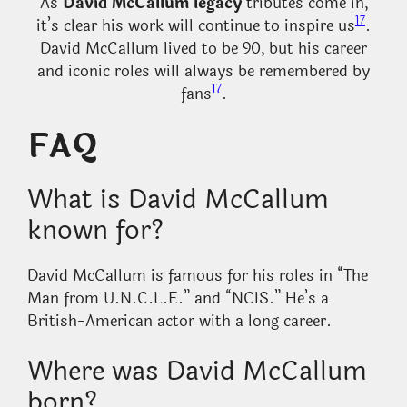
As
David McCallum legacy
tributes come in,
17
it’s clear his work will continue to inspire us
.
David McCallum lived to be 90, but his career
and iconic roles will always be remembered by
17
fans
.
FAQ
What is David McCallum
known for?
David McCallum is famous for his roles in “The
Man from U.N.C.L.E.” and “NCIS.” He’s a
British-American actor with a long career.
Where was David McCallum
born?