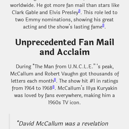
worldwide. He got more fan mail than stars like
8
Clark Gable and Elvis Presley
. This role led to
two Emmy nominations, showing his great
8
acting and the show’s lasting fame
.
Unprecedented Fan Mail
and Acclaim
During “The Man from U.N.C.L.E.” ‘s peak,
McCallum and Robert Vaughn got thousands of
8
letters each month
. The show hit #1 in ratings
8
from 1964 to 1968
. McCallum’s Illya Kuryakin
was loved by fans everywhere, making him a
1960s TV icon.
“David McCallum was a revelation