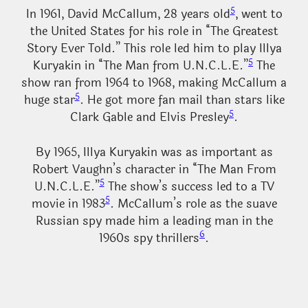
5
In 1961, David McCallum, 28 years old
, went to
the United States for his role in “The Greatest
Story Ever Told.” This role led him to play Illya
5
Kuryakin in “The Man from U.N.C.L.E.”
The
show ran from 1964 to 1968, making McCallum a
5
huge star
. He got more fan mail than stars like
5
Clark Gable and Elvis Presley
.
By 1965, Illya Kuryakin was as important as
Robert Vaughn’s character in “The Man From
5
U.N.C.L.E.”
The show’s success led to a TV
5
movie in 1983
. McCallum’s role as the suave
Russian spy made him a leading man in the
6
1960s spy thrillers
.