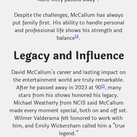
Despite the challenges, McCallum has always
put family first. His ability to handle personal
and professional life shows his strength and
14
balance
.
Legacy and Influence
David McCallum’s career and lasting impact on
the entertainment world are truly remarkable.
15
After he passed away in 2023 at 90
, many
stars from his shows honored his legacy.
Michael Weatherly from NCIS said McCallum
made every moment special, both on and off set.
Wilmer Valderama felt honored to work with
him, and Emily Wickersham called him a “true
legend.”