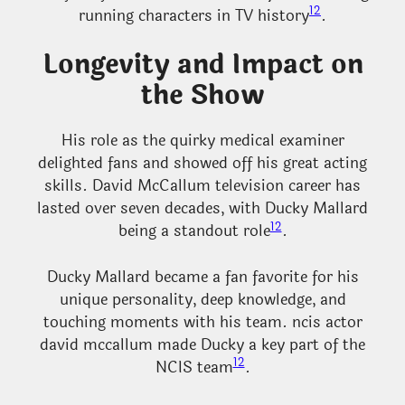
12
running characters in TV history
.
Longevity and Impact on
the Show
His role as the quirky medical examiner
delighted fans and showed off his great acting
skills. David McCallum television career has
lasted over seven decades, with Ducky Mallard
12
being a standout role
.
Ducky Mallard became a fan favorite for his
unique personality, deep knowledge, and
touching moments with his team. ncis actor
david mccallum made Ducky a key part of the
12
NCIS team
.