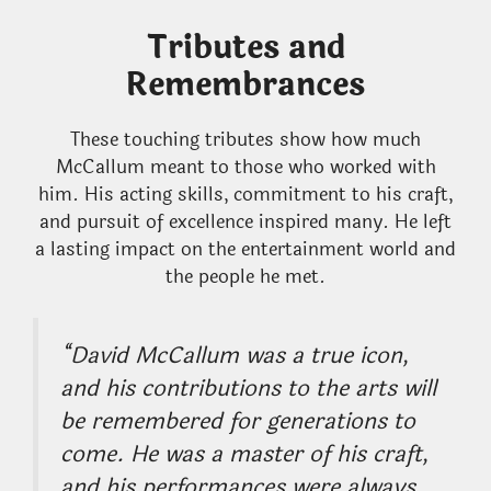
Tributes and
Remembrances
These touching tributes show how much
McCallum meant to those who worked with
him. His acting skills, commitment to his craft,
and pursuit of excellence inspired many. He left
a lasting impact on the entertainment world and
the people he met.
“David McCallum was a true icon,
and his contributions to the arts will
be remembered for generations to
come. He was a master of his craft,
and his performances were always