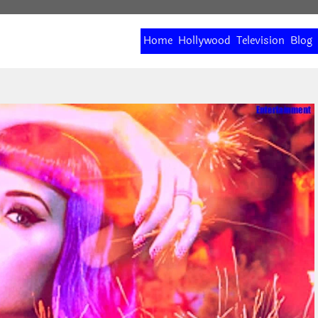
Home
Hollywood
Television
Blog