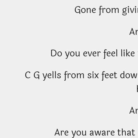
Gone from givi
A
Do you ever feel like
C G yells from six feet do
A
Are you aware that 