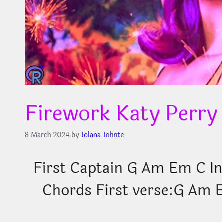
Firework Katy Perry
8 March 2024
by
Jolana Johnte
First Captain
G Am Em C Int
Chords First verse:G Am Eve