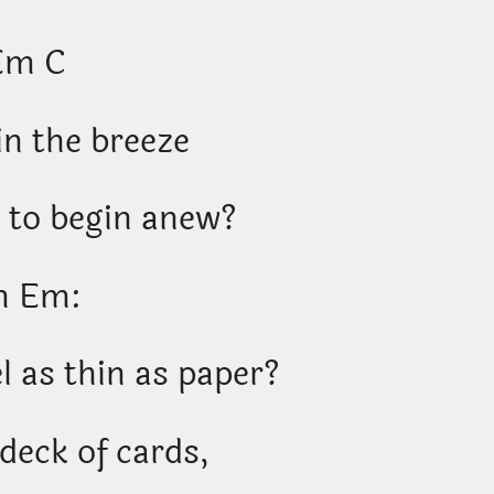
Em C
in the breeze
 to begin anew?
m Em:
l as thin as paper?
 deck of cards,