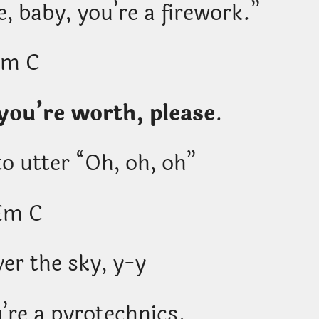
 baby, you’re a firework.”
Em C
ou’re worth, please
.
o utter “Oh, oh, oh”
Em C
er the sky, y-y
’re a pyrotechnics.