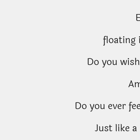
floating 
Do you wish
A
Do you ever fee
Just like a