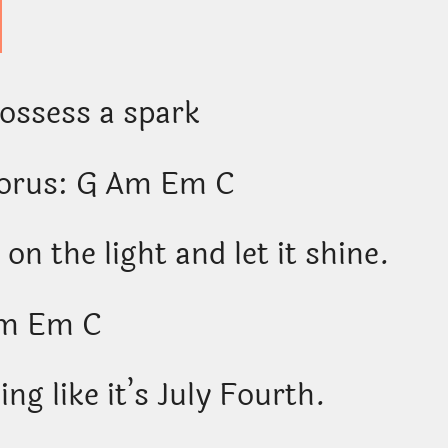
possess a spark
horus: G Am Em C
 on the light and let it shine.
m Em C
ng like it’s July Fourth.