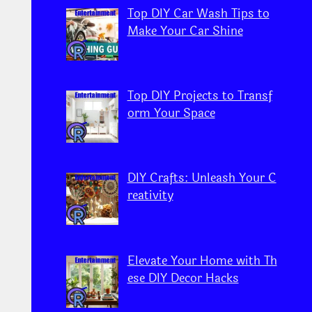
Top DIY Car Wash Tips to
Make Your Car Shine
Top DIY Projects to Transf
orm Your Space
DIY Crafts: Unleash Your C
reativity
Elevate Your Home with Th
ese DIY Decor Hacks