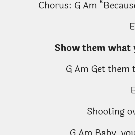
Chorus: G Am “Because,
Show them what y
G Am Get them t
Shooting ov
G Am Baby, you