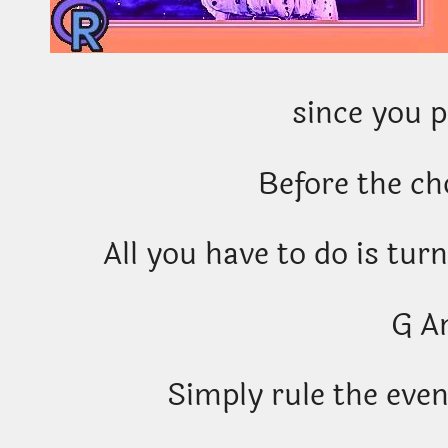
since you 
Before the c
All you have to do is turn
G A
Simply rule the eveni