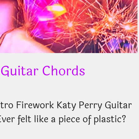
 Guitar Chords
ro Firework Katy Perry Guitar
r felt like a piece of plastic?