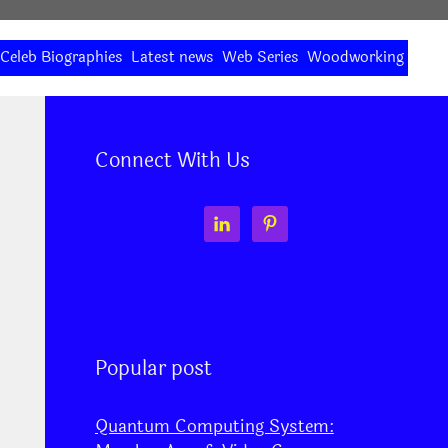
Celeb Biographies
Latest news
Web Series
Woodworking
Connect With Us
Popular post
Quantum Computing System: