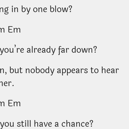
ng in by one blow?
m Em
 you’re already far down?
wn, but nobody appears to hear
her.
m Em
you still have a chance?