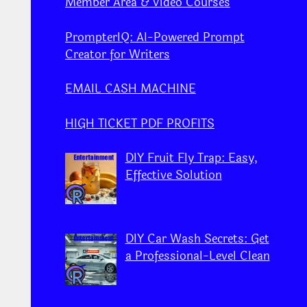
Member Area & Video Courses
PrompterIQ: AI-Powered Prompt
Creator for Writers
EMAIL CASH MACHINE
HIGH TICKET PDF PROFITS
DIY Fruit Fly Trap: Easy,
Effective Solution
DIY Car Wash Secrets: Get
a Professional-Level Clean