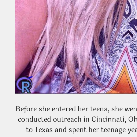
Before she entered her teens, she wen
conducted outreach in Cincinnati, O
to Texas and spent her teenage yea