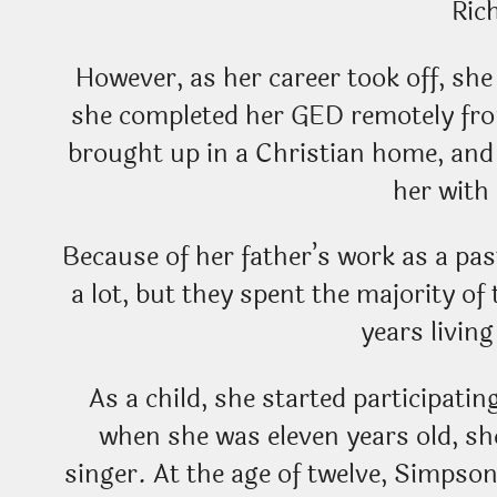
Ric
However, as her career took off, she
she completed her GED remotely fr
brought up in a Christian home, and 
her with 
Because of her father’s work as a pas
a lot, but they spent the majority of
years livin
As a child, she started participatin
when she was eleven years old, sh
singer. At the age of twelve, Simpso