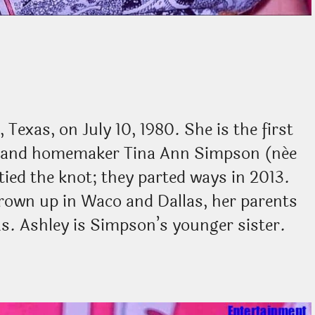
Texas, on July 10, 1980. She is the first
n and homemaker Tina Ann Simpson (née
tied the knot; they parted ways in 2013.
rown up in Waco and Dallas, her parents
as. Ashley is Simpson’s younger sister.