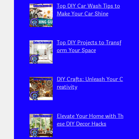
Top DIY Car Wash Tips to
Make Your Car Shine
Top DIY Projects to Transf
orm Your Space
DIY Crafts: Unleash Your C
reativity
Elevate Your Home with Th
ese DIY Decor Hacks