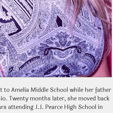
t to Amelia Middle School while her father
hio. Twenty months later, she moved back
rs attending J.J. Pearce High School in