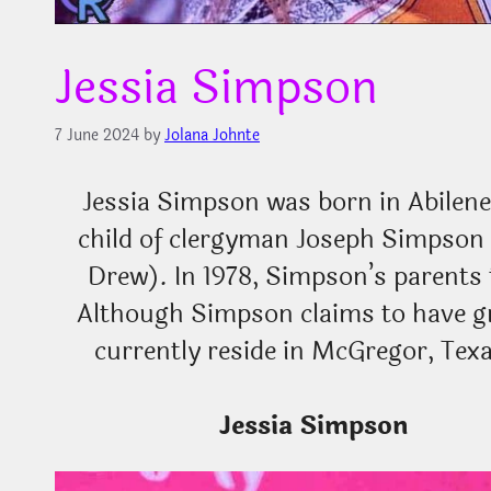
Jessia Simpson
7 June 2024
by
Jolana Johnte
Jessia Simpson was born in Abilene, 
child of clergyman Joseph Simpso
Drew). In 1978, Simpson’s parents 
Although Simpson claims to have g
currently reside in McGregor, Tex
Jessia Simpson