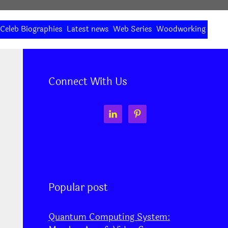
Celeb Biographies
Latest news
Web Series
Woodworking
Connect With Us
Popular post
Quantum Computing System: