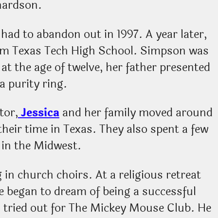
hardson.
 had to abandon out in 1997. A year later,
om Texas Tech High School. Simpson was
at the age of twelve, her father presented
a purity ring.
tor,
Jessica
and her family moved around
 their time in Texas. They also spent a few
g in the Midwest.
g in church choirs. At a religious retreat
e began to dream of being a successful
n tried out for The Mickey Mouse Club. He