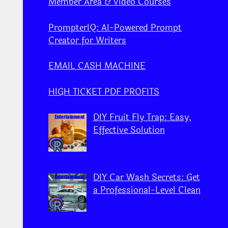
Member Area & Video Courses
PrompterIQ: AI-Powered Prompt
Creator for Writers
EMAIL CASH MACHINE
HIGH TICKET PDF PROFITS
DIY Fruit Fly Trap: Easy,
Effective Solution
DIY Car Wash Secrets: Get
a Professional-Level Clean