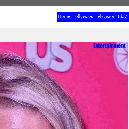
Home
Hollywood
Television
Blog