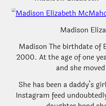
Madison Eliza
Madison The birthdate of 
2000. At the age of one ye
and she moved 
She has been a daddy’s gir
Instagram feed undoubtedly