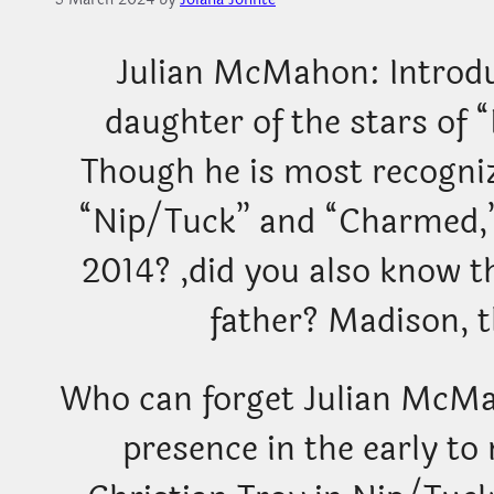
Julian McMahon: Introd
daughter of the stars of
Though he is most recogniz
“Nip/Tuck” and “Charmed,
2014? ,did you also know 
father? Madison, t
Who can forget Julian McMah
presence in the early t