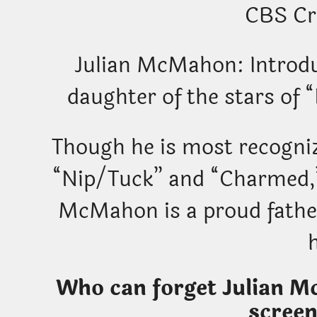
CBS Cr
Julian McMahon: Introd
daughter of the stars of
Though he is most recogniz
“Nip/Tuck” and “Charmed,”
McMahon is a proud father
Who can forget Julian Mc
screen