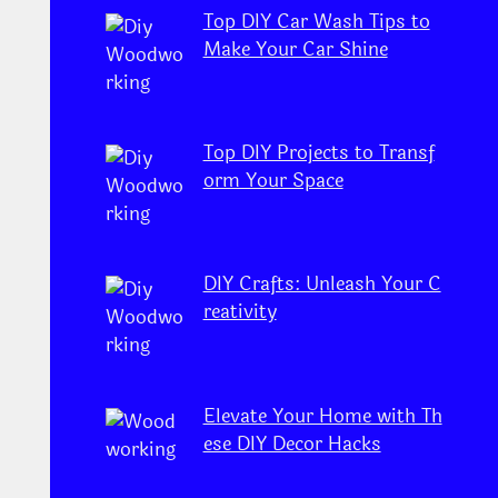
Top DIY Car Wash Tips to
Make Your Car Shine
Top DIY Projects to Transf
orm Your Space
DIY Crafts: Unleash Your C
reativity
Elevate Your Home with Th
ese DIY Decor Hacks