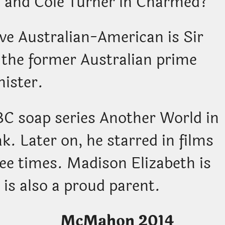
k and Cole Turner in Charmed?
tive Australian-American is Sir
the former Australian prime
nister.
BC soap series Another World in
ak. Later on, he starred in films
ree times. Madison Elizabeth is
 is also a proud parent.
beth McMahon 2014