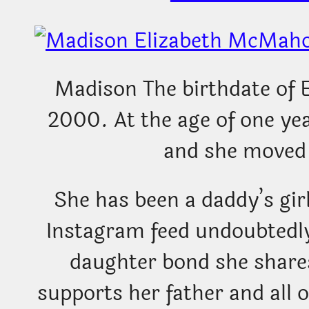
Madison The birthdate of 
2000. At the age of one ye
and she moved 
She has been a daddy’s gir
Instagram feed undoubtedly
daughter bond she shares
supports her father and all o