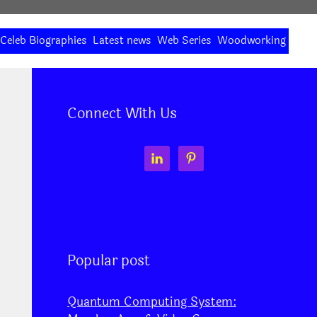
Celeb Biographies
Latest news
Web Series
Woodworking
Connect With Us
Popular post
Quantum Computing System: