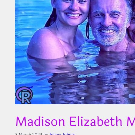
Madison Elizabeth
3 March 2024
by
Jolana Johnte