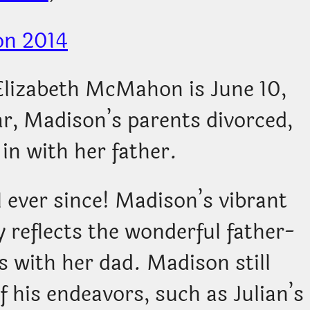
Elizabeth McMahon is June 10,
ar, Madison’s parents divorced,
in with her father.
l ever since! Madison’s vibrant
 reflects the wonderful father-
 with her dad. Madison still
f his endeavors, such as Julian’s