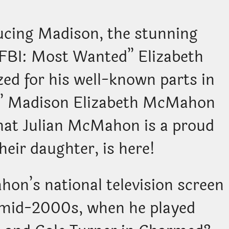
ucing Madison, the stunning
 “FBI: Most Wanted” Elizabeth
ed for his well-known parts in
” Madison Elizabeth McMahon
that Julian McMahon is a proud
heir daughter, is here!
on’s national television screen
o mid-2000s, when he played