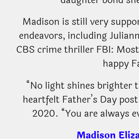
daughter bond she
Madison is still very suppor
endeavors, including Julian
CBS crime thriller FBI: Mos
happy F
“No light shines brighter 
heartfelt Father’s Day post
2020. “You are always e
Madison Eliz