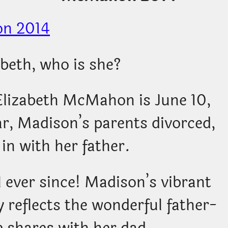
beth, who is she?
Elizabeth McMahon is June 10,
ar, Madison’s parents divorced,
in with her father.
l ever since! Madison’s vibrant
 reflects the wonderful father-