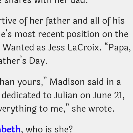
 shares with her dad.
tive of her father and all of his
ne’s most recent position on the
t Wanted as Jess LaCroix. “Papa,
ather’s Day.
than yours,” Madison said in a
 dedicated to Julian on June 21,
verything to me,” she wrote.
abeth
, who is she?