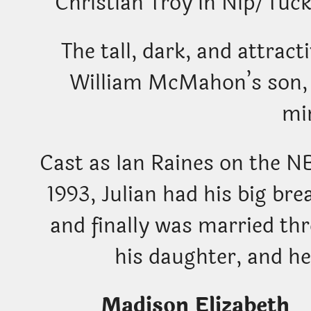
Christian Troy in Nip/Tuc
The tall, dark, and attrac
William McMahon’s son, 
mi
Cast as Ian Raines on the N
1993, Julian had his big bre
and finally was married th
his daughter, and he
Madison Eliza