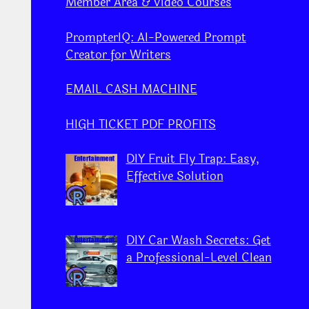
Member Area & Video Courses
PrompterIQ: AI-Powered Prompt
Creator for Writers
EMAIL CASH MACHINE
HIGH TICKET PDF PROFITS
DIY Fruit Fly Trap: Easy,
Effective Solution
DIY Car Wash Secrets: Get
a Professional-Level Clean