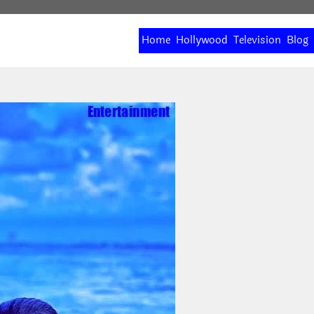
Home
Hollywood
Television
Blog