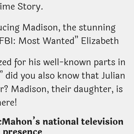
ime Story.
ucing Madison, the stunning
 “FBI: Most Wanted” Elizabeth
ed for his well-known parts in
 did you also know that Julian
? Madison, their daughter, is
here!
Mahon’s national television
 presence