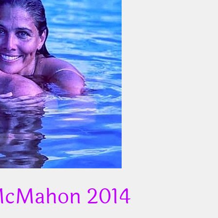
 McMahon 2014