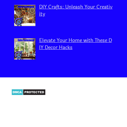
DIY Crafts: Unleash Your Creativ
ity
Elevate Your Home with These D
IY Decor Hacks