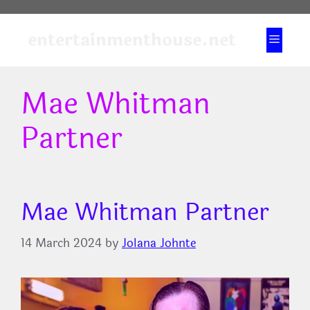
Skip
to
entertainmenthouse.net
Menu
content
Mae Whitman
Partner
Mae Whitman Partner
14 March 2024
by
Jolana Johnte