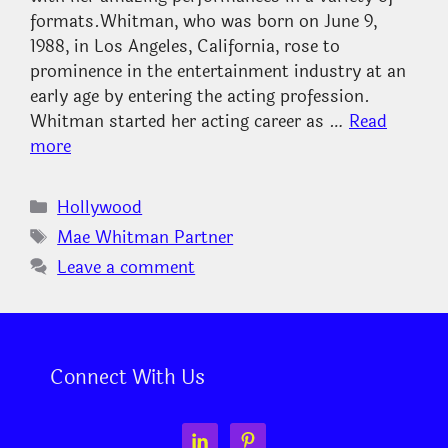
formats.Whitman, who was born on June 9,
1988, in Los Angeles, California, rose to
prominence in the entertainment industry at an
early age by entering the acting profession.
Whitman started her acting career as …
Read
more
Categories
Hollywood
Tags
Mae Whitman Partner
Leave a comment
Connect With Us