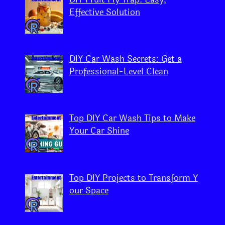
Effective Solution
DIY Car Wash Secrets: Get a
Professional-Level Clean
Top DIY Car Wash Tips to Make
Your Car Shine
Top DIY Projects to Transform Y
our Space