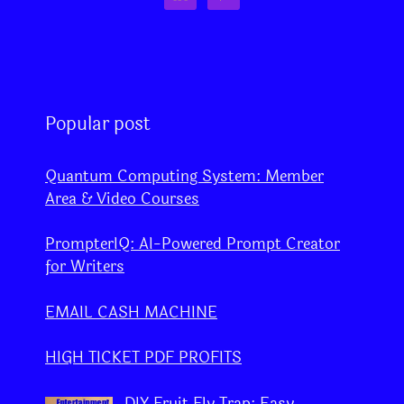
Popular post
Quantum Computing System: Member
Area & Video Courses
PrompterIQ: AI-Powered Prompt Creator
for Writers
EMAIL CASH MACHINE
HIGH TICKET PDF PROFITS
DIY Fruit Fly Trap: Easy,