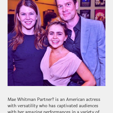
Mae Whitman Partner? is an American actress
with versatility who has captivated audiences
with her amazing performances in a variety of