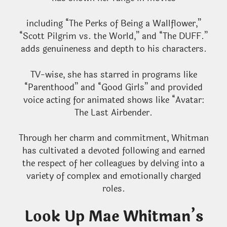
including “The Perks of Being a Wallflower,”
“Scott Pilgrim vs. the World,” and “The DUFF.”
adds genuineness and depth to his characters.
TV-wise, she has starred in programs like
“Parenthood” and “Good Girls” and provided
voice acting for animated shows like “Avatar:
The Last Airbender.
Through her charm and commitment, Whitman
has cultivated a devoted following and earned
the respect of her colleagues by delving into a
variety of complex and emotionally charged
roles.
Look Up Mae Whitman’s