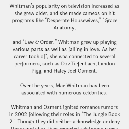
Whitman’s popularity on television increased as
she grew older, and she made cameos on hit
programs like “Desperate Housewives,” “Grace
Anatomy,
and “Law & Order.” Whitman grew up playing
various parts as well as falling in love. As her
career took off, she was connected to several
performers, such as Dov Tiefenbach, Landon
Pigg, and Haley Joel Osment.
Over the years, Mae Whitman has been
associated with numerous celebrities.
Whitman and Osment ignited romance rumors
in 2002 following their roles in “The Jungle Book
2”. Though they did neither acknowledge or deny
their courtship, their reported relationship was