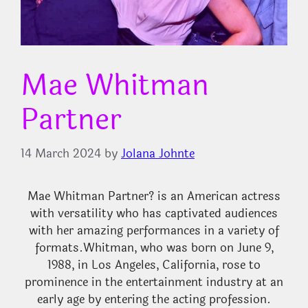
Mae Whitman
Partner
14 March 2024
by
Jolana Johnte
Mae Whitman Partner? is an American actress
with versatility who has captivated audiences
with her amazing performances in a variety of
formats.
Whitman, who was born on June 9,
1988, in Los Angeles, California, rose to
prominence in the entertainment industry at an
early age by entering the acting profession.