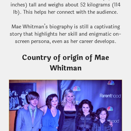
inches) tall and weighs about 52 kilograms (114
lb). This helps her connect with the audience.
Mae Whitman’s biography is still a captivating
story that highlights her skill and enigmatic on-
screen persona, even as her career develops.
Country of origin of Mae
Whitman