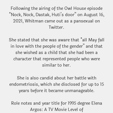
Following the airing of the Owl House episode
“Nock, Nock, Dastak, Huti’s door” on August 16,
2021, Whitman came out as a pansexual on
Twitter.
She stated that she was aware that “all May fall
in love with the people of the gender” and that
she wished as a child that she had been a
character that represented people who were
similar to her.
She is also candid about her battle with
endometriosis, which she disclosed for up to 15
years before it became unmanageable.
Role notes and year title for 1995 degree Elena
Argos: A TV Movie Level of