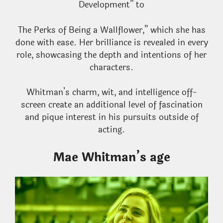
Development” to
The Perks of Being a Wallflower,” which she has
done with ease. Her brilliance is revealed in every
role, showcasing the depth and intentions of her
characters.
Whitman’s charm, wit, and intelligence off-
screen create an additional level of fascination
and pique interest in his pursuits outside of
acting.
Mae Whitman’s age