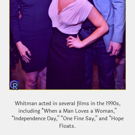
Whitman acted in several films in the 1990s,
including “When a Man Loves a Woman,”
“Independence Day,” “One Fine Say,” and “Hope
Floats.