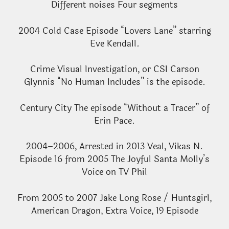
Different noises Four segments
2004 Cold Case Episode “Lovers Lane” starring
Eve Kendall.
Crime Visual Investigation, or CSI Carson
Glynnis “No Human Includes” is the episode.
Century City The episode “Without a Tracer” of
Erin Pace.
2004–2006, Arrested in 2013 Veal, Vikas N.
Episode 16 from 2005 The Joyful Santa Molly’s
Voice on TV Phil
From 2005 to 2007 Jake Long Rose / Huntsgirl,
American Dragon, Extra Voice, 19 Episode