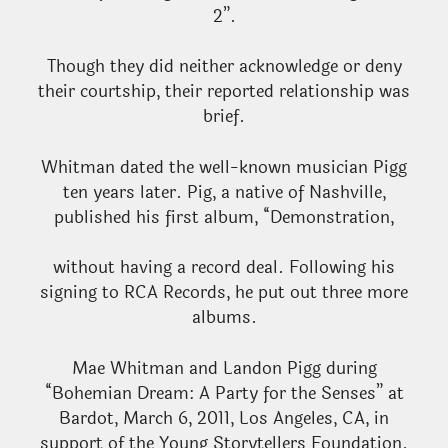
2”.
Though they did neither acknowledge or deny
their courtship, their reported relationship was
brief.
Whitman dated the well-known musician Pigg
ten years later. Pig, a native of Nashville,
published his first album, “Demonstration,
without having a record deal. Following his
signing to RCA Records, he put out three more
albums.
Mae Whitman and Landon Pigg during
“Bohemian Dream: A Party for the Senses” at
Bardot, March 6, 2011, Los Angeles, CA, in
support of the Young Storytellers Foundation.