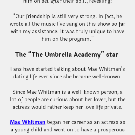
him on set after their split, revealing:
“Our friendship is still very strong. In fact, he
wrote all the music I’ve sang on this show so far
with my assistance. It was truly unique to have
him on the program.”
The “The Umbrella Academy” star
Fans have started talking about Mae Whitman’s
dating life ever since she became well-known.
Since Mae Whitman is a well-known person, a
lot of people are curious about her lover, but the
actress would rather keep her love life private.
Mae Whitman
began her career as an actress as
a young child and went on to have a prosperous