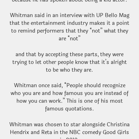
Whitman said in an interview with UP Bello Mag
that the entertainment industry makes it a point
to remind performers that they “not” what they
are “not”
and that by accepting these parts, they were
trying to let other people know that it’s alright
to be who they are.
Whitman once said, “People should recognize
who you are and how famous you are instead of
how you can work.” This is one of his most
famous quotations.
Whitman was chosen to star alongside Christina
Hendrix and Reta in the NBC comedy Good Girls