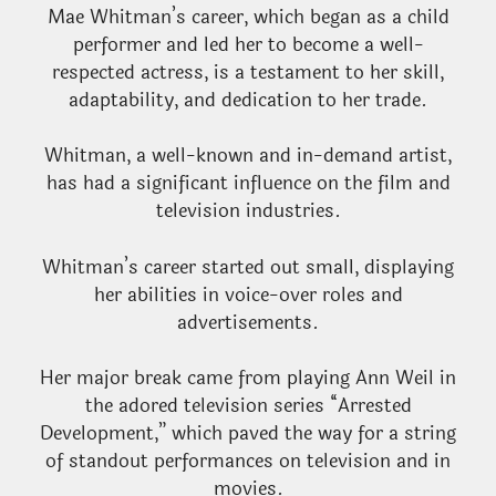
Mae Whitman’s career, which began as a child
performer and led her to become a well-
respected actress, is a testament to her skill,
adaptability, and dedication to her trade.
Whitman, a well-known and in-demand artist,
has had a significant influence on the film and
television industries.
Whitman’s career started out small, displaying
her abilities in voice-over roles and
advertisements.
Her major break came from playing Ann Weil in
the adored television series “Arrested
Development,” which paved the way for a string
of standout performances on television and in
movies.