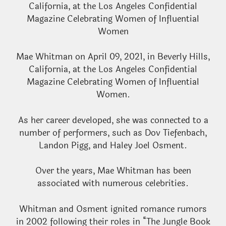
California, at the Los Angeles Confidential
Magazine Celebrating Women of Influential
Women
Mae Whitman on April 09, 2021, in Beverly Hills,
California, at the Los Angeles Confidential
Magazine Celebrating Women of Influential
Women.
As her career developed, she was connected to a
number of performers, such as Dov Tiefenbach,
Landon Pigg, and Haley Joel Osment.
Over the years, Mae Whitman has been
associated with numerous celebrities.
Whitman and Osment ignited romance rumors
in 2002 following their roles in “The Jungle Book