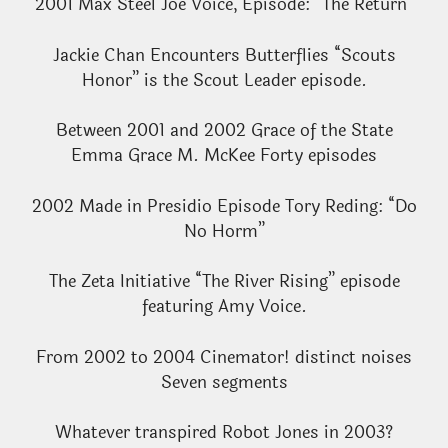
2001 Max Steel Joe Voice, Episode: “The Return”
Jackie Chan Encounters Butterflies “Scouts
Honor” is the Scout Leader episode.
Between 2001 and 2002 Grace of the State
Emma Grace M. McKee Forty episodes
2002 Made in Presidio Episode Tory Reding: “Do
No Horm”
The Zeta Initiative “The River Rising” episode
featuring Amy Voice.
From 2002 to 2004 Cinemator! distinct noises
Seven segments
Whatever transpired Robot Jones in 2003?