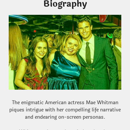
Biography
The enigmatic American actress Mae Whitman
piques intrigue with her compelling life narrative
and endearing on-screen personas.