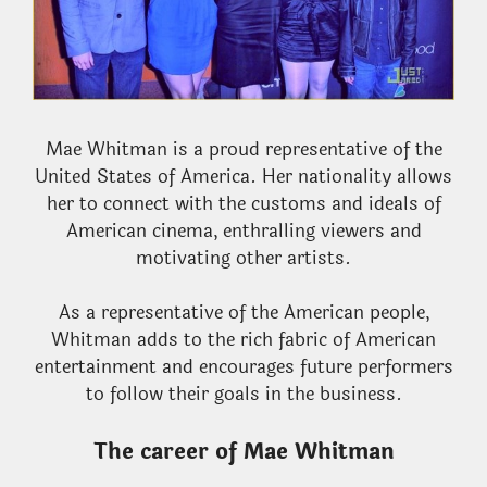
Mae Whitman is a proud representative of the
United States of America. Her nationality allows
her to connect with the customs and ideals of
American cinema, enthralling viewers and
motivating other artists.
As a representative of the American people,
Whitman adds to the rich fabric of American
entertainment and encourages future performers
to follow their goals in the business.
The career of Mae Whitman