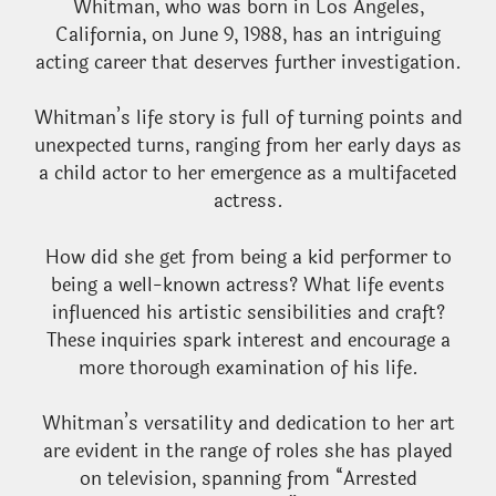
Whitman, who was born in Los Angeles,
California, on June 9, 1988, has an intriguing
acting career that deserves further investigation.
Whitman’s life story is full of turning points and
unexpected turns, ranging from her early days as
a child actor to her emergence as a multifaceted
actress.
How did she get from being a kid performer to
being a well-known actress? What life events
influenced his artistic sensibilities and craft?
These inquiries spark interest and encourage a
more thorough examination of his life.
Whitman’s versatility and dedication to her art
are evident in the range of roles she has played
on television, spanning from “Arrested