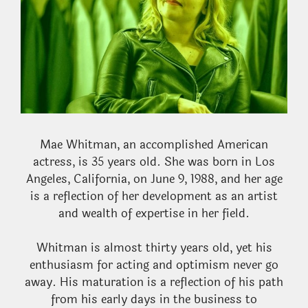
Mae Whitman, an accomplished American
actress, is 35 years old. She was born in Los
Angeles, California, on June 9, 1988, and her age
is a reflection of her development as an artist
and wealth of expertise in her field.
Whitman is almost thirty years old, yet his
enthusiasm for acting and optimism never go
away. His maturation is a reflection of his path
from his early days in the business to