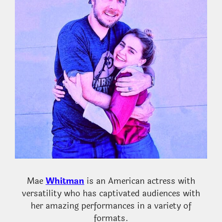
Mae
Whitman
is an American actress with
versatility who has captivated audiences with
her amazing performances in a variety of
formats.