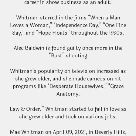
career in show business as an adult.
Whitman starred in the films “When a Man
Loves a Woman,” “Independence Day,” “One Fine
Say,” and “Hope Floats” throughout the 1990s.
Alec Baldwin is found guilty once more in the
“Rust” shooting
Whitman’s popularity on television increased as
she grew older, and she made cameos on hit
programs like “Desperate Housewives,” “Grace
Anatomy,
Law & Order.” Whitman started to fall in love as
she grew older and took on various jobs.
Mae Whitman on April 09, 2021, in Beverly Hills,