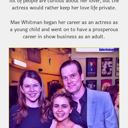
lot of people are curious about her lover, but the
actress would rather keep her love life private.
Mae Whitman began her career as an actress as
a young child and went on to have a prosperous
career in show business as an adult.