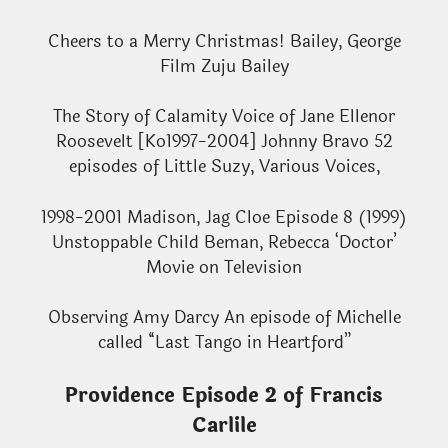
Cheers to a Merry Christmas! Bailey, George
Film Zuju Bailey
The Story of Calamity Voice of Jane Ellenor
Roosevelt [Ko1997-2004] Johnny Bravo 52
episodes of Little Suzy, Various Voices,
1998-2001 Madison, Jag Cloe Episode 8 (1999)
Unstoppable Child Beman, Rebecca ‘Doctor’
Movie on Television
Observing Amy Darcy An episode of Michelle
called “Last Tango in Heartford”
Providence Episode 2 of Francis
Carlile