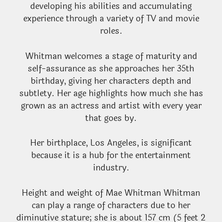
developing his abilities and accumulating
experience through a variety of TV and movie
roles.
Whitman welcomes a stage of maturity and
self-assurance as she approaches her 35th
birthday, giving her characters depth and
subtlety. Her age highlights how much she has
grown as an actress and artist with every year
that goes by.
Her birthplace, Los Angeles, is significant
because it is a hub for the entertainment
industry.
Height and weight of Mae Whitman Whitman
can play a range of characters due to her
diminutive stature; she is about 157 cm (5 feet 2