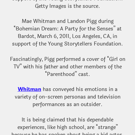
Getty Images is the source.
Mae Whitman and Landon Pigg during
“Bohemian Dream: A Party for the Senses” at
Bardot, March 6, 2011, Los Angeles, CA, in
support of the Young Storytellers Foundation.
Fascinatingly, Pigg performed a cover of “Girl on
TV” with his father and other members of the
“Parenthood” cast.
Whitman
has conveyed his emotions in a
variety of on-screen personas and television
performances as an outsider.
It is being claimed that his dependable
experiences, like high school, are “strange”
because he has spoken about being a kid actor.