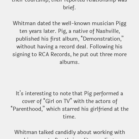
brief.
Whitman dated the well-known musician Pigg
ten years later. Pig, a native of Nashville,
published his first album, “Demonstration,”
without having a record deal. Following his
signing to RCA Records, he put out three more
albums.
It’s interesting to note that Pig performed a
cover of “Girl on TV” with the actors of
“Parenthood,” which starred his girlfriend at the
time.
Whitman talked candidly about working with