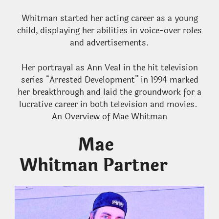
Whitman started her acting career as a young
child, displaying her abilities in voice-over roles
and advertisements.
Her portrayal as Ann Veal in the hit television
series “Arrested Development” in 1994 marked
her breakthrough and laid the groundwork for a
lucrative career in both television and movies.
An Overview of Mae Whitman
Mae
Whitman Partner