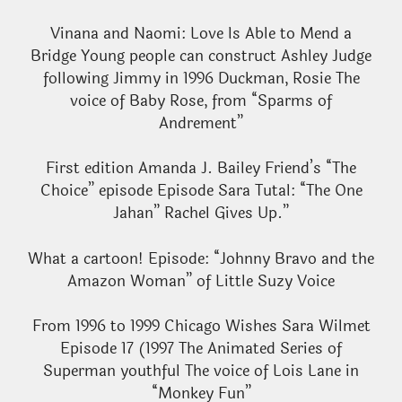
Vinana and Naomi: Love Is Able to Mend a
Bridge Young people can construct Ashley Judge
following Jimmy in 1996 Duckman, Rosie The
voice of Baby Rose, from “Sparms of
Andrement”
First edition Amanda J. Bailey Friend’s “The
Choice” episode Episode Sara Tutal: “The One
Jahan” Rachel Gives Up.”
What a cartoon! Episode: “Johnny Bravo and the
Amazon Woman” of Little Suzy Voice
From 1996 to 1999 Chicago Wishes Sara Wilmet
Episode 17 (1997 The Animated Series of
Superman youthful The voice of Lois Lane in
“Monkey Fun”