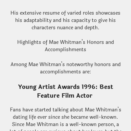
His extensive resume of varied roles showcases
his adaptability and his capacity to give his
characters nuance and depth.
Highlights of Mae Whitman’s Honors and
Accomplishments
Among Mae Whitman’s noteworthy honors and
accomplishments are:
Young Artist Awards 1996: Best
Feature Film Actor
Fans have started talking about Mae Whitman’s
dating life ever since she became well-known.
Since Mae Whitman is a well-known person, a