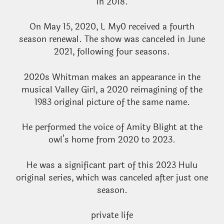
in 2018.
On May 15, 2020, L My0 received a fourth
season renewal. The show was canceled in June
2021, following four seasons.
2020s Whitman makes an appearance in the
musical Valley Girl, a 2020 reimagining of the
1983 original picture of the same name.
He performed the voice of Amity Blight at the
owl’s home from 2020 to 2023.
He was a significant part of this 2023 Hulu
original series, which was canceled after just one
season.
private life