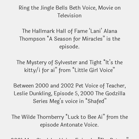
Ring the Jingle Bells Beth Voice, Movie on
Television
The Hallmark Hall of Fame ‘Lani’ Alana
Thompson “A Season for Miracles” is the
episode.
The Mystery of Sylvester and Tight “It’s the
kitty/i for ai” from “Little Girl Voice”
Between 2000 and 2002 Pet Voice of Teacher,
Leslie Dunkling, Episode 5, 2000 The Godzilla
Series Meg’s voice in “Shafed”
The Wilde Thornberry “Luck to Bee Ai” from the
episode Antonate Voice.