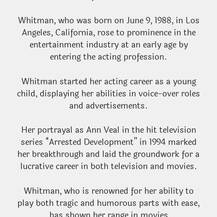
Whitman, who was born on June 9, 1988, in Los
Angeles, California, rose to prominence in the
entertainment industry at an early age by
entering the acting profession.
Whitman started her acting career as a young
child, displaying her abilities in voice-over roles
and advertisements.
Her portrayal as Ann Veal in the hit television
series “Arrested Development” in 1994 marked
her breakthrough and laid the groundwork for a
lucrative career in both television and movies.
Whitman, who is renowned for her ability to
play both tragic and humorous parts with ease,
has shown her range in movies