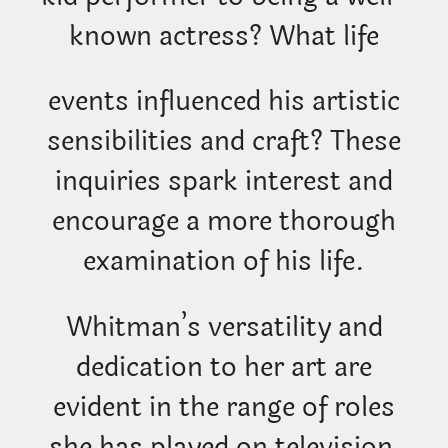
known actress? What life
events influenced his artistic
sensibilities and craft? These
inquiries spark interest and
encourage a more thorough
examination of his life.
Whitman’s versatility and
dedication to her art are
evident in the range of roles
she has played on television,