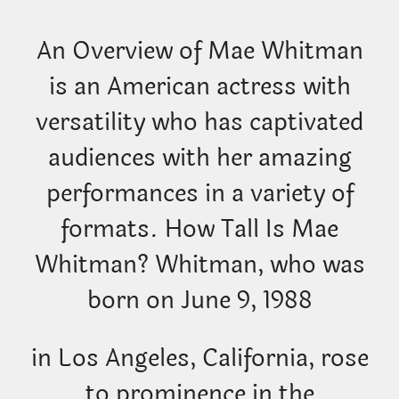
An Overview of Mae Whitman
is an American actress with
versatility who has captivated
audiences with her amazing
performances in a variety of
formats. How Tall Is Mae
Whitman? Whitman, who was
born on June 9, 1988
in Los Angeles, California, rose
to prominence in the