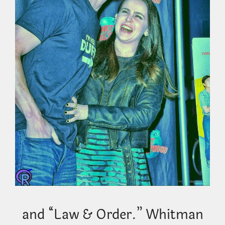
and “Law & Order.” Whitman