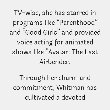
TV-wise, she has starred in
programs like “Parenthood”
and “Good Girls” and provided
voice acting for animated
shows like “Avatar: The Last
Airbender.
Through her charm and
commitment, Whitman has
cultivated a devoted