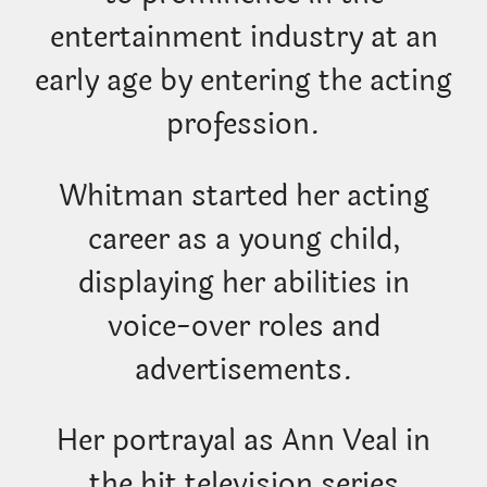
entertainment industry at an
early age by entering the acting
profession.
Whitman started her acting
career as a young child,
displaying her abilities in
voice-over roles and
advertisements.
Her portrayal as Ann Veal in
the hit television series