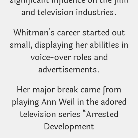
significant influence on the film
and television industries.
Whitman’s career started out
small, displaying her abilities in
voice-over roles and
advertisements.
Her major break came from
playing Ann Weil in the adored
television series “Arrested
Development