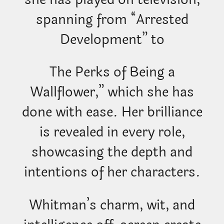
spanning from “Arrested
Development” to
The Perks of Being a
Wallflower,” which she has
done with ease. Her brilliance
is revealed in every role,
showcasing the depth and
intentions of her characters.
Whitman’s charm, wit, and