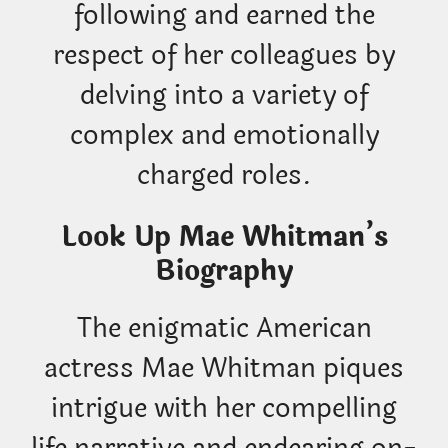
following and earned the
respect of her colleagues by
delving into a variety of
complex and emotionally
charged roles.
Look Up Mae Whitman’s
Biography
The enigmatic American
actress Mae Whitman piques
intrigue with her compelling