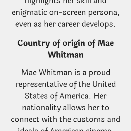
highlights her skill and
enigmatic on-screen persona,
even as her career develops.
Country of origin of Mae
Whitman
Mae Whitman is a proud
representative of the United
States of America. Her
nationality allows her to
connect with the customs and
ideals of American cinema,