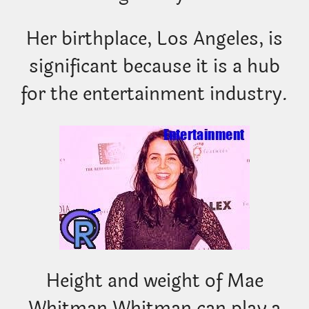
Her birthplace, Los Angeles, is
significant because it is a hub
for the entertainment industry.
Height and weight of Mae
Whitman Whitman can play a