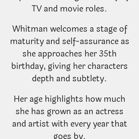
TV and movie roles.
Whitman welcomes a stage of
maturity and self-assurance as
she approaches her 35th
birthday, giving her characters
depth and subtlety.
Her age highlights how much
she has grown as an actress
and artist with every year that
goes by.