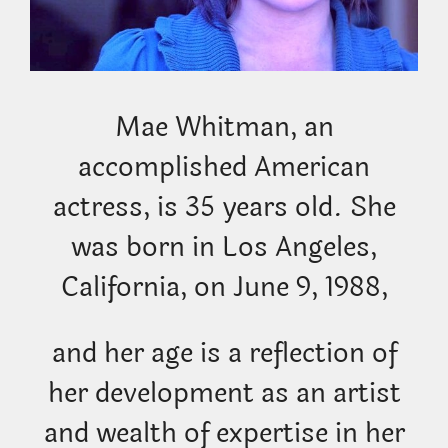
Mae Whitman, an
accomplished American
actress, is 35 years old. She
was born in Los Angeles,
California, on June 9, 1988,
and her age is a reflection of
her development as an artist
and wealth of expertise in her