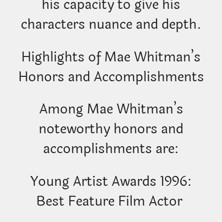
his capacity to give his
characters nuance and depth.
Highlights of Mae Whitman’s
Honors and Accomplishments
Among Mae Whitman’s
noteworthy honors and
accomplishments are:
Young Artist Awards 1996:
Best Feature Film Actor