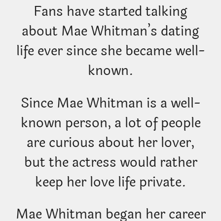
Fans have started talking
about Mae Whitman’s dating
life ever since she became well-
known.
Since Mae Whitman is a well-
known person, a lot of people
are curious about her lover,
but the actress would rather
keep her love life private.
Mae Whitman began her career