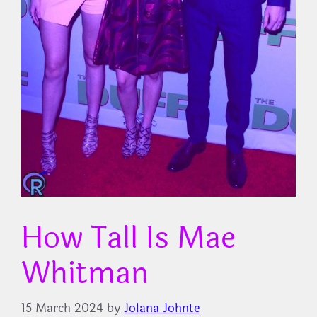
How Tall Is Mae
Whitman
15 March 2024
by
Jolana Johnte