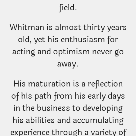
field.
Whitman is almost thirty years
old, yet his enthusiasm for
acting and optimism never go
away.
His maturation is a reflection
of his path from his early days
in the business to developing
his abilities and accumulating
experience through a variety of