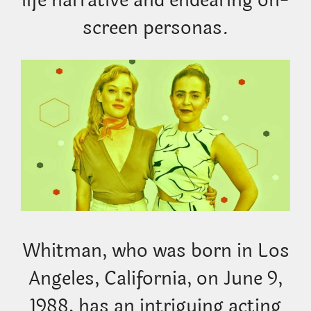
life narrative and endearing on-
screen personas.
Whitman, who was born in Los
Angeles, California, on June 9,
1988, has an intriguing acting