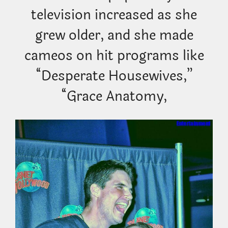
television increased as she
grew older, and she made
cameos on hit programs like
“Desperate Housewives,”
“Grace Anatomy,