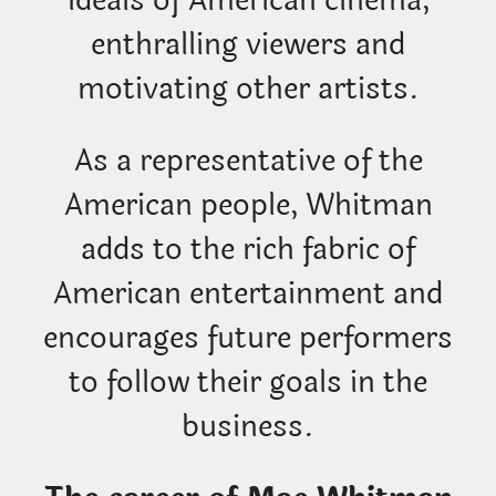
enthralling viewers and
motivating other artists.
As a representative of the
American people, Whitman
adds to the rich fabric of
American entertainment and
encourages future performers
to follow their goals in the
business.