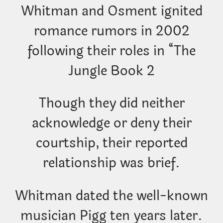
Whitman and Osment ignited
romance rumors in 2002
following their roles in “The
Jungle Book 2
Though they did neither
acknowledge or deny their
courtship, their reported
relationship was brief.
Whitman dated the well-known
musician Pigg ten years later.