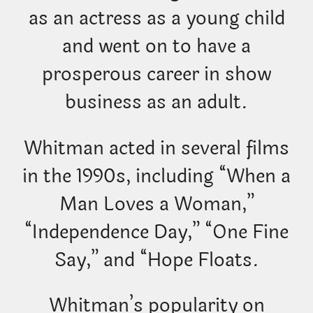
as an actress as a young child
and went on to have a
prosperous career in show
business as an adult.
Whitman acted in several films
in the 1990s, including “When a
Man Loves a Woman,”
“Independence Day,” “One Fine
Say,” and “Hope Floats.
Whitman’s popularity on