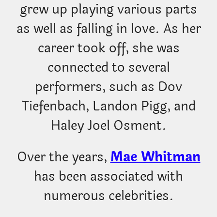
grew up playing various parts
as well as falling in love. As her
career took off, she was
connected to several
performers, such as Dov
Tiefenbach, Landon Pigg, and
Haley Joel Osment.
Over the years,
Mae Whitman
has been associated with
numerous celebrities.