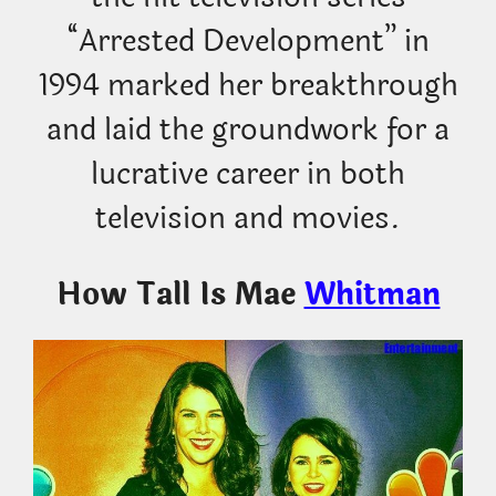
“Arrested Development” in
1994 marked her breakthrough
and laid the groundwork for a
lucrative career in both
television and movies.
How Tall Is Mae
Whitman