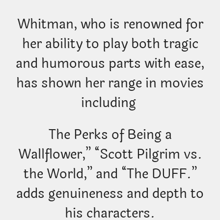
Whitman, who is renowned for
her ability to play both tragic
and humorous parts with ease,
has shown her range in movies
including
The Perks of Being a
Wallflower,” “Scott Pilgrim vs.
the World,” and “The DUFF.”
adds genuineness and depth to
his characters.