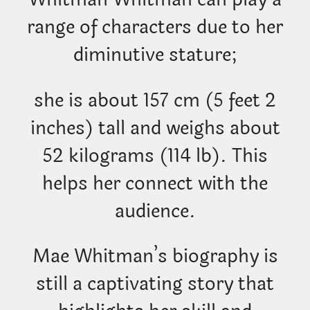
range of characters due to her
diminutive stature;
she is about 157 cm (5 feet 2
inches) tall and weighs about
52 kilograms (114 lb). This
helps her connect with the
audience.
Mae Whitman’s biography is
still a captivating story that