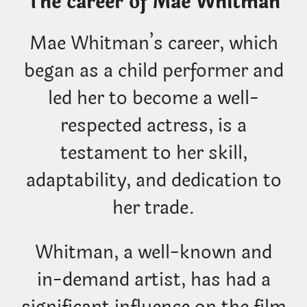
The career of Mae Whitman
Mae Whitman’s career, which
began as a child performer and
led her to become a well-
respected actress, is a
testament to her skill,
adaptability, and dedication to
her trade.
Whitman, a well-known and
in-demand artist, has had a