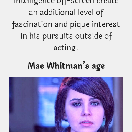
intelligence off-screen create
an additional level of
fascination and pique interest
in his pursuits outside of
acting.
Mae Whitman’s age