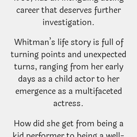
career that deserves further
investigation.
Whitman’s life story is full of
turning points and unexpected
turns, ranging from her early
days as a child actor to her
emergence as a multifaceted
actress.
How did she get from being a
kid performer to being a well-