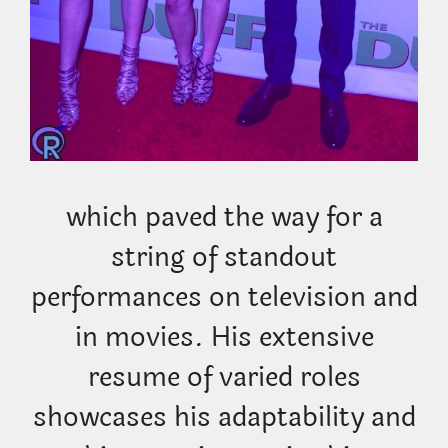
which paved the way for a
string of standout
performances on television and
in movies. His extensive
resume of varied roles
showcases his adaptability and