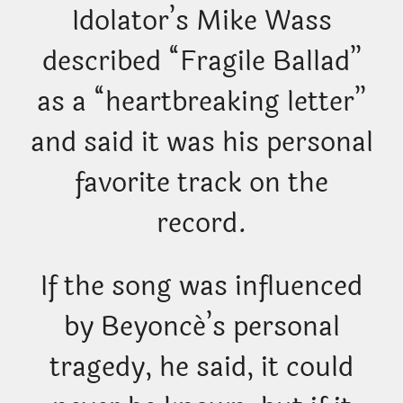
Idolator’s Mike Wass
described “Fragile Ballad”
as a “heartbreaking letter”
and said it was his personal
favorite track on the
record.
If the song was influenced
by Beyoncé’s personal
tragedy, he said, it could