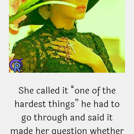
She called it “one of the
hardest things” he had to
go through and said it
made her question whether