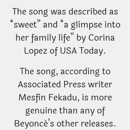
The song was described as
“sweet” and “a glimpse into
her family life” by Corina
Lopez of USA Today.
The song, according to
Associated Press writer
Mesfin Fekadu, is more
genuine than any of
Beyoncé’s other releases.