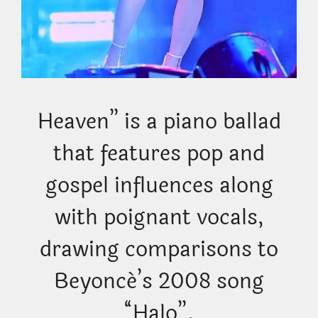
Heaven” is a piano ballad
that features pop and
gospel influences along
with poignant vocals,
drawing comparisons to
Beyoncé’s 2008 song
“Halo”.