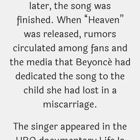
later, the song was
finished. When “Heaven”
was released, rumors
circulated among fans and
the media that Beyoncé had
dedicated the song to the
child she had lost in a
miscarriage.
The singer appeared in the