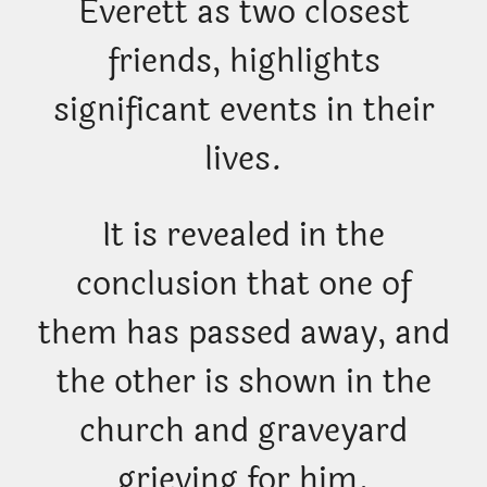
Everett as two closest
friends, highlights
significant events in their
lives.
It is revealed in the
conclusion that one of
them has passed away, and
the other is shown in the
church and graveyard
grieving for him.