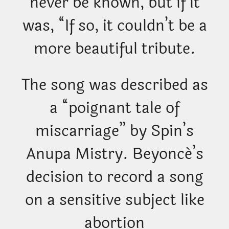
never be known, but if it
was, “If so, it couldn’t be a
more beautiful tribute.
The song was described as
a “poignant tale of
miscarriage” by Spin’s
Anupa Mistry. Beyoncé’s
decision to record a song
on a sensitive subject like
abortion