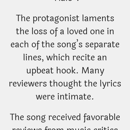
The protagonist laments
the loss of a loved one in
each of the song’s separate
lines, which recite an
upbeat hook. Many
reviewers thought the lyrics
were intimate.
The song received favorable