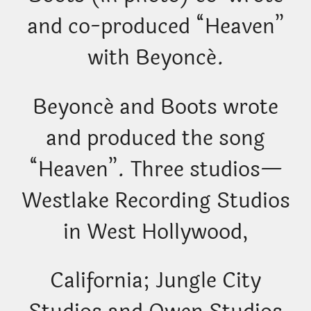
and co-produced “Heaven”
with Beyoncé.
Beyoncé and Boots wrote
and produced the song
“Heaven”. Three studios—
Westlake Recording Studios
in West Hollywood,
California; Jungle City