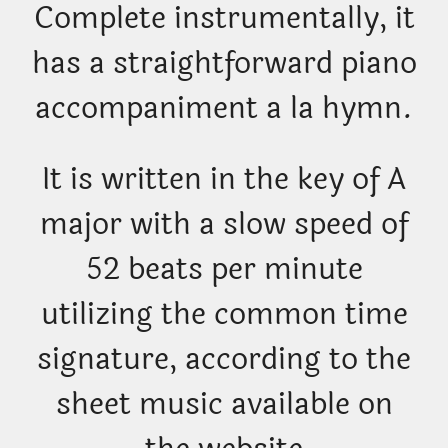
Complete instrumentally, it
has a straightforward piano
accompaniment a la hymn.
It is written in the key of A
major with a slow speed of
52 beats per minute
utilizing the common time
signature, according to the
sheet music available on