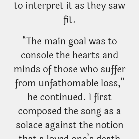
to interpret it as they saw
fit.
“The main goal was to
console the hearts and
minds of those who suffer
from unfathomable loss,”
he continued. I first
composed the song as a
solace against the notion