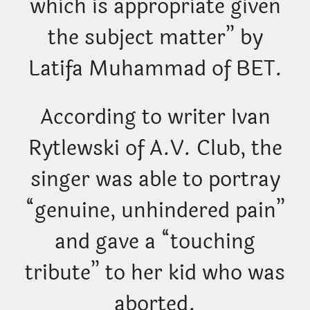
which is appropriate given
the subject matter” by
Latifa Muhammad of BET.
According to writer Ivan
Rytlewski of A.V. Club, the
singer was able to portray
“genuine, unhindered pain”
and gave a “touching
tribute” to her kid who was
aborted.