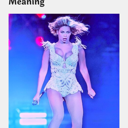
Meaning