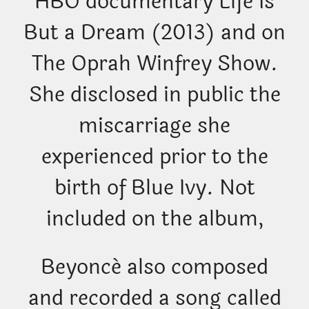
HBO documentary Life Is
But a Dream (2013) and on
The Oprah Winfrey Show.
She disclosed in public the
miscarriage she
experienced prior to the
birth of Blue Ivy. Not
included on the album,
Beyoncé also composed
and recorded a song called