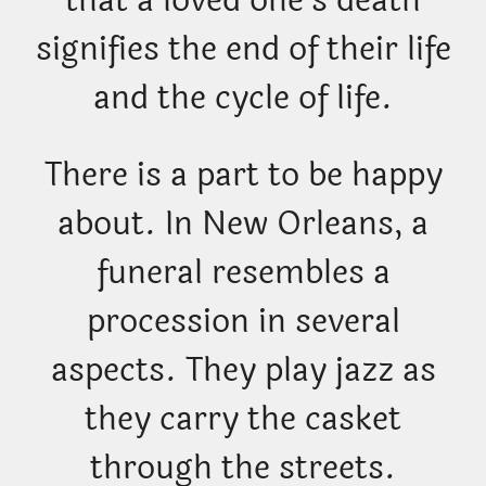
that a loved one’s death
signifies the end of their life
and the cycle of life.
There is a part to be happy
about. In New Orleans, a
funeral resembles a
procession in several
aspects. They play jazz as
they carry the casket
through the streets.