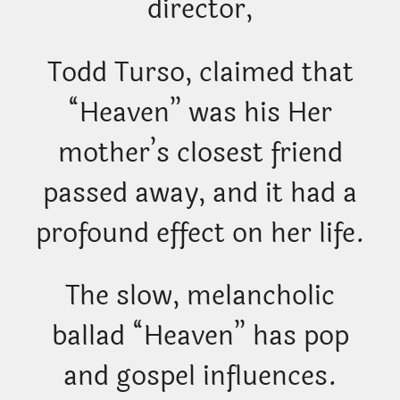
director,
Todd Turso, claimed that
“Heaven” was his Her
mother’s closest friend
passed away, and it had a
profound effect on her life.
The slow, melancholic
ballad “Heaven” has pop
and gospel influences.