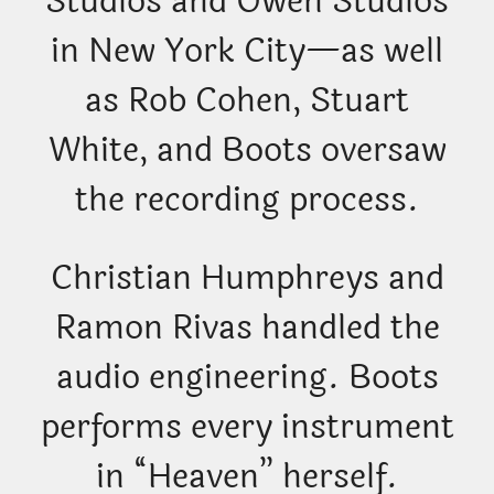
Studios and Owen Studios
in New York City—as well
as Rob Cohen, Stuart
White, and Boots oversaw
the recording process.
Christian Humphreys and
Ramon Rivas handled the
audio engineering. Boots
performs every instrument
in “Heaven” herself.