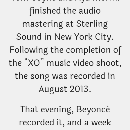
finished the audio
mastering at Sterling
Sound in New York City.
Following the completion of
the “XO” music video shoot,
the song was recorded in
August 2013.
That evening, Beyoncé
recorded it, and a week