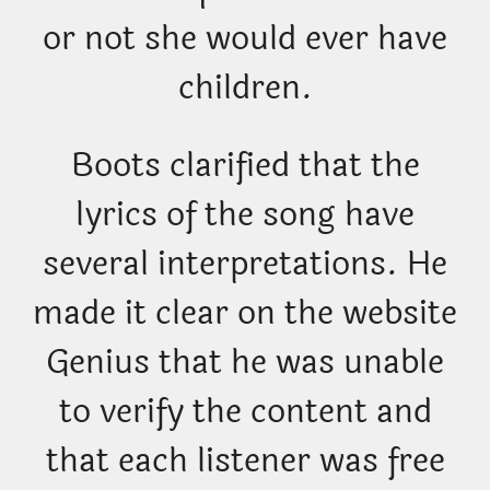
or not she would ever have
children.
Boots clarified that the
lyrics of the song have
several interpretations. He
made it clear on the website
Genius that he was unable
to verify the content and
that each listener was free