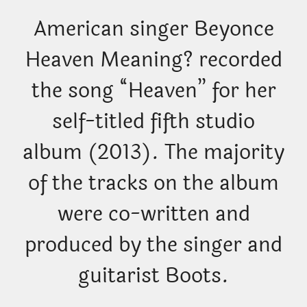
American singer Beyonce
Heaven Meaning? recorded
the song “Heaven” for her
self-titled fifth studio
album (2013). The majority
of the tracks on the album
were co-written and
produced by the singer and
guitarist Boots.