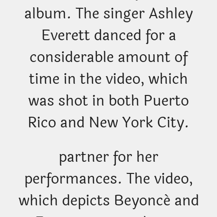
album. The singer Ashley
Everett danced for a
considerable amount of
time in the video, which
was shot in both Puerto
Rico and New York City.
partner for her
performances. The video,
which depicts Beyoncé and