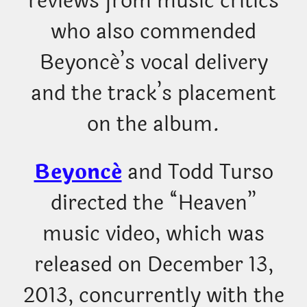
reviews from music critics
who also commended
Beyoncé’s vocal delivery
and the track’s placement
on the album.
Beyoncé
and Todd Turso
directed the “Heaven”
music video, which was
released on December 13,
2013, concurrently with the