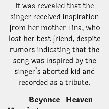
It was revealed that the
singer received inspiration
from her mother Tina, who
lost her best friend, despite
rumors indicating that the
song was inspired by the
singer’s aborted kid and
recorded as a tribute.
Beyonce Heaven