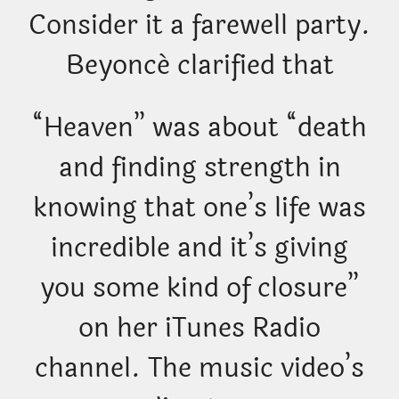
Consider it a farewell party.
Beyoncé clarified that
“Heaven” was about “death
and finding strength in
knowing that one’s life was
incredible and it’s giving
you some kind of closure”
on her iTunes Radio
channel. The music video’s