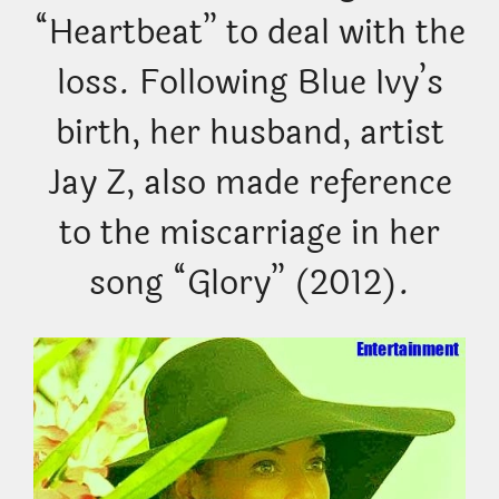
“Heartbeat” to deal with the
loss. Following Blue Ivy’s
birth, her husband, artist
Jay Z, also made reference
to the miscarriage in her
song “Glory” (2012).