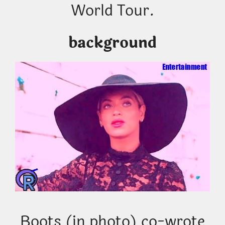
World Tour.
background
Boots (in photo) co-wrote