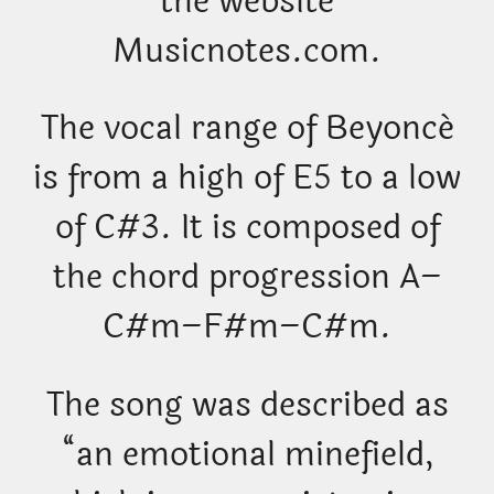
the website
Musicnotes.com.
The vocal range of Beyoncé
is from a high of E5 to a low
of C#3. It is composed of
the chord progression A–
C#m–F#m–C#m.
The song was described as
“an emotional minefield,