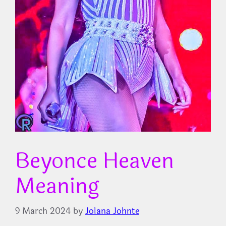
Beyonce Heaven
Meaning
9 March 2024
by
Jolana Johnte