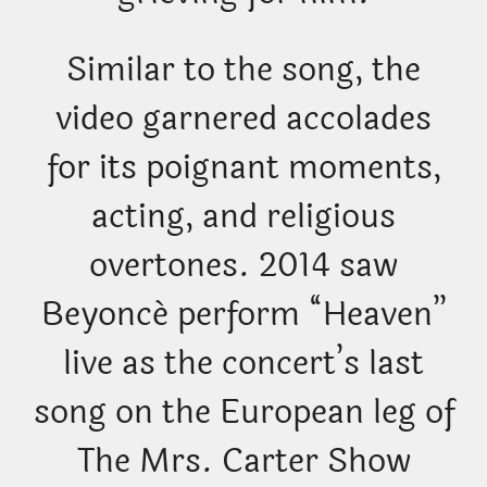
Similar to the song, the
video garnered accolades
for its poignant moments,
acting, and religious
overtones. 2014 saw
Beyoncé perform “Heaven”
live as the concert’s last
song on the European leg of
The Mrs. Carter Show