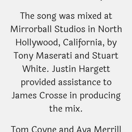
The song was mixed at
Mirrorball Studios in North
Hollywood, California, by
Tony Maserati and Stuart
White. Justin Hargett
provided assistance to
James Crosse in producing
the mix.
Tom Coyne and Aya Merrill