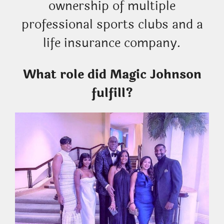
ownership of multiple
professional sports clubs and a
life insurance company.
What role did Magic Johnson
fulfill?