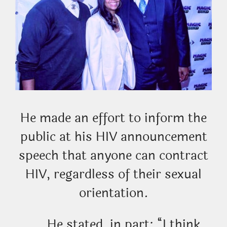
He made an effort to inform the
public at his HIV announcement
speech that anyone can contract
HIV, regardless of their sexual
orientation.
He stated, in part: “I think