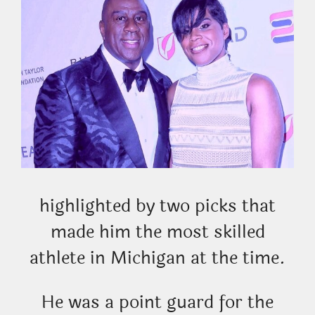
highlighted by two picks that
made him the most skilled
athlete in Michigan at the time.
He was a point guard for the