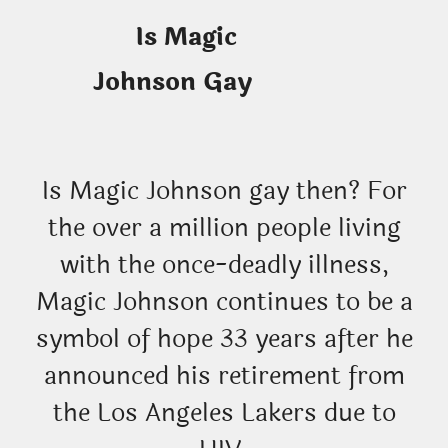
Is Magic
Johnson Gay
Is Magic Johnson gay then? For
the over a million people living
with the once-deadly illness,
Magic Johnson continues to be a
symbol of hope 33 years after he
announced his retirement from
the Los Angeles Lakers due to