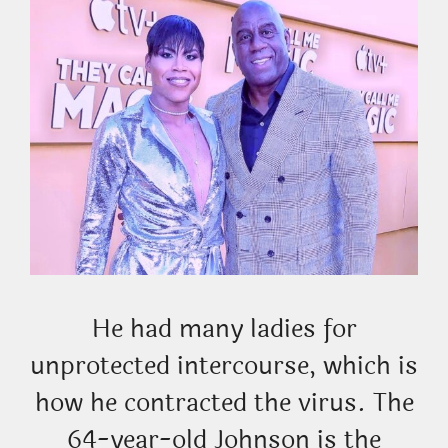
He had many ladies for
unprotected intercourse, which is
how he contracted the virus. The
64-year-old Johnson is the