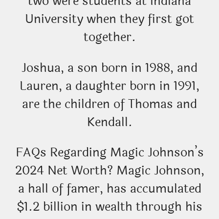
two were students at Indiana
University when they first got
together.
Joshua, a son born in 1988, and
Lauren, a daughter born in 1991,
are the children of Thomas and
Kendall.
FAQs Regarding Magic Johnson’s
2024 Net Worth? Magic Johnson,
a hall of famer, has accumulated
$1.2 billion in wealth through his