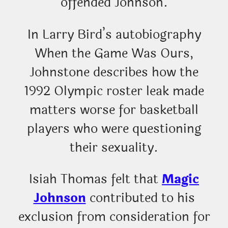
offended Johnson.
In Larry Bird’s autobiography
When the Game Was Ours,
Johnstone describes how the
1992 Olympic roster leak made
matters worse for basketball
players who were questioning
their sexuality.
Isiah Thomas felt that
Magic
Johnson
contributed to his
exclusion from consideration for