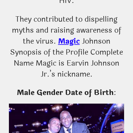
HIV.
They contributed to dispelling
myths and raising awareness of
the virus.
Magic
Johnson
Synopsis of the Profile Complete
Name Magic is Earvin Johnson
Jr.’s nickname.
Male Gender Date of Birth
: