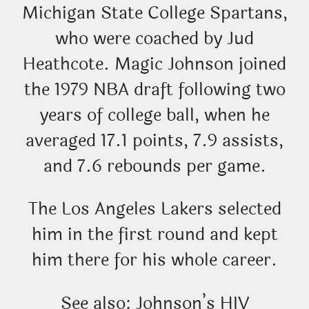
Michigan State College Spartans,
who were coached by Jud
Heathcote. Magic Johnson joined
the 1979 NBA draft following two
years of college ball, when he
averaged 17.1 points, 7.9 assists,
and 7.6 rebounds per game.
The Los Angeles Lakers selected
him in the first round and kept
him there for his whole career.
See also: Johnson’s HIV