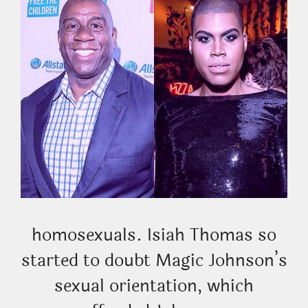
homosexuals. Isiah Thomas so
started to doubt Magic Johnson’s
sexual orientation, which