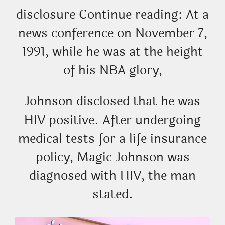
disclosure Continue reading: At a
news conference on November 7,
1991, while he was at the height
of his NBA glory,
Johnson disclosed that he was
HIV positive. After undergoing
medical tests for a life insurance
policy, Magic Johnson was
diagnosed with HIV, the man
stated.