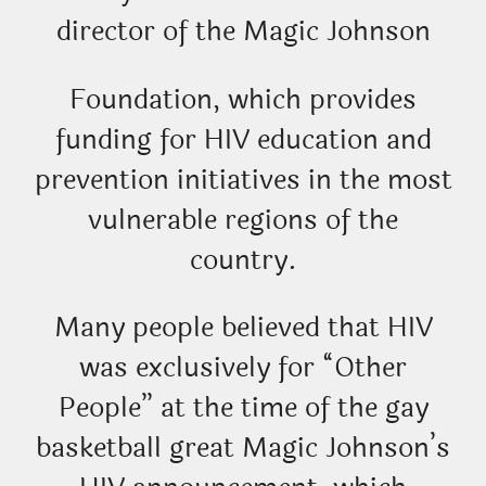
director of the Magic Johnson
Foundation, which provides
funding for HIV education and
prevention initiatives in the most
vulnerable regions of the
country.
Many people believed that HIV
was exclusively for “Other
People” at the time of the gay
basketball great Magic Johnson’s