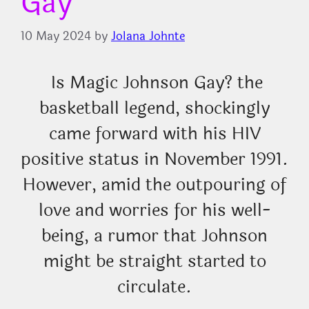
Gay
10 May 2024
by
Jolana Johnte
Is Magic Johnson Gay? the
basketball legend, shockingly
came forward with his HIV
positive status in November 1991.
However, amid the outpouring of
love and worries for his well-
being, a rumor that Johnson
might be straight started to
circulate.