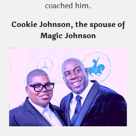
coached him.
Cookie Johnson, the spouse of
Magic Johnson