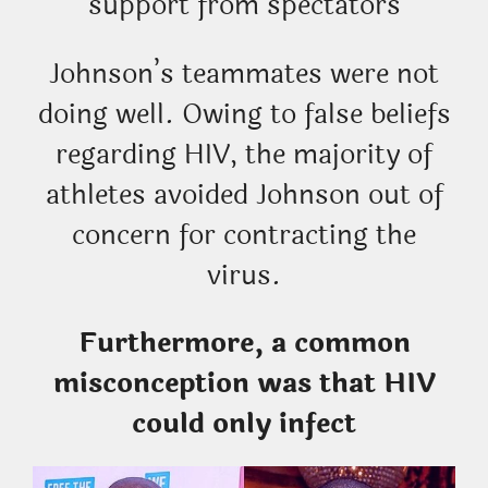
support from spectators
Johnson’s teammates were not
doing well. Owing to false beliefs
regarding HIV, the majority of
athletes avoided Johnson out of
concern for contracting the
virus.
Furthermore, a common
misconception was that HIV
could only infect