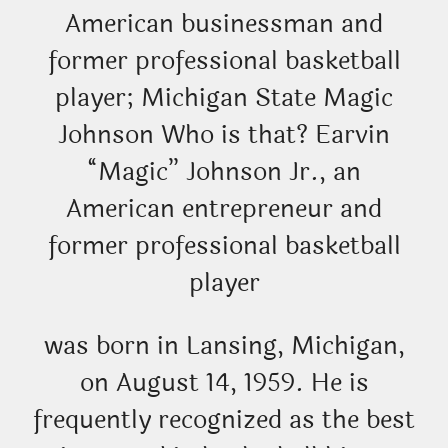
American businessman and
former professional basketball
player; Michigan State Magic
Johnson Who is that? Earvin
“Magic” Johnson Jr., an
American entrepreneur and
former professional basketball
player
was born in Lansing, Michigan,
on August 14, 1959. He is
frequently recognized as the best