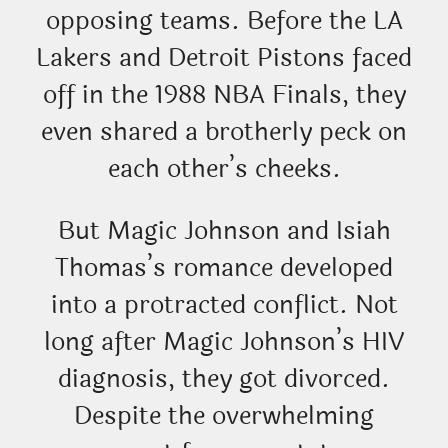
opposing teams. Before the LA
Lakers and Detroit Pistons faced
off in the 1988 NBA Finals, they
even shared a brotherly peck on
each other’s cheeks.
But Magic Johnson and Isiah
Thomas’s romance developed
into a protracted conflict. Not
long after Magic Johnson’s HIV
diagnosis, they got divorced.
Despite the overwhelming