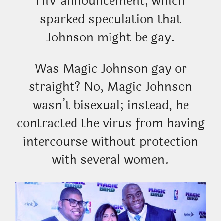
HIV announcement, which
sparked speculation that
Johnson might be gay.
Was Magic Johnson gay or
straight? No, Magic Johnson
wasn’t bisexual; instead, he
contracted the virus from having
intercourse without protection
with several women.