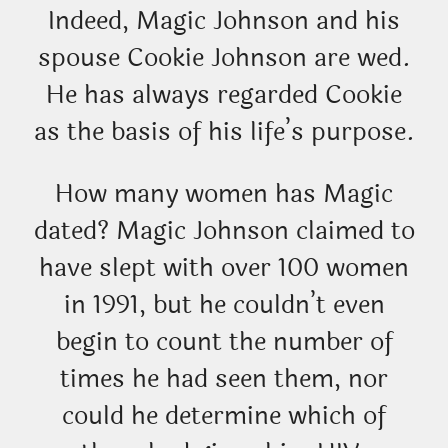
Indeed, Magic Johnson and his
spouse Cookie Johnson are wed.
He has always regarded Cookie
as the basis of his life’s purpose.
How many women has Magic
dated? Magic Johnson claimed to
have slept with over 100 women
in 1991, but he couldn’t even
begin to count the number of
times he had seen them, nor
could he determine which of