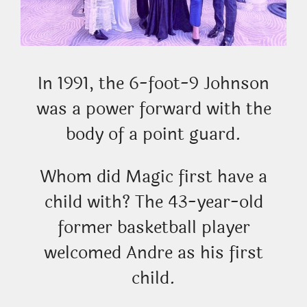
In 1991, the 6-foot-9 Johnson
was a power forward with the
body of a point guard.
Whom did Magic first have a
child with? The 43-year-old
former basketball player
welcomed Andre as his first
child.