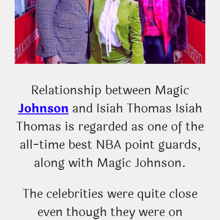
Relationship between Magic
Johnson
and Isiah Thomas Isiah
Thomas is regarded as one of the
all-time best NBA point guards,
along with Magic Johnson.
The celebrities were quite close
even though they were on