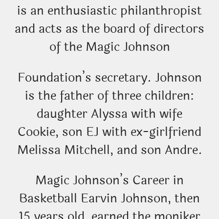
is an enthusiastic philanthropist
and acts as the board of directors
of the Magic Johnson
Foundation’s secretary. Johnson
is the father of three children:
daughter Alyssa with wife
Cookie, son EJ with ex-girlfriend
Melissa Mitchell, and son Andre.
Magic Johnson’s Career in
Basketball Earvin Johnson, then
15 years old, earned the moniker