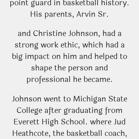
point guard in basketball history.
His parents, Arvin Sr.
and Christine Johnson, had a
strong work ethic, which had a
big impact on him and helped to
shape the person and
professional he became.
Johnson went to Michigan State
College after graduating from
Everett High School. where Jud
Heathcote, the basketball coach,