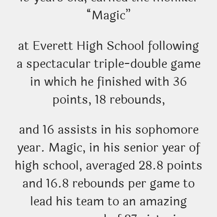
“Magic”
at Everett High School following
a spectacular triple-double game
in which he finished with 36
points, 18 rebounds,
and 16 assists in his sophomore
year. Magic, in his senior year of
high school, averaged 28.8 points
and 16.8 rebounds per game to
lead his team to an amazing