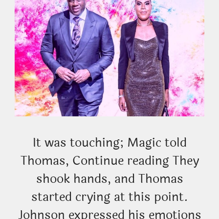
It was touching; Magic told
Thomas, Continue reading They
shook hands, and Thomas
started crying at this point.
Johnson expressed his emotions