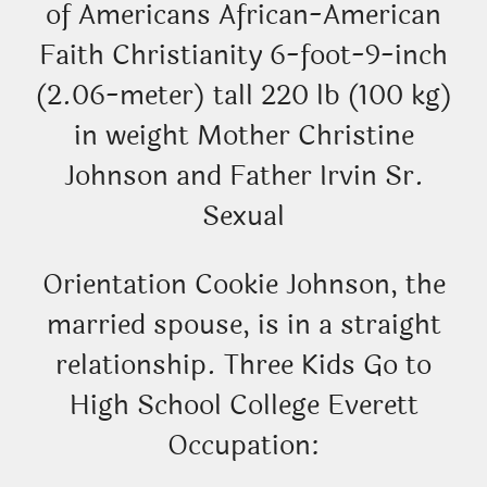
of Americans African-American
Faith Christianity 6-foot-9-inch
(2.06-meter) tall 220 lb (100 kg)
in weight Mother Christine
Johnson and Father Irvin Sr.
Sexual
Orientation Cookie Johnson, the
married spouse, is in a straight
relationship. Three Kids Go to
High School College Everett
Occupation: