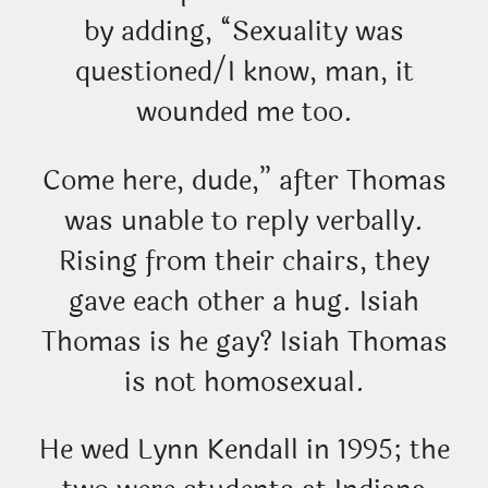
by adding, “Sexuality was
questioned/I know, man, it
wounded me too.
Come here, dude,” after Thomas
was unable to reply verbally.
Rising from their chairs, they
gave each other a hug. Isiah
Thomas is he gay? Isiah Thomas
is not homosexual.
He wed Lynn Kendall in 1995; the