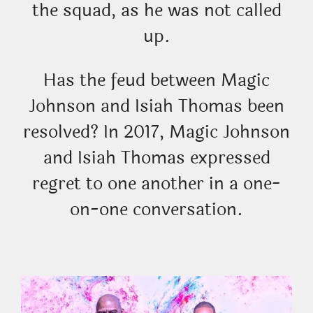
the squad, as he was not called
up.
Has the feud between Magic
Johnson and Isiah Thomas been
resolved? In 2017, Magic Johnson
and Isiah Thomas expressed
regret to one another in a one-
on-one conversation.