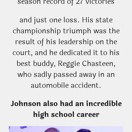
season record of 27 victories
and just one loss. His state
championship triumph was the
result of his leadership on the
court, and he dedicated it to his
best buddy, Reggie Chasteen,
who sadly passed away in an
automobile accident.
Johnson also had an incredible
high school career