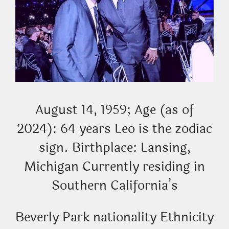
August 14, 1959; Age (as of
2024): 64 years Leo is the zodiac
sign. Birthplace: Lansing,
Michigan Currently residing in
Southern California’s
Beverly Park nationality Ethnicity