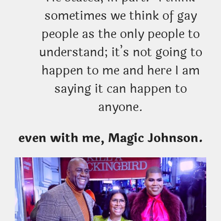
sometimes we think of gay
people as the only people to
understand; it’s not going to
happen to me and here I am
saying it can happen to
anyone.
even with me, Magic Johnson.